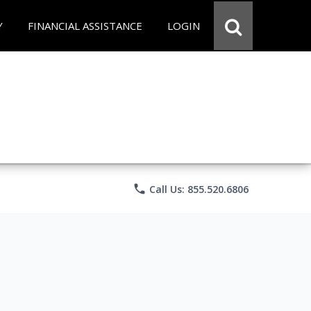
Y
FINANCIAL ASSISTANCE
LOGIN
phone
Call Us: 855.520.6806