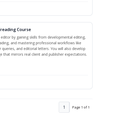
freading Course
ditor by gaining skills from developmental editing,
reading, and mastering professional workflows like
queries, and editorial letters. You will also develop
 that mirrors real client and publisher expectations.
1
Page 1 of 1