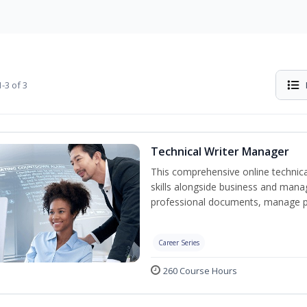
-3 of 3
Technical Writer Manager
This comprehensive online technical
skills alongside business and man
professional documents, manage pro
Career Series
260 Course Hours