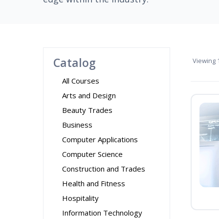
Catalog
Viewing
1
All Courses
Arts and Design
Beauty Trades
Business
Computer Applications
Computer Science
Construction and Trades
Health and Fitness
Hospitality
Information Technology