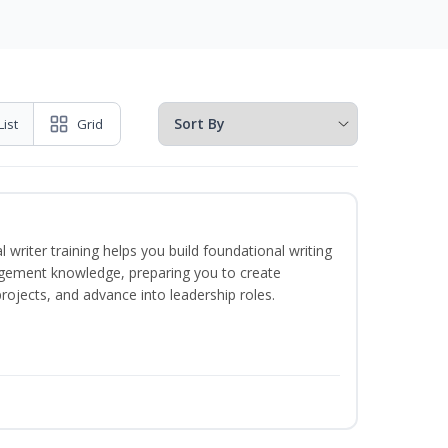
List
Grid
 writer training helps you build foundational writing
agement knowledge, preparing you to create
jects, and advance into leadership roles.