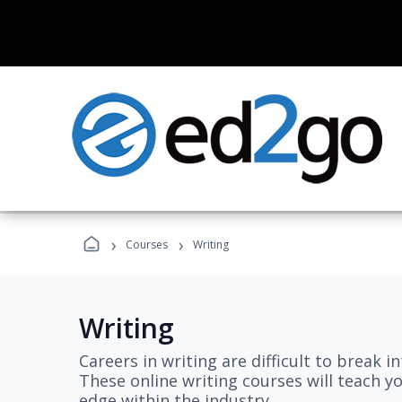
›
›
Courses
Writing
Writing
Careers in writing are difficult to break i
These online writing courses will teach y
edge within the industry.