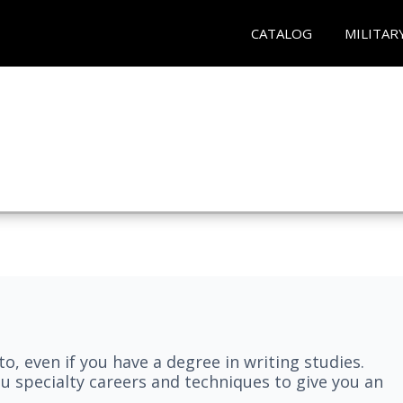
CATALOG
MILITAR
nto, even if you have a degree in writing studies.
ou specialty careers and techniques to give you an