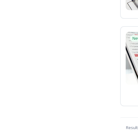
Ne
Result