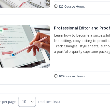
125 Course Hours
Professional Editor and Proo
w
Learn how to become a successful e
line editing, copy editing to proof
Track Changes, style sheets, author 
a portfolio-quality capstone package
100 Course Hours
s per page:
Total Results: 3