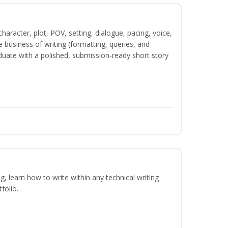
character, plot, POV, setting, dialogue, pacing, voice,
business of writing (formatting, queries, and
duate with a polished, submission-ready short story
ng, learn how to write within any technical writing
folio.