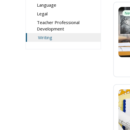
Language
Legal
Ne
Teacher Professional
Development
Writing