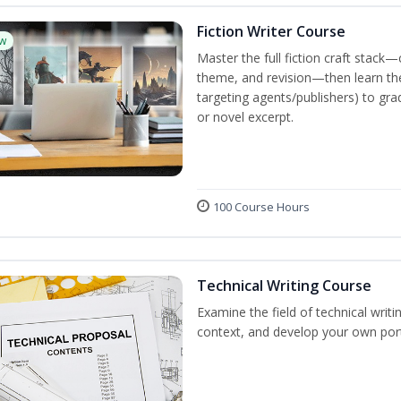
Fiction Writer Course
w
Master the full fiction craft stack—
theme, and revision—then learn the 
targeting agents/publishers) to gra
or novel excerpt.
100 Course Hours
Technical Writing Course
Examine the field of technical writi
context, and develop your own port