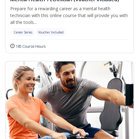
Prepare for a rewarding career as a mental health
technician with this online course that will provide you with
all the tools...
Career Series
Voucher Included
185 Course Hours