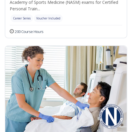
Academy of Sports Medicine (NASM) exams for Certified
Personal Train...
Career Series
Voucher Included
200 Course Hours