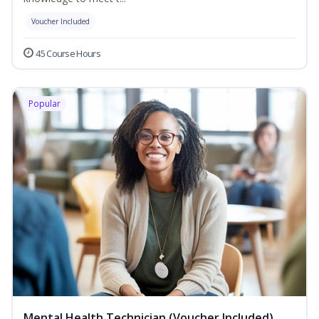
Voucher Included
45 Course Hours
Popular
Mental Health Technician (Voucher Included)