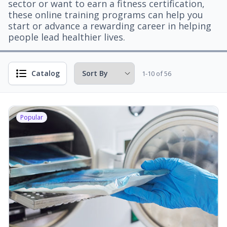
sector or want to earn a fitness certification,
these online training programs can help you
start or advance a rewarding career in helping
people lead healthier lives.
Catalog
1-10 of 56
Popular