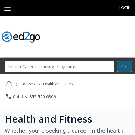
☰
LOGIN
Search
Go
Career
Training
›
›
Programs
Courses
Health and Fitness
phone
Call Us: 855.520.6806
Health and Fitness
Whether you’re seeking a career in the health