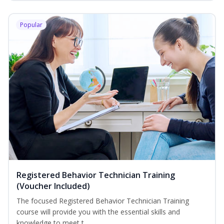
Popular
Registered Behavior Technician Training
(Voucher Included)
The focused Registered Behavior Technician Training
course will provide you with the essential skills and
knowledge to meet t...