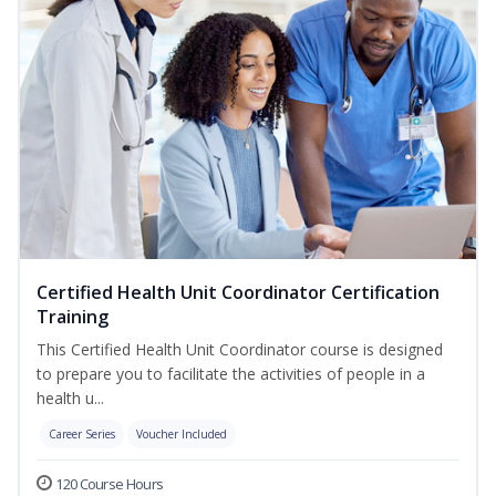
Certified Health Unit Coordinator Certification
Training
This Certified Health Unit Coordinator course is designed
to prepare you to facilitate the activities of people in a
health u...
Career Series
Voucher Included
120 Course Hours