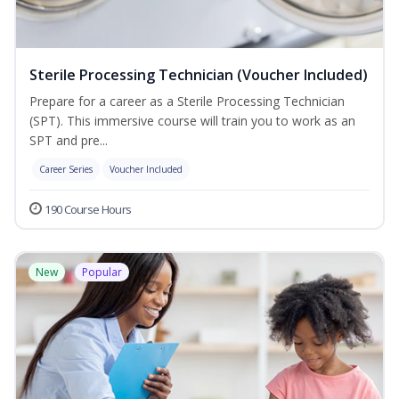
Sterile Processing Technician (Voucher Included)
Prepare for a career as a Sterile Processing Technician
(SPT). This immersive course will train you to work as an
SPT and pre...
Career Series
Voucher Included
190 Course Hours
New
Popular