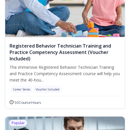
Registered Behavior Technician Training and
Practice Competency Assessment (Voucher
Included)
The immersive Registered Behavior Technician Training
and Practice Competency Assessment course will help you
meet the 40-hou...
Career Series
Voucher Included
50 Course Hours
Popular