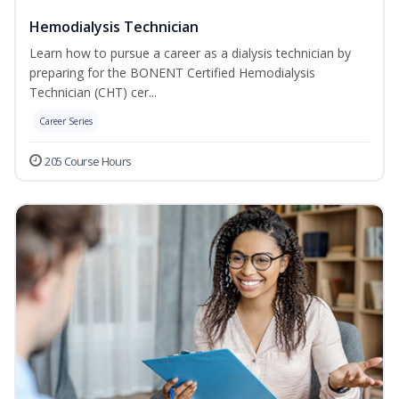
Hemodialysis Technician
Learn how to pursue a career as a dialysis technician by
preparing for the BONENT Certified Hemodialysis
Technician (CHT) cer...
Career Series
205 Course Hours