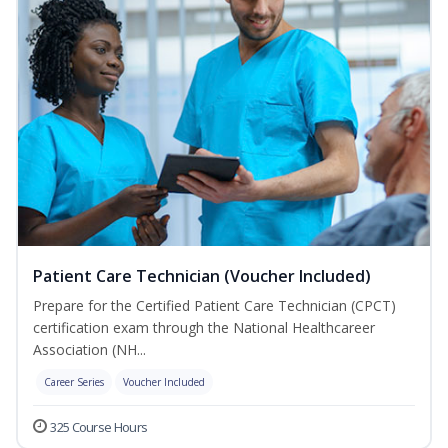
Patient Care Technician (Voucher Included)
Prepare for the Certified Patient Care Technician (CPCT)
certification exam through the National Healthcareer
Association (NH...
Career Series
Voucher Included
325 Course Hours