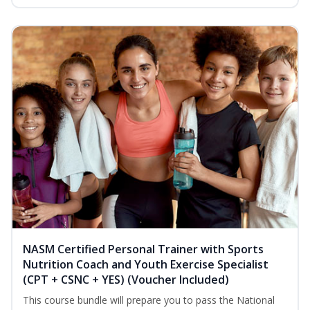
NASM Certified Personal Trainer with Sports
Nutrition Coach and Youth Exercise Specialist
(CPT + CSNC + YES) (Voucher Included)
This course bundle will prepare you to pass the National