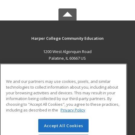
Harper College Community Education
1200 West Algonquin Road
Palatine, IL 60667 US
MAIN CONTENT
Career Training
We and our partners may use cookies, pixels, and similar
technologies to collect information about you, including about
ADDITIONAL RESOURCES
your browsing activities and devices. This may result in your
information being collected by our third-party partners. By
Military
Student Blog
choosing to "Accept All Cookies", you agree to these practices,
Financial Assistance
including as described in the
Privacy Policy
Help
Accept All Cookies
© 2026 ed2go, a division of Cengage Learning. All rights
reserved. The material on this site cannot be reproduced or