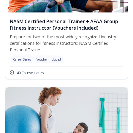
NASM Certified Personal Trainer + AFAA Group
Fitness Instructor (Vouchers Included)
Prepare for two of the most widely recognized industry
certifications for fitness instructors: NASM Certified
Personal Traine...
Career Series
Voucher Included
140 Course Hours