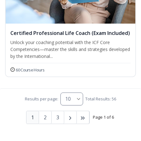
Certified Professional Life Coach (Exam Included)
Unlock your coaching potential with the ICF Core
Competencies—master the skills and strategies developed
by the International...
60 Course Hours
Results per page:
Total Results: 56
1
2
3
Page 1 of 6