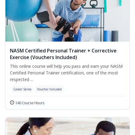
NASM Certified Personal Trainer + Corrective
Exercise (Vouchers Included)
This online course will help you pass and earn your NASM
Certified Personal Trainer certification, one of the most
respected ...
Career Series
Voucher Included
140 Course Hours