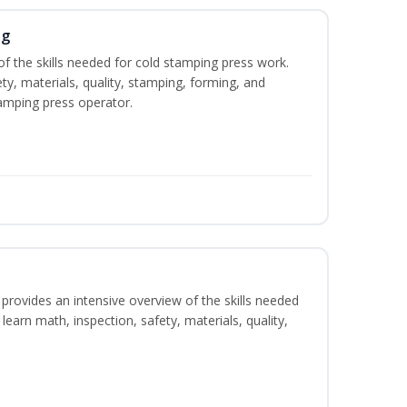
ng
of the skills needed for cold stamping press work.
ety, materials, quality, stamping, forming, and
amping press operator.
rovides an intensive overview of the skills needed
learn math, inspection, safety, materials, quality,