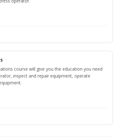
press operator.
ns
ations course will give you the education you need
rator, inspect and repair equipment, operate
equipment.