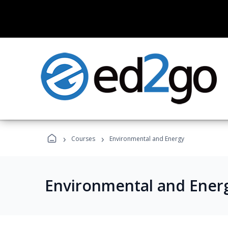
›
›
Courses
Environmental and Energy
Environmental and Ener