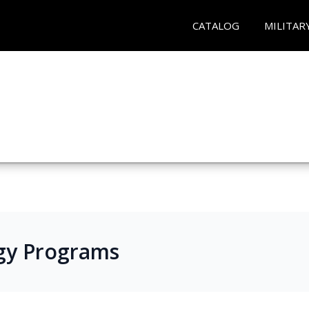
CATALOG
MILITAR
gy Programs