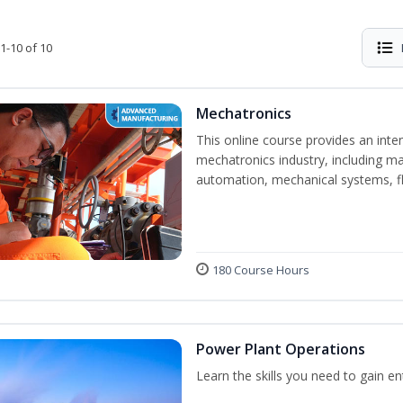
1-10 of 10
Mechatronics
This online course provides an inten
mechatronics industry, including mat
automation, mechanical systems, fl
180 Course Hours
Power Plant Operations
Learn the skills you need to gain e