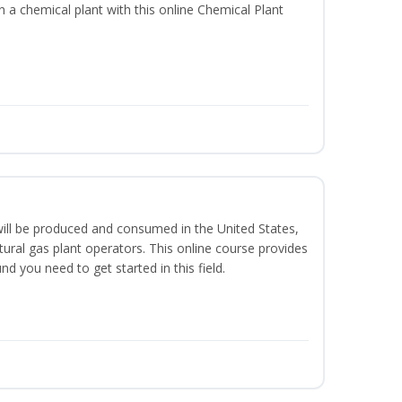
in a chemical plant with this online Chemical Plant
ill be produced and consumed in the United States,
ural gas plant operators. This online course provides
d you need to get started in this field.