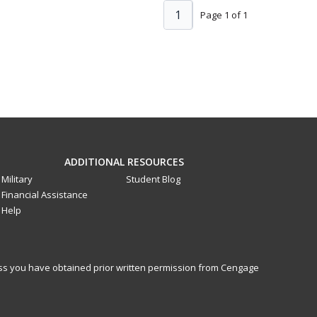
1
Page 1 of 1
ADDITIONAL RESOURCES
Military
Student Blog
Financial Assistance
Help
less you have obtained prior written permission from Cengage