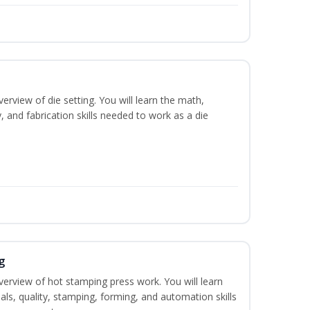
erview of die setting. You will learn the math,
y, and fabrication skills needed to work as a die
g
verview of hot stamping press work. You will learn
als, quality, stamping, forming, and automation skills