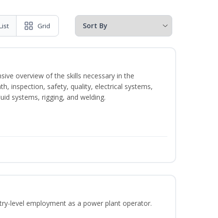
List
Grid
sive overview of the skills necessary in the
h, inspection, safety, quality, electrical systems,
uid systems, rigging, and welding.
ntry-level employment as a power plant operator.