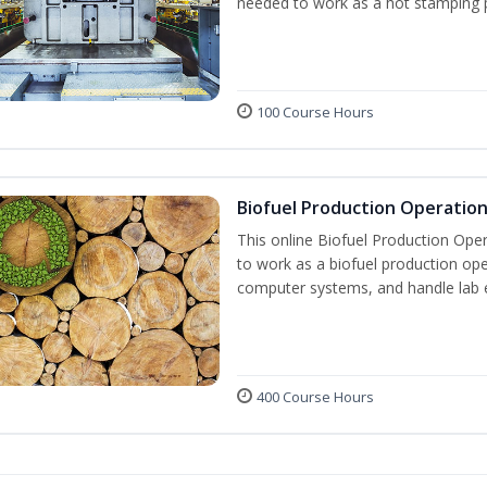
needed to work as a hot stamping 
100 Course Hours
Biofuel Production Operatio
This online Biofuel Production Oper
to work as a biofuel production ope
computer systems, and handle lab 
400 Course Hours