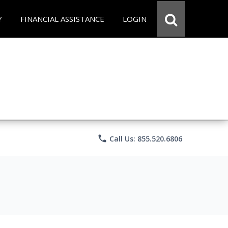
Y
FINANCIAL ASSISTANCE
LOGIN
phone
Call Us: 855.520.6806