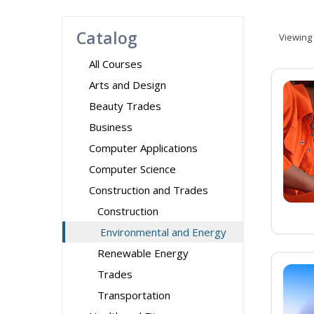
Catalog
Viewing
All Courses
Arts and Design
Beauty Trades
Business
Computer Applications
Computer Science
Construction and Trades
Construction
Environmental and Energy
Renewable Energy
Trades
Transportation