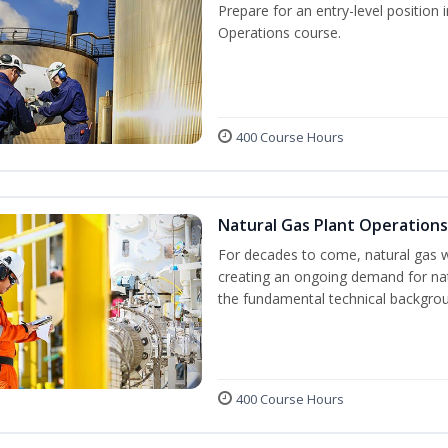
Prepare for an entry-level position 
Operations course.
400 Course Hours
Natural Gas Plant Operations
For decades to come, natural gas w
creating an ongoing demand for nat
the fundamental technical backgroun
400 Course Hours