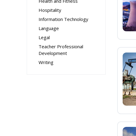
Health and Fitness
Hospitality
Information Technology
Language
Legal
Teacher Professional
Development
Writing