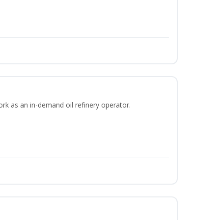
ork as an in-demand oil refinery operator.