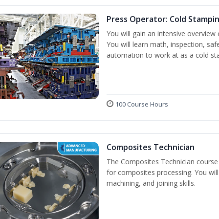
Press Operator: Cold Stampi
You will gain an intensive overview 
You will learn math, inspection, saf
automation to work at as a cold st
100 Course Hours
Composites Technician
The Composites Technician course p
for composites processing. You will 
machining, and joining skills.