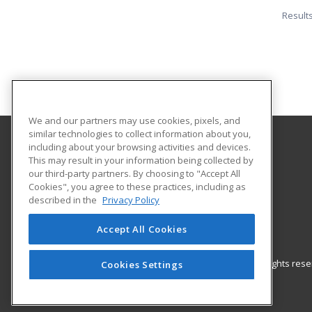
Result
We and our partners may use cookies, pixels, and
similar technologies to collect information about you,
including about your browsing activities and devices.
Harper College Community Education
This may result in your information being collected by
our third-party partners. By choosing to "Accept All
Cookies", you agree to these practices, including as
1200 West Algonquin Road
described in the
Privacy Policy
Palatine, IL 60667 US
Accept All Cookies
© 2026 ed2go, a division of Cengage Learning. All rights re
Cookies Settings