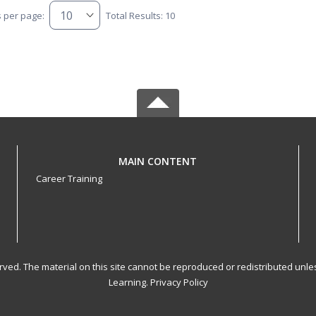
s per page:
Total Results: 10
MAIN CONTENT
Career Training
served. The material on this site cannot be reproduced or redistributed un
Learning.
Privacy Policy