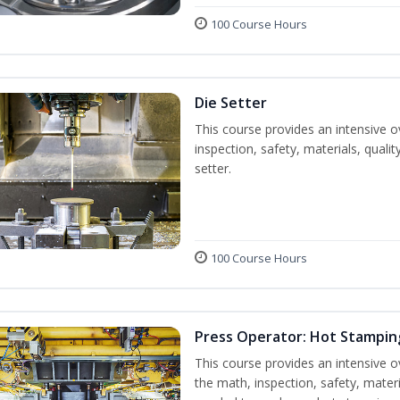
100 Course Hours
Die Setter
This course provides an intensive ov
inspection, safety, materials, qualit
setter.
100 Course Hours
Press Operator: Hot Stampin
This course provides an intensive o
the math, inspection, safety, materi