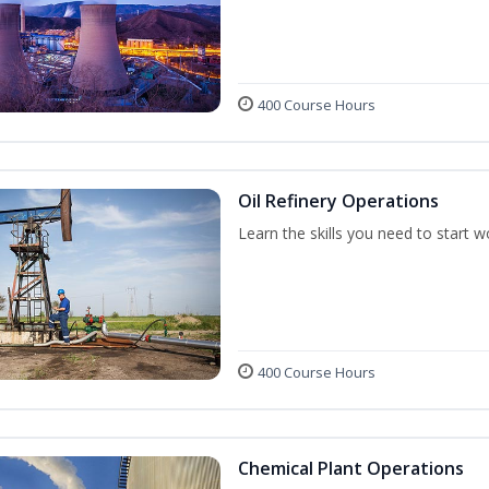
400 Course Hours
Oil Refinery Operations
Learn the skills you need to start w
400 Course Hours
Chemical Plant Operations