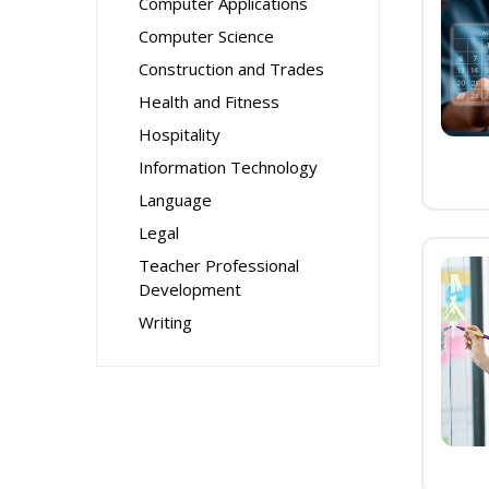
Computer Applications
Computer Science
Construction and Trades
Health and Fitness
Hospitality
Information Technology
Language
Legal
Teacher Professional
Development
Writing