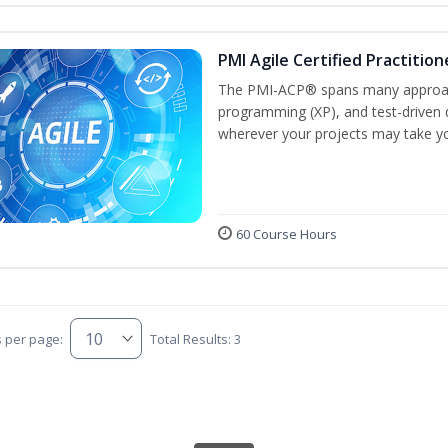
PMI Agile Certified Practitio
The PMI-ACP® spans many approach
programming (XP), and test-driven d
wherever your projects may take y
60 Course Hours
s per page:
Total Results: 3