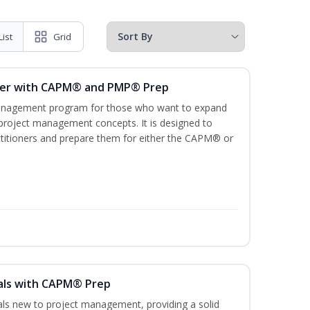
List
Grid
ger with CAPM® and PMP® Prep
management program for those who want to expand
 project management concepts. It is designed to
ractitioners and prepare them for either the CAPM® or
als with CAPM® Prep
uals new to project management, providing a solid