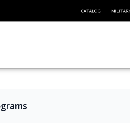
CATALOG
MILITAR
ograms