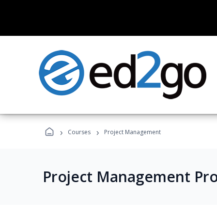
›
›
Courses
Project Management
Project Management Pr