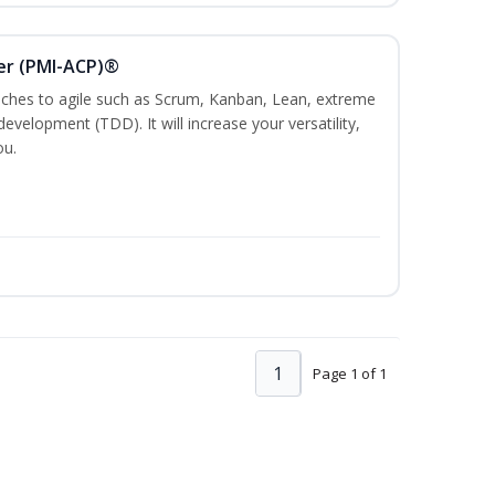
ner (PMI-ACP)®
es to agile such as Scrum, Kanban, Lean, extreme
evelopment (TDD). It will increase your versatility,
ou.
1
Page 1 of 1