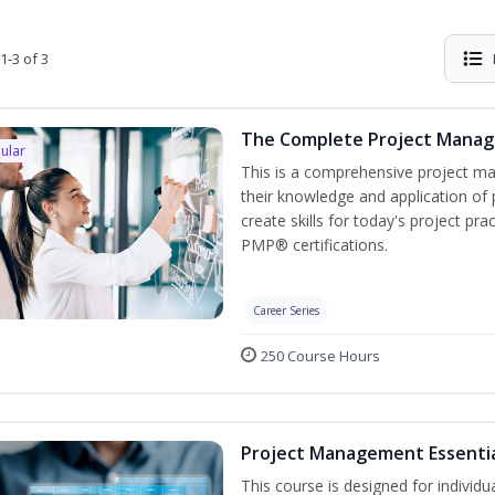
1-3 of 3
The Complete Project Mana
ular
This is a comprehensive project 
their knowledge and application of
create skills for today's project p
PMP® certifications.
Career Series
250 Course Hours
Project Management Essenti
This course is designed for individ