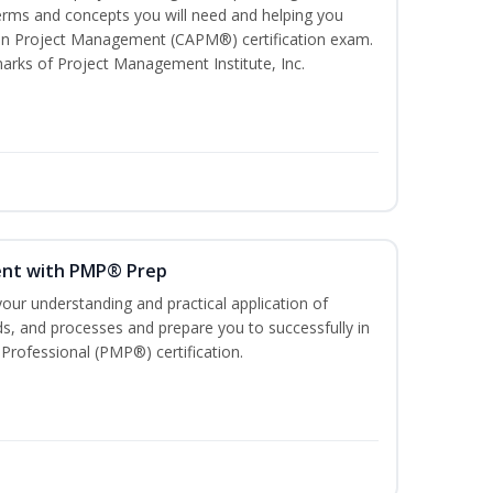
ms and concepts you will need and helping you
e In Project Management (CAPM®) certification exam.
ks of Project Management Institute, Inc.
ent with PMP® Prep
our understanding and practical application of
, and processes and prepare you to successfully in
rofessional (PMP®) certification.