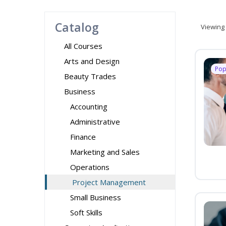
Catalog
Viewing
All Courses
Arts and Design
Pop
Beauty Trades
Business
Accounting
Administrative
Finance
Marketing and Sales
Operations
Project Management
Small Business
Soft Skills