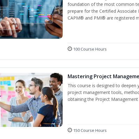
foundation of the most common ter
prepare for the Certified Associat
CAPM® and PMI® are registered mar
100 Course Hours
Mastering Project Managem
This course is designed to deepen y
project management tools, methods
obtaining the Project Management P
150 Course Hours