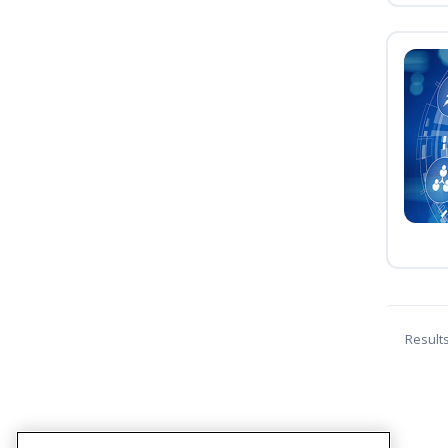
Result