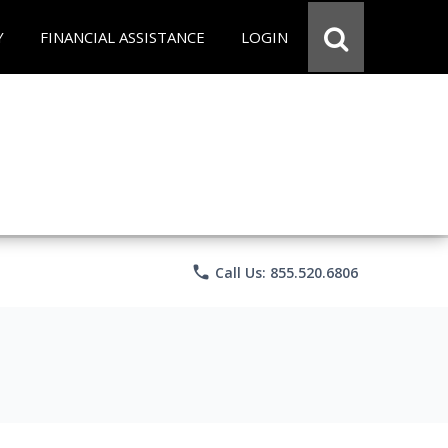
Y
FINANCIAL ASSISTANCE
LOGIN
phone
Call Us: 855.520.6806