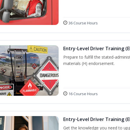
36 Course Hours
Entry-Level Driver Training (
Prepare to fulfill the stated-admi
materials (H) endorsement.
16 Course Hours
Entry-Level Driver Training (E
Get the knowledge you need to upg