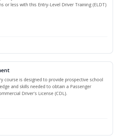
hs or less with this Entry-Level Driver Training (ELDT)
ment
 course is designed to provide prospective school
ledge and skills needed to obtain a Passenger
ommercial Driver's License (CDL).