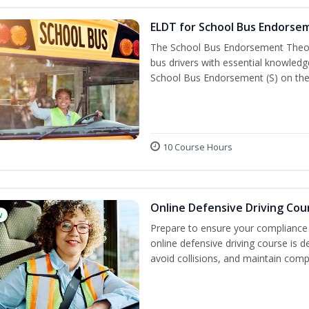
ELDT for School Bus Endorse
The School Bus Endorsement Theory
bus drivers with essential knowledg
School Bus Endorsement (S) on thei
10 Course Hours
Online Defensive Driving Cou
w
Prepare to ensure your compliance 
online defensive driving course is 
avoid collisions, and maintain comp