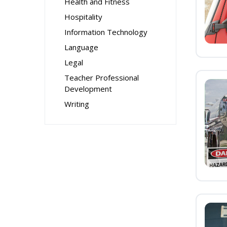
Health and Fitness
Hospitality
Information Technology
Language
Legal
Teacher Professional
Development
Writing