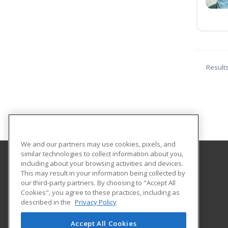
Result
We and our partners may use cookies, pixels, and
similar technologies to collect information about you,
including about your browsing activities and devices.
Harper College Community Education
This may result in your information being collected by
our third-party partners. By choosing to "Accept All
Cookies", you agree to these practices, including as
1200 West Algonquin Road
described in the
Privacy Policy
Palatine, IL 60667 US
Accept All Cookies