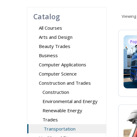
Catalog
Viewing
All Courses
Arts and Design
Pop
Beauty Trades
Business
Computer Applications
Computer Science
Construction and Trades
Construction
Environmental and Energy
Renewable Energy
Trades
Transportation