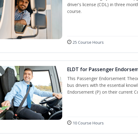
driver's license (CDL) in three mont
course.
25 Course Hours
ELDT for Passenger Endorse
This Passenger Endorsement Theory
bus drivers with the essential know
Endorsement (P) on their current C
10 Course Hours