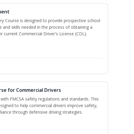
ment
 Course is designed to provide prospective school
e and skills needed in the process of obtaining a
r current Commercial Driver's License (CDL).
rse for Commercial Drivers
with FMCSA safety regulations and standards. This
designed to help commercial drivers improve safety,
liance through defensive driving strategies.