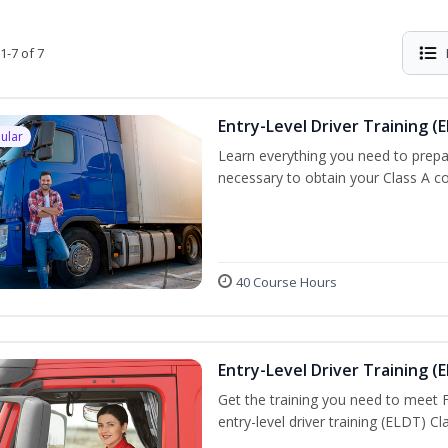
1-7 of 7
Entry-Level Driver Training (E
ular
Learn everything you need to prepar
necessary to obtain your Class A co
40 Course Hours
Entry-Level Driver Training (E
Get the training you need to meet
entry-level driver training (ELDT) C