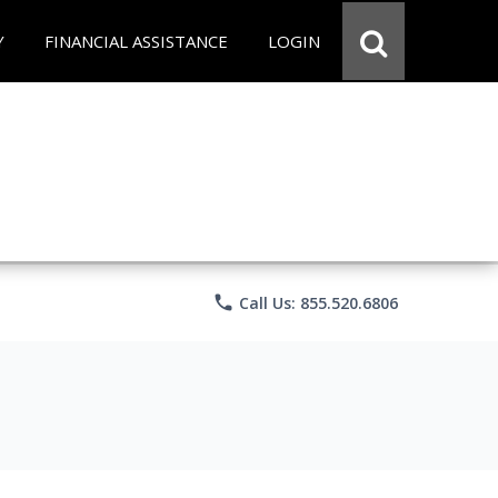
Y
FINANCIAL ASSISTANCE
LOGIN
phone
Call Us: 855.520.6806