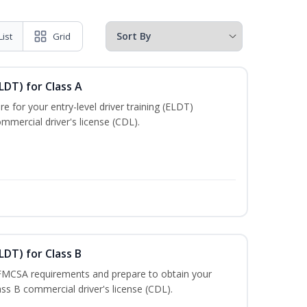
List
Grid
LDT) for Class A
e for your entry-level driver training (ELDT)
mmercial driver's license (CDL).
LDT) for Class B
 FMCSA requirements and prepare to obtain your
lass B commercial driver's license (CDL).