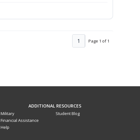
1
Page 1 of 1
ADDITIONAL RESOURCES
Military
Student Blog
Financial Assistance
Help