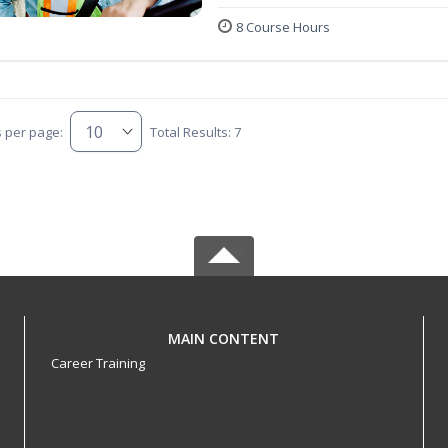
8 Course Hours
s per page:
Total Results: 7
MAIN CONTENT
Career Training