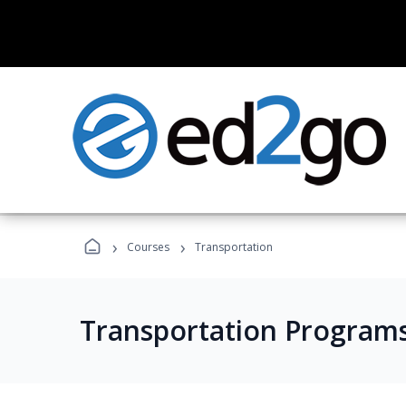
›
›
Courses
Transportation
Transportation Program