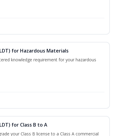
ELDT) for Hazardous Materials
nistered knowledge requirement for your hazardous
LDT) for Class B to A
rade your Class B license to a Class A commercial