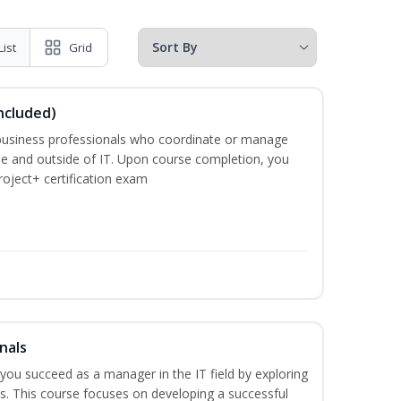
List
Grid
ncluded)
business professionals who coordinate or manage
de and outside of IT. Upon course completion, you
roject+ certification exam
nals
lp you succeed as a manager in the IT field by exploring
s. This course focuses on developing a successful