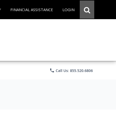
Y
FINANCIAL ASSISTANCE
LOGIN
phone
Call Us: 855.520.6806