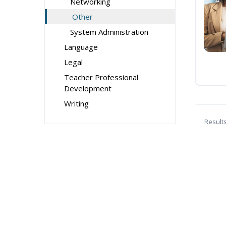
Networking
Other
System Administration
Language
Legal
Teacher Professional
Development
Writing
Result