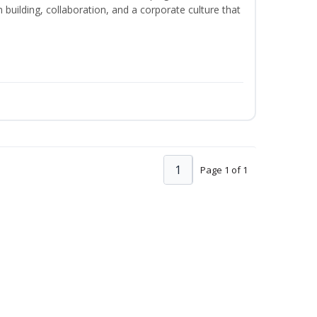
m building, collaboration, and a corporate culture that
1
Page 1 of 1