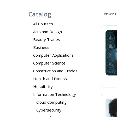
Catalog
Viewing
All Courses
Arts and Design
Beauty Trades
Business
Computer Applications
Computer Science
Construction and Trades
Health and Fitness
Hospitality
Information Technology
Cloud Computing
Cybersecurity