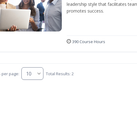
leadership style that facilitates tea
promotes success.
390 Course Hours
s per page:
Total Results: 2