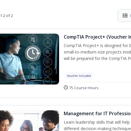
1-2 of 2
CompTIA Project+ (Voucher I
CompTIA Project+ is designed for 
small-to-medium-size projects insi
will be prepared for the CompTIA P
Voucher Included
75 Course Hours
Management for IT Professio
Learn leadership skills that will he
different decision-making technique