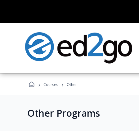
›
›
Courses
Other
Other Programs