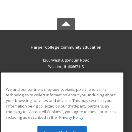
Harper College Community Education
1200 West Algonquin Road
Palatine, IL 60667 US
MAIN CONTENT
Career Training
We and our partners may use cookies, pixels, and similar
technologies to collect information about you, including about
ADDITIONAL RESOURCES
your browsing activities and devices. This may result in your
information being collected by our third-party partners. By
Military
Student Blog
choosing to "Accept All Cookies", you agree to these practices,
Financial Assistance
including as described in the
Privacy Policy
Help