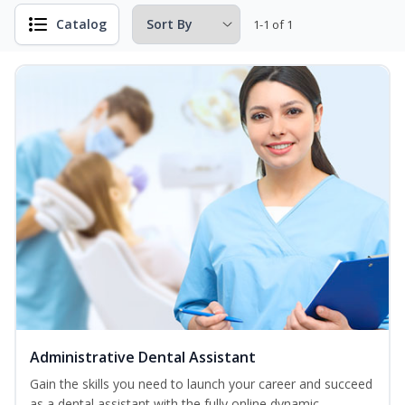
Catalog
1-1 of 1
Administrative Dental Assistant
Gain the skills you need to launch your career and succeed
as a dental assistant with the fully online dynamic