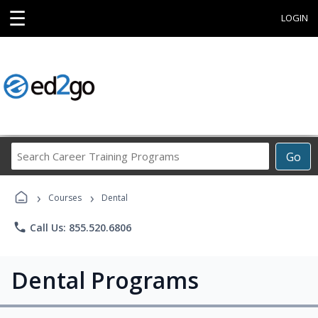
☰
LOGIN
Search
Go
Career
Training
›
›
Programs
Courses
Dental
phone
Call Us: 855.520.6806
Dental Programs