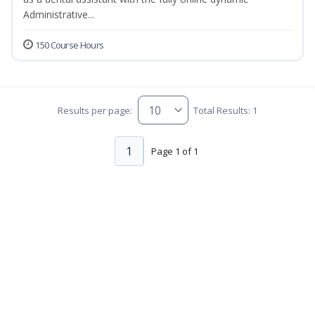
Administrative...
150 Course Hours
Results per page:
Total Results: 1
1
Page 1 of 1