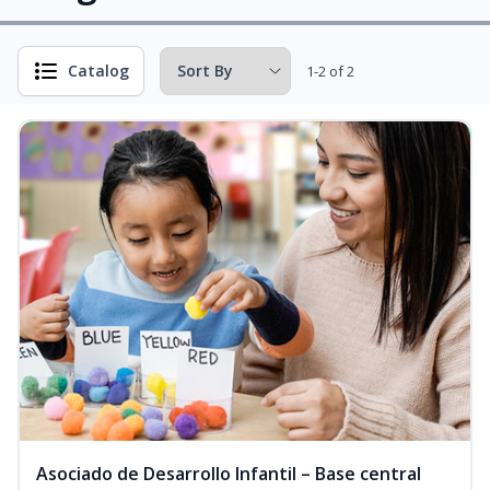
Catalog
1-2 of 2
Asociado de Desarrollo Infantil – Base central