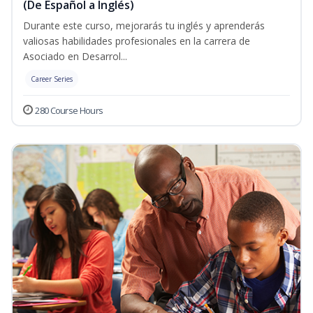
(De Español a Inglés)
Durante este curso, mejorarás tu inglés y aprenderás
valiosas habilidades profesionales en la carrera de
Asociado en Desarrol...
Career Series
280 Course Hours