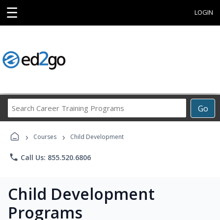
☰
LOGIN
Search
Go
Career
Training
›
›
Programs
Courses
Child Development
phone
Call Us: 855.520.6806
Child Development
Programs