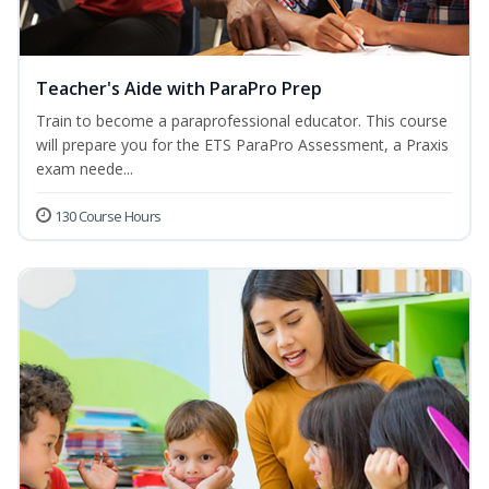
Teacher's Aide with ParaPro Prep
Train to become a paraprofessional educator. This course
will prepare you for the ETS ParaPro Assessment, a Praxis
exam neede...
130 Course Hours