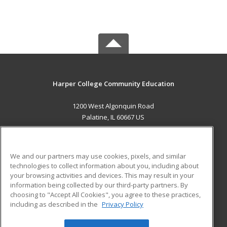
Harper College Community Education
1200 West Algonquin Road
Palatine, IL 60667 US
MAIN CONTENT
Career Training
We and our partners may use cookies, pixels, and similar
technologies to collect information about you, including about
ADDITIONAL RESOURCES
your browsing activities and devices. This may result in your
information being collected by our third-party partners. By
Military
Student Blog
choosing to "Accept All Cookies", you agree to these practices,
Financial Assistance
including as described in the
Privacy Policy
Help