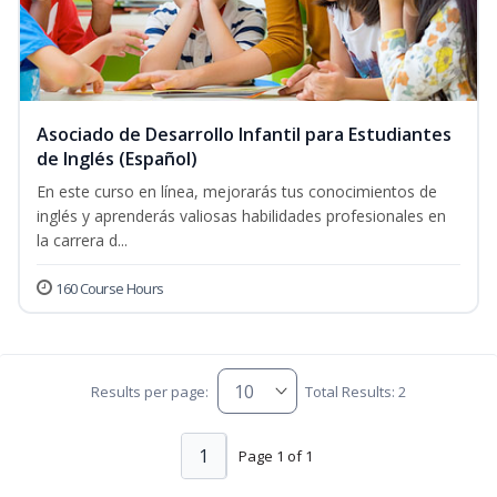
Asociado de Desarrollo Infantil para Estudiantes
de Inglés (Español)
En este curso en línea, mejorarás tus conocimientos de
inglés y aprenderás valiosas habilidades profesionales en
la carrera d...
160 Course Hours
Results per page:
Total Results: 2
1
Page 1 of 1