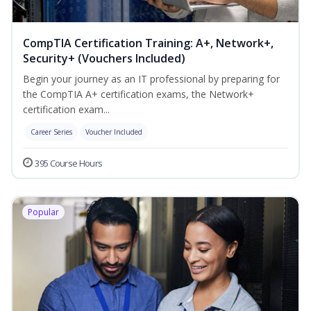
CompTIA Certification Training: A+, Network+,
Security+ (Vouchers Included)
Begin your journey as an IT professional by preparing for
the CompTIA A+ certification exams, the Network+
certification exam...
Career Series
Voucher Included
395 Course Hours
Popular