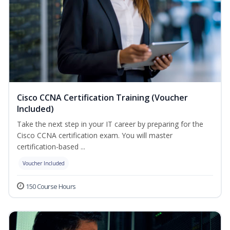
Cisco CCNA Certification Training (Voucher
Included)
Take the next step in your IT career by preparing for the
Cisco CCNA certification exam. You will master
certification-based ...
Voucher Included
150 Course Hours