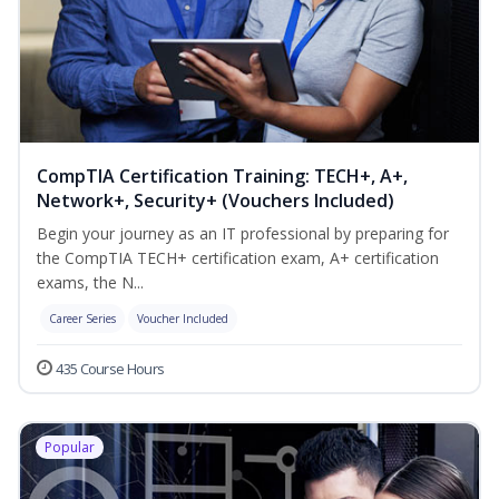
CompTIA Certification Training: TECH+, A+,
Network+, Security+ (Vouchers Included)
Begin your journey as an IT professional by preparing for
the CompTIA TECH+ certification exam, A+ certification
exams, the N...
Career Series
Voucher Included
435 Course Hours
Popular