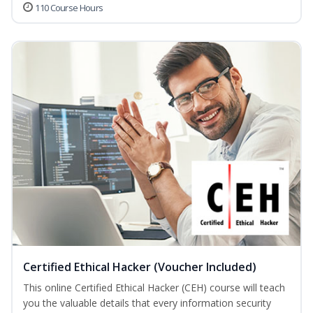
110 Course Hours
Certified Ethical Hacker (Voucher Included)
This online Certified Ethical Hacker (CEH) course will teach
you the valuable details that every information security