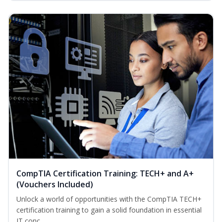
CompTIA Certification Training: TECH+ and A+
(Vouchers Included)
Unlock a world of opportunities with the CompTIA TECH+
certification training to gain a solid foundation in essential
IT conc...