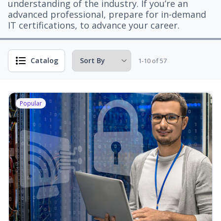
understanding of the industry. If you’re an
advanced professional, prepare for in-demand
IT certifications, to advance your career.
Catalog
1-10 of 57
Popular