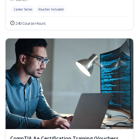
Career Series
Voucher Included
240 Course Hours
CompTIA A+ Certification Training (Vouchers