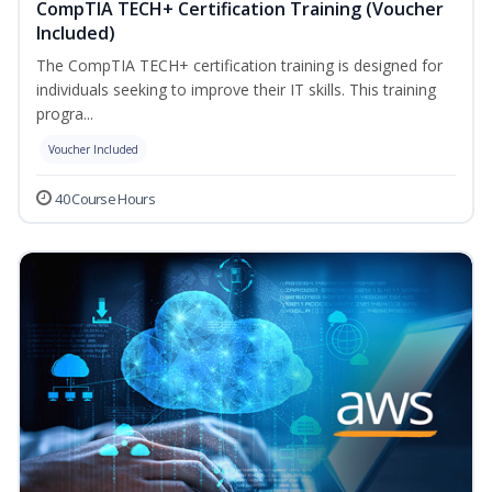
CompTIA TECH+ Certification Training (Voucher
Included)
The CompTIA TECH+ certification training is designed for
individuals seeking to improve their IT skills. This training
progra...
Voucher Included
40 Course Hours