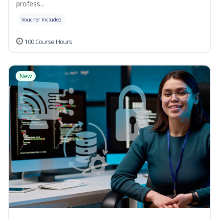
profess...
Voucher Included
100 Course Hours
New