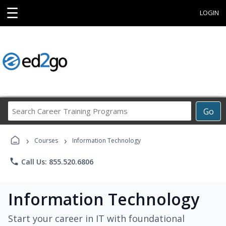
☰
LOGIN
Search
Go
Career
Training
›
›
Programs
Courses
Information Technology
phone
Call Us: 855.520.6806
Information Technology
Start your career in IT with foundational