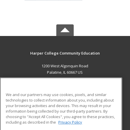
Harper College Community Education
1200 West Algonquin Road
Palatine, IL 60667 US
MAIN CONTENT
Career Training
We and our partners may use cookies, pixels, and similar
technologies to collect information about you, including about
ADDITIONAL RESOURCES
your browsing activities and devices. This may result in your
information being collected by our third-party partners. By
Military
Student Blog
choosing to "Accept All Cookies", you agree to these practices,
Financial Assistance
including as described in the
Privacy Policy
Help