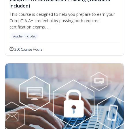
Included)
This course is designed to help you prepare to earn your
CompTIA A+ credential by passing both required
certification exams. ...
Voucher Included
200 Course Hours