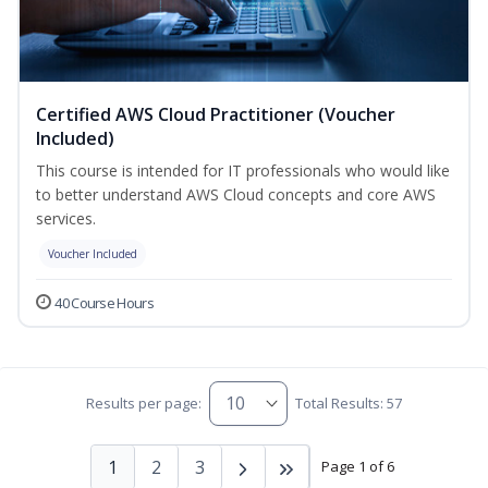
Certified AWS Cloud Practitioner (Voucher
Included)
This course is intended for IT professionals who would like
to better understand AWS Cloud concepts and core AWS
services.
Voucher Included
40 Course Hours
Results per page:
Total Results: 57
1
2
3
Page 1 of 6