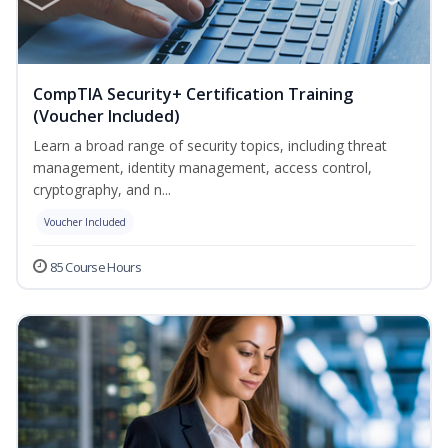
CompTIA Security+ Certification Training
(Voucher Included)
Learn a broad range of security topics, including threat
management, identity management, access control,
cryptography, and n...
Voucher Included
85 Course Hours