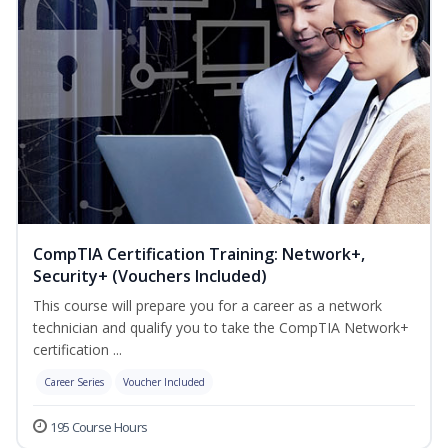
CompTIA Certification Training: Network+,
Security+ (Vouchers Included)
This course will prepare you for a career as a network
technician and qualify you to take the CompTIA Network+
certification ...
Career Series
Voucher Included
195 Course Hours