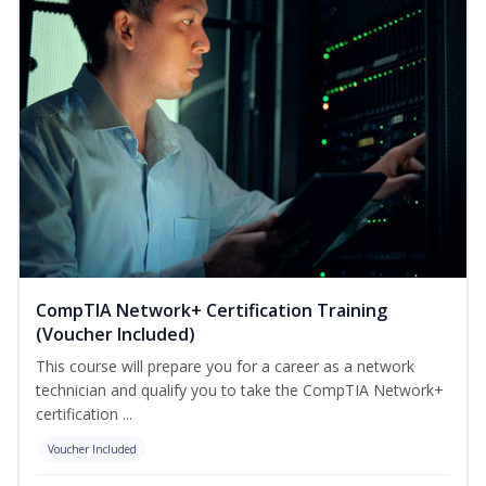
CompTIA Network+ Certification Training
(Voucher Included)
This course will prepare you for a career as a network
technician and qualify you to take the CompTIA Network+
certification ...
Voucher Included