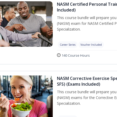
NASM Certified Personal Train
Included)
This course bundle will prepare yo
(NASM) exam for NASM Certified Per
Specialization.
Career Series
Voucher Included
140 Course Hours
NASM Corrective Exercise Spec
SFS) (Exams Included)
This course bundle will prepare yo
(NASM) exams for the Corrective Ex
Specialization.