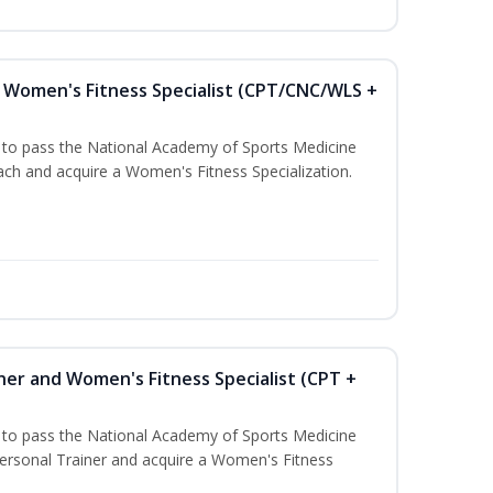
Women's Fitness Specialist (CPT/CNC/WLS +
u to pass the National Academy of Sports Medicine
h and acquire a Women's Fitness Specialization.
ner and Women's Fitness Specialist (CPT +
u to pass the National Academy of Sports Medicine
rsonal Trainer and acquire a Women's Fitness