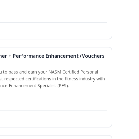
iner + Performance Enhancement (Vouchers
ou to pass and earn your NASM Certified Personal
t respected certifications in the fitness industry with
nce Enhancement Specialist (PES).