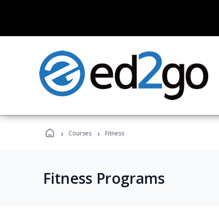
›
›
Courses
Fitness
Fitness Programs