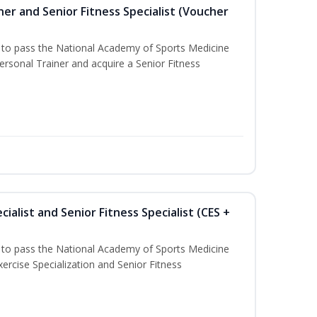
er and Senior Fitness Specialist (Voucher
u to pass the National Academy of Sports Medicine
sonal Trainer and acquire a Senior Fitness
ialist and Senior Fitness Specialist (CES +
u to pass the National Academy of Sports Medicine
ercise Specialization and Senior Fitness