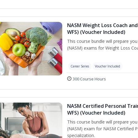
NASM Weight Loss Coach and 
WFS) (Voucher Included)
This course bundle will prepare yo
(NASM) exams for Weight Loss Coac
Career Series
Voucher Included
300 Course Hours
NASM Certified Personal Trai
WFS) (Voucher Included)
This course bundle will prepare yo
(NASM) exam for NASM Certified Pe
specialization.