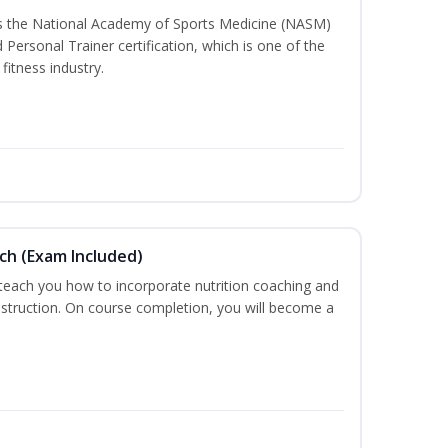
ss the National Academy of Sports Medicine (NASM)
ersonal Trainer certification, which is one of the
fitness industry.
ch (Exam Included)
 teach you how to incorporate nutrition coaching and
nstruction. On course completion, you will become a