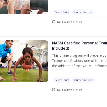
Career Series
Voucher Included
140 Course Hours
NASM Certified Personal Tra
Included)
This online program will prepare y
Trainer certification, one of the mos
the addition of the NASM Performa
Career Series
Voucher Included
140 Course Hours