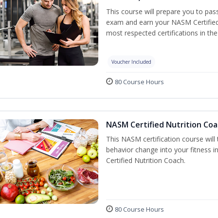
This course will prepare you to pa
exam and earn your NASM Certified P
most respected certifications in the 
Voucher Included
80 Course Hours
NASM Certified Nutrition Coa
This NASM certification course will
behavior change into your fitness i
Certified Nutrition Coach.
80 Course Hours