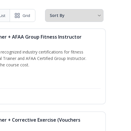
List
Grid
ner + AFAA Group Fitness Instructor
ecognized industry certifications for fitness
l Trainer and AFAA Certified Group Instructor.
the course cost.
ner + Corrective Exercise (Vouchers