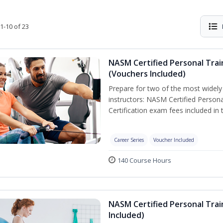
1-10 of 23
NASM Certified Personal Trai
(Vouchers Included)
Prepare for two of the most widely r
instructors: NASM Certified Persona
Certification exam fees included in 
Career Series
Voucher Included
140 Course Hours
NASM Certified Personal Trai
Included)