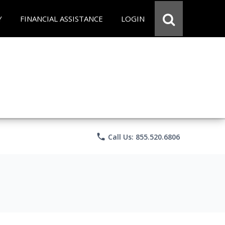
Y
FINANCIAL ASSISTANCE
LOGIN
phone
Call Us: 855.520.6806