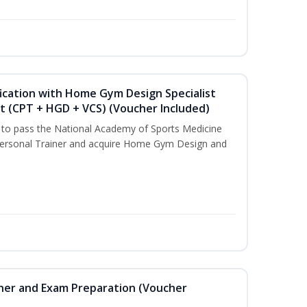
ication with Home Gym Design Specialist
st (CPT + HGD + VCS) (Voucher Included)
u to pass the National Academy of Sports Medicine
ersonal Trainer and acquire Home Gym Design and
iner and Exam Preparation (Voucher