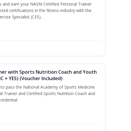
ss and earn your NASM Certified Personal Trainer
ted certifications in the fitness industry with the
rcise Specialist (CES).
ner with Sports Nutrition Coach and Youth
NC + YES) (Voucher Included)
u to pass the National Academy of Sports Medicine
l Trainer and Certified Sports Nutrition Coach and
redential.