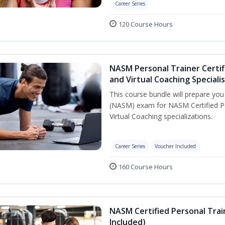
Career Series
120 Course Hours
NASM Personal Trainer Certif
and Virtual Coaching Speciali
This course bundle will prepare yo
(NASM) exam for NASM Certified P
Virtual Coaching specializations.
Career Series
Voucher Included
160 Course Hours
NASM Certified Personal Tra
Included)