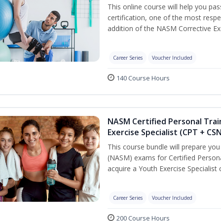
This online course will help you pa
certification, one of the most respec
addition of the NASM Corrective Exe
Career Series
Voucher Included
140 Course Hours
NASM Certified Personal Trai
Exercise Specialist (CPT + CS
This course bundle will prepare yo
(NASM) exams for Certified Persona
acquire a Youth Exercise Specialist c
Career Series
Voucher Included
200 Course Hours