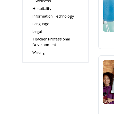
Wellness
Hospitality
Information Technology
Language
Legal
Teacher Professional
Development
Writing