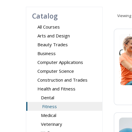
Catalog
Viewing
All Courses
Arts and Design
Beauty Trades
Business
Computer Applications
Computer Science
Construction and Trades
Health and Fitness
Dental
Fitness
Medical
Veterinary