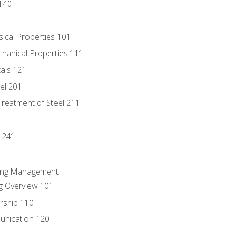
140
sical Properties 101
chanical Properties 111
tals 121
eel 201
Treatment of Steel 211
1
 241
ring Management
g Overview 101
rship 110
unication 120