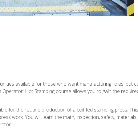
tunities available for those who want manufacturing roles, but 
s Operator: Hot Stamping course allows you to gain the require
.
le for the routine production of a coil-fed stamping press. This
ess work. You will learn the math, inspection, safety, materials
rator.