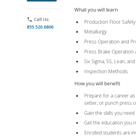
What you will learn
phone
Call Us:
Production Floor Safety
855.520.6806
Metallurgy
Press Operation and P
Press Brake Operation
Six Sigma, 5S, Lean, an
Inspection Methods
How you will benefit
Prepare for a career as
setter, or punch press 
Gain the skills you need
Get the education you ne
Enrolled students are in