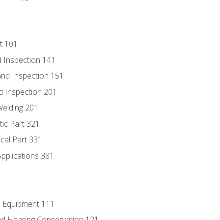
t 101
 Inspection 141
nd Inspection 151
d Inspection 201
Welding 201
tic Part 321
ical Part 331
Applications 381
e Equipment 111
d Hearing Conservation 121