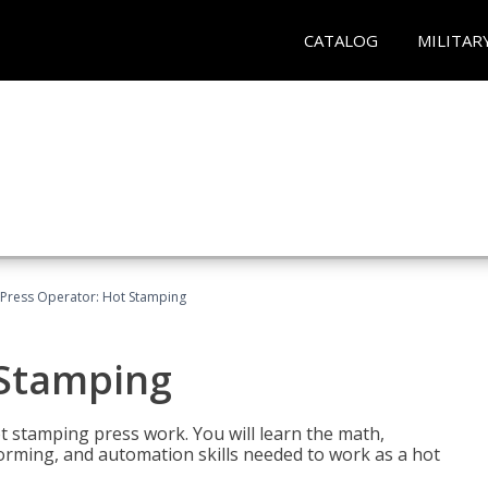
CATALOG
MILITAR
Press Operator: Hot Stamping
 Stamping
t stamping press work. You will learn the math,
 forming, and automation skills needed to work as a hot