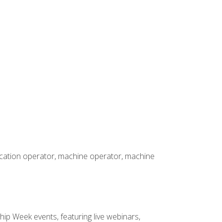
rication operator, machine operator, machine
hip Week events, featuring live webinars,