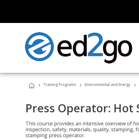
›
›
›
Training Programs
Environmental and Energy
Press Operator: Hot
This course provides an intensive overview of ho
inspection, safety, materials, quality, stamping,
stamping press operator.