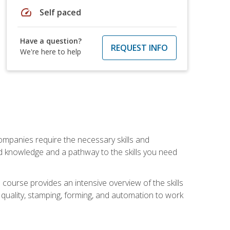
speed
Self paced
Have a question?
REQUEST INFO
We're here to help
companies require the necessary skills and
d knowledge and a pathway to the skills you need
 course provides an intensive overview of the skills
, quality, stamping, forming, and automation to work