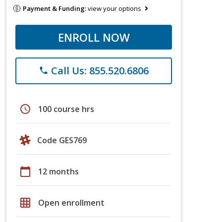
Payment & Funding:
view your options
ENROLL NOW
Call Us: 855.520.6806
phone
schedule
100 course hrs
Code GES769
calendar_today
12 months
grid_on
Open enrollment