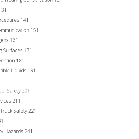
131
ocedures 141
ommunication 151
gens 161
g Surfaces 171
vention 181
ble Liquids 191
ol Safety 201
evices 211
 Truck Safety 221
31
ty Hazards 241