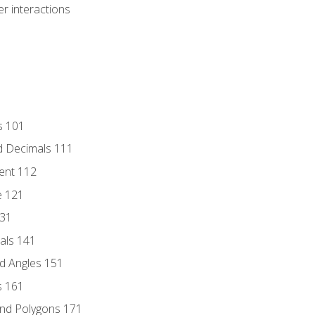
r interactions
s 101
d Decimals 111
ent 112
e 121
131
als 141
d Angles 151
s 161
and Polygons 171