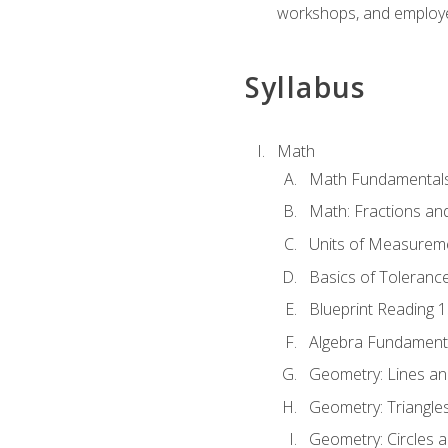
workshops, and employe
Syllabus
Math
Math Fundamental
Math: Fractions an
Units of Measurem
Basics of Toleranc
Blueprint Reading 
Algebra Fundament
Geometry: Lines an
Geometry: Triangle
Geometry: Circles 