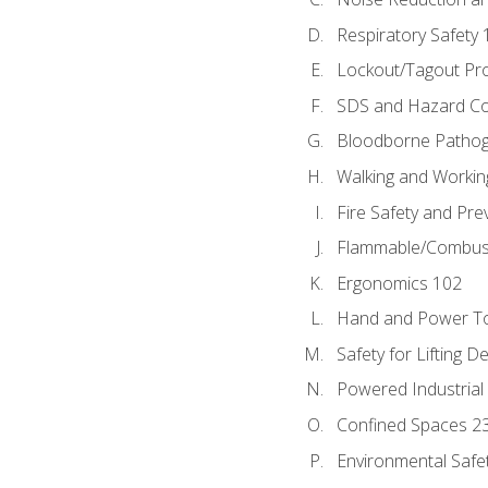
Respiratory Safety 
Lockout/Tagout Pr
SDS and Hazard C
Bloodborne Patho
Walking and Workin
Fire Safety and Pre
Flammable/Combusti
Ergonomics 102
Hand and Power To
Safety for Lifting D
Powered Industrial
Confined Spaces 2
Environmental Safe