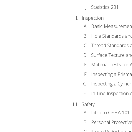
Statistics 231
Inspection
Basic Measuremen
Hole Standards and
Thread Standards a
Surface Texture an
Material Tests for 
Inspecting a Prisma
Inspecting a Cylindr
In-Line Inspection 
Safety
Intro to OSHA 101
Personal Protectiv
Noise Reduction an