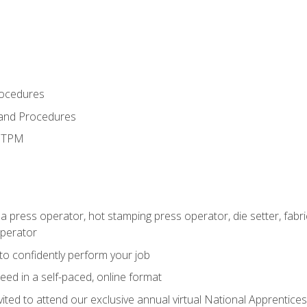
rocedures
 and Procedures
d TPM
 a press operator, hot stamping press operator, die setter, fab
operator
 to confidently perform your job
ed in a self-paced, online format
vited to attend our exclusive annual virtual National Apprentices