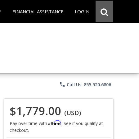
Y
FINANCIAL ASSISTANCE
LOGIN
phone
Call Us: 855.520.6806
$1,779.00
(USD)
Affirm
Pay over time with
. See if you qualify at
checkout.