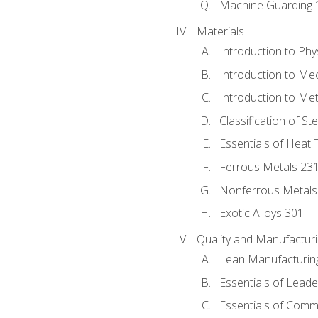
Machine Guarding 
Materials
Introduction to Phy
Introduction to Me
Introduction to Me
Classification of St
Essentials of Heat 
Ferrous Metals 23
Nonferrous Metals
Exotic Alloys 301
Quality and Manufactu
Lean Manufacturin
Essentials of Leade
Essentials of Comm