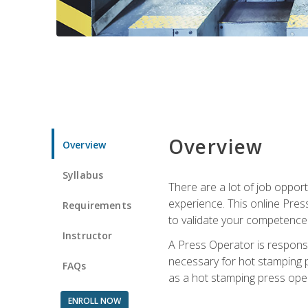
Overview
Overview
Syllabus
There are a lot of job oppor
experience. This online Pres
Requirements
to validate your competence
Instructor
A Press Operator is responsib
necessary for hot stamping pr
FAQs
as a hot stamping press ope
ENROLL NOW