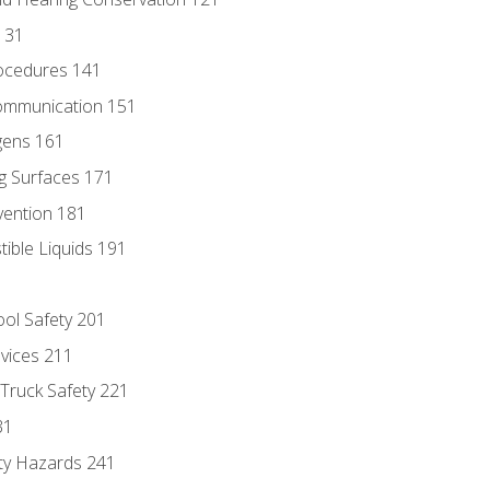
131
ocedures 141
ommunication 151
gens 161
g Surfaces 171
vention 181
ble Liquids 191
ol Safety 201
evices 211
 Truck Safety 221
31
ty Hazards 241