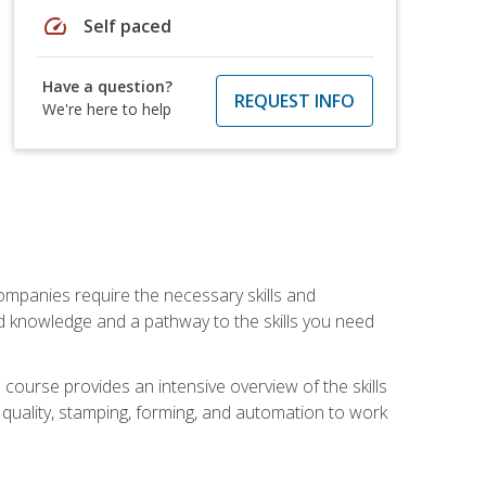
speed
Self paced
Have a question?
REQUEST INFO
We're here to help
companies require the necessary skills and
d knowledge and a pathway to the skills you need
 course provides an intensive overview of the skills
, quality, stamping, forming, and automation to work