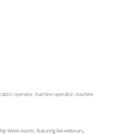
rication operator, machine operator, machine
hip Week events, featuring live webinars,