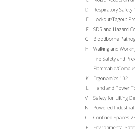
Respiratory Safety 
Lockout/Tagout Pr
SDS and Hazard C
Bloodborne Patho
Walking and Workin
Fire Safety and Pre
Flammable/Combusti
Ergonomics 102
Hand and Power To
Safety for Lifting D
Powered Industrial
Confined Spaces 2
Environmental Safe