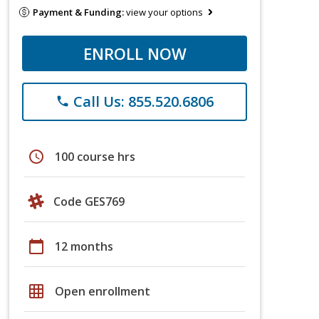
Payment & Funding:
view your options
ENROLL NOW
Call Us: 855.520.6806
phone
schedule
100 course hrs
Code GES769
calendar_today
12 months
grid_on
Open enrollment