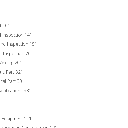
t 101
 Inspection 141
nd Inspection 151
d Inspection 201
Welding 201
tic Part 321
ical Part 331
Applications 381
e Equipment 111
d Hearing Conservation 121