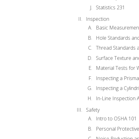
Statistics 231
Inspection
Basic Measuremen
Hole Standards and
Thread Standards a
Surface Texture an
Material Tests for 
Inspecting a Prisma
Inspecting a Cylindr
In-Line Inspection 
Safety
Intro to OSHA 101
Personal Protectiv
Noise Reduction an