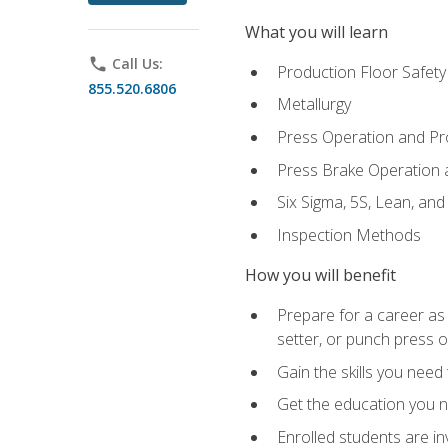
What you will learn
phone
Call Us:
Production Floor Safety
855.520.6806
Metallurgy
Press Operation and P
Press Brake Operation
Six Sigma, 5S, Lean, an
Inspection Methods
How you will benefit
Prepare for a career as
setter, or punch press 
Gain the skills you need
Get the education you ne
Enrolled students are in