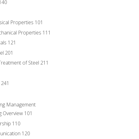
140
sical Properties 101
chanical Properties 111
tals 121
eel 201
Treatment of Steel 211
1
 241
ring Management
g Overview 101
rship 110
unication 120