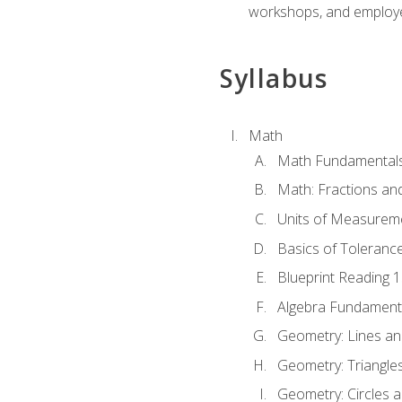
workshops, and employe
Syllabus
Math
Math Fundamental
Math: Fractions an
Units of Measurem
Basics of Toleranc
Blueprint Reading 
Algebra Fundament
Geometry: Lines an
Geometry: Triangle
Geometry: Circles 