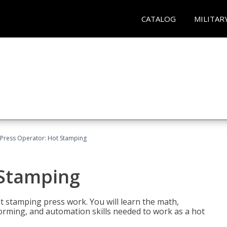
CATALOG
MILITAR
Press Operator: Hot Stamping
 Stamping
t stamping press work. You will learn the math,
 forming, and automation skills needed to work as a hot