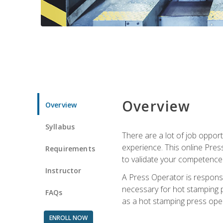
Overview
Overview
Syllabus
There are a lot of job oppor
experience. This online Pres
Requirements
to validate your competence
Instructor
A Press Operator is responsib
necessary for hot stamping pr
FAQs
as a hot stamping press ope
ENROLL NOW