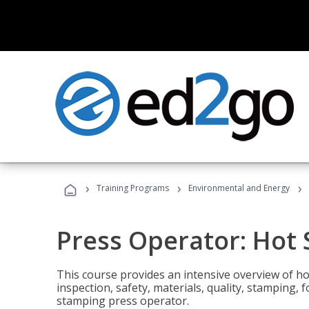
›
›
›
Training Programs
Environmental and Energy
Press Operator: Hot
This course provides an intensive overview of ho
inspection, safety, materials, quality, stamping,
stamping press operator.