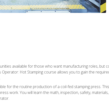
tunities available for those who want manufacturing roles, but 
s Operator: Hot Stamping course allows you to gain the require
.
le for the routine production of a coil-fed stamping press. This
ess work. You will learn the math, inspection, safety, materials
rator.