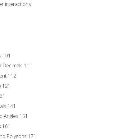
r interactions
s 101
d Decimals 111
ent 112
e 121
131
als 141
d Angles 151
s 161
and Polygons 171