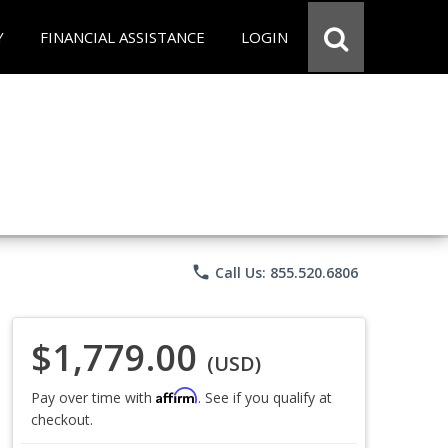
Y
FINANCIAL ASSISTANCE
LOGIN
phone
Call Us: 855.520.6806
$1,779.00
(USD)
Affirm
Pay over time with
. See if you qualify at
checkout.