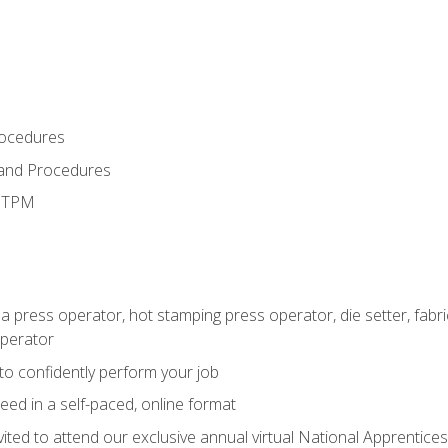
rocedures
 and Procedures
d TPM
 a press operator, hot stamping press operator, die setter, fab
operator
 to confidently perform your job
ed in a self-paced, online format
vited to attend our exclusive annual virtual National Apprentices