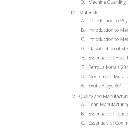
Machine Guarding 
Materials
Introduction to Phy
Introduction to Me
Introduction to Me
Classification of St
Essentials of Heat 
Ferrous Metals 23
Nonferrous Metals
Exotic Alloys 301
Quality and Manufactu
Lean Manufacturin
Essentials of Leade
Essentials of Comm