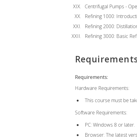
Centrifugal Pumps - Ope
Refining 1000: Introduct
Refining 2000: Distillat
Refining 3000: Basic Re
Requirement
Requirements:
Hardware Requirements:
This course must be tak
Software Requirements:
PC: Windows 8 or later.
Browser: The latest ver