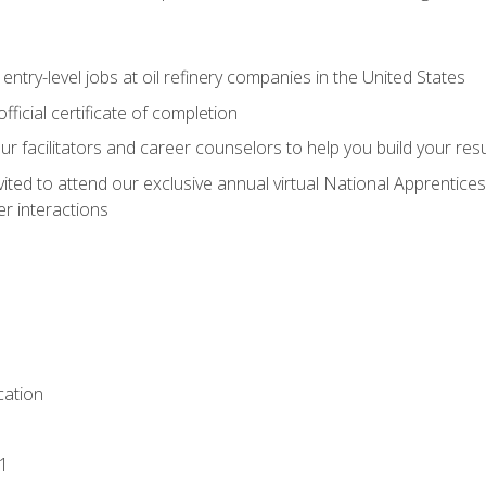
entry-level jobs at oil refinery companies in the United States
ficial certificate of completion
our facilitators and career counselors to help you build your re
vited to attend our exclusive annual virtual National Apprentices
r interactions
ation
1