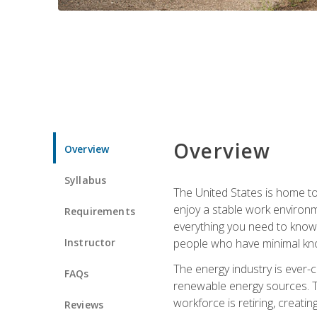
Overview
Overview
Syllabus
The United States is home to 
enjoy a stable work environme
Requirements
everything you need to know t
Instructor
people who have minimal kno
The energy industry is ever-
FAQs
renewable energy sources. Tak
workforce is retiring, creati
Reviews