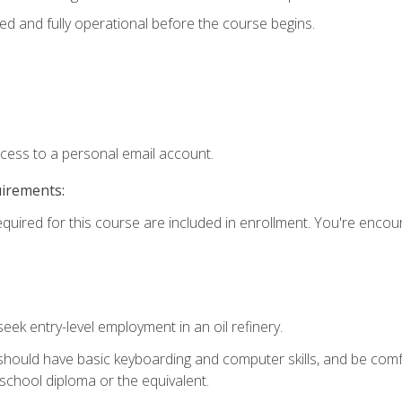
ed and fully operational before the course begins.
ccess to a personal email account.
uirements:
equired for this course are included in enrollment. You're enco
seek entry-level employment in an oil refinery.
 should have basic keyboarding and computer skills, and be comf
school diploma or the equivalent.