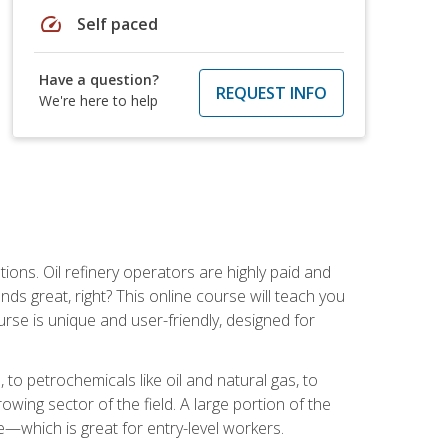
speed
Self paced
Have a question?
REQUEST INFO
We're here to help
tions. Oil refinery operators are highly paid and
ds great, right? This online course will teach you
rse is unique and user-friendly, designed for
o petrochemicals like oil and natural gas, to
wing sector of the field. A large portion of the
e—which is great for entry-level workers.