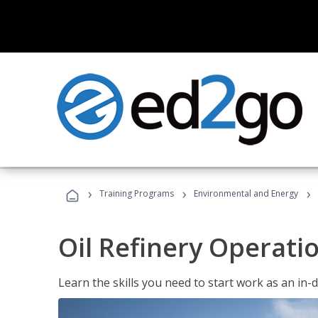
›
›
›
Training Programs
Environmental and Energy
Oil Refinery Operati
Learn the skills you need to start work as an in-