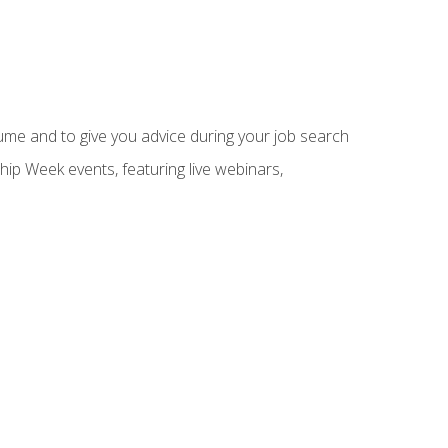
sume and to give you advice during your job search
hip Week events, featuring live webinars,