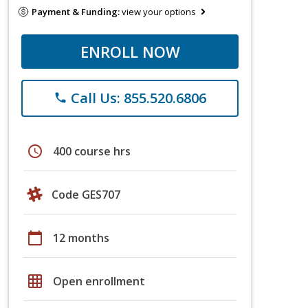
Payment & Funding:
view your options
ENROLL NOW
Call Us: 855.520.6806
phone
schedule
400 course hrs
Code GES707
calendar_today
12 months
grid_on
Open enrollment