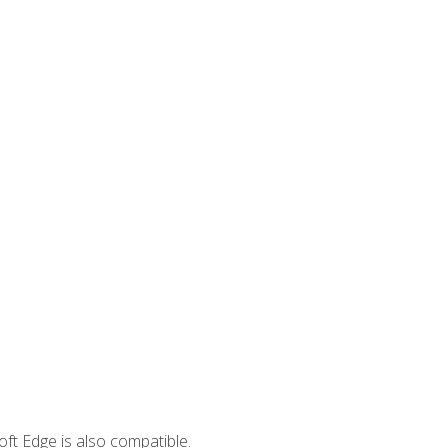
ft Edge is also compatible.