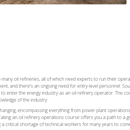
many oil refineries, all of which need experts to run their opera
nt, and there's an ongoing need for entry-level personnel. Soun
o enter the energy industry as an oil refinery operator. The cou
wledge of the industry.
changing, encompassing everything from power plant operations, t
ing an oil refinery operations course offers you a path to a gro
ng a critical shortage of technical workers for many years to com