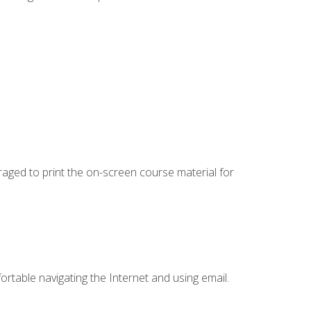
uraged to print the on-screen course material for
ortable navigating the Internet and using email.