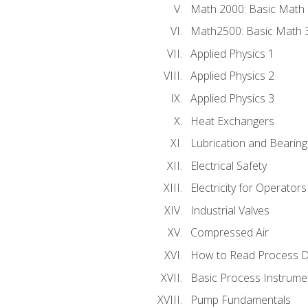
Math 2000: Basic Math 
Math2500: Basic Math 
Applied Physics 1
Applied Physics 2
Applied Physics 3
Heat Exchangers
Lubrication and Bearing
Electrical Safety
Electricity for Operator
Industrial Valves
Compressed Air
How to Read Process D
Basic Process Instrume
Pump Fundamentals