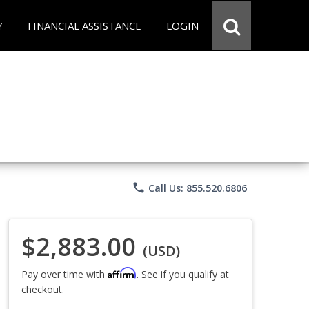
Y
FINANCIAL ASSISTANCE
LOGIN
phone
Call Us: 855.520.6806
$2,883.00
(USD)
Affirm
Pay over time with
. See if you qualify at
checkout.