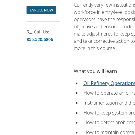
Currently very few institution
ENROLL NOW
workforce in entry-level posi
operators have the responsib
objective and ensure produc
phone
Call Us:
make adjustments to keep sys
855.520.6806
and take corrective action to
more in this course.
What you will learn
Oil Refinery Operation
How to operate an oil re
Instrumentation and th
How to keep system proc
How to detect problems,
How to maintain commun