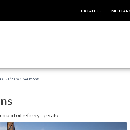
CATALOG
MILITAR
Oil Refinery Operations
ons
demand oil refinery operator.