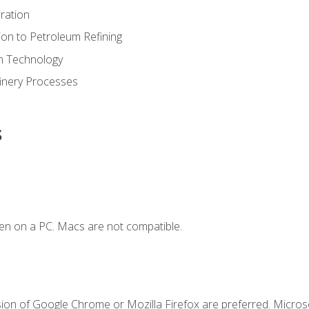
ration
ion to Petroleum Refining
ion Technology
finery Processes
s
en on a PC. Macs are not compatible.
sion of Google Chrome or Mozilla Firefox are preferred. Microso