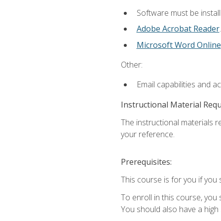
Software must be install
Adobe Acrobat Reader
.
Microsoft Word Online
Other:
Email capabilities and a
Instructional Material Req
The instructional materials r
your reference.
Prerequisites:
This course is for you if you 
To enroll in this course, you
You should also have a high 