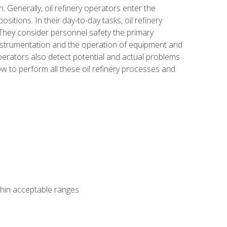
n. Generally, oil refinery operators enter the
tions. In their day-to-day tasks, oil refinery
 They consider personnel safety the primary
instrumentation and the operation of equipment and
perators also detect potential and actual problems
ow to perform all these oil refinery processes and
thin acceptable ranges