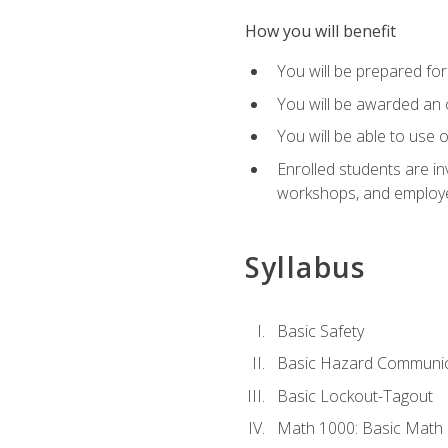
How you will benefit
You will be prepared for 
You will be awarded an of
You will be able to use 
Enrolled students are in
workshops, and employe
Syllabus
Basic Safety
Basic Hazard Communic
Basic Lockout-Tagout
Math 1000: Basic Math 