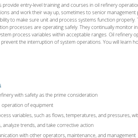
s provide entry-level training and courses in oil refinery operatio
tions and work their way up, sometimes to senior management posi
ility to make sure unit and process systems function properly.
tion processes are operating safely. They continually monitor 
tem process variables within acceptable ranges. Oil refinery o
 prevent the interruption of system operations. You will learn h
s
finery with safety as the prime consideration
e operation of equipment
ess variables, such as flows, temperatures, and pressures, wi
 analyze trends, and take corrective action
ication with other operators, maintenance, and management