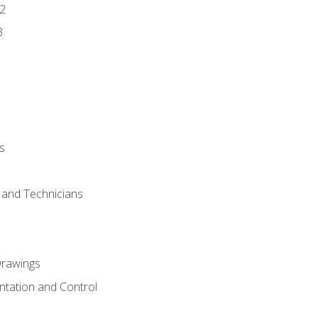
2
3
s
s and Technicians
rawings
ntation and Control