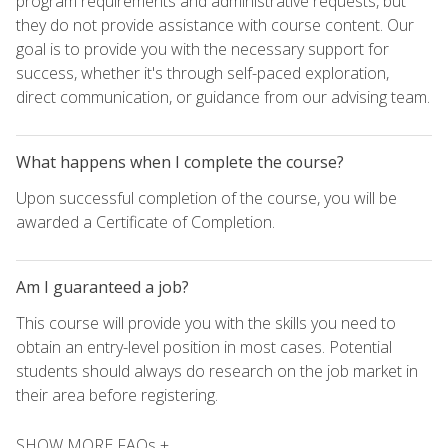
program requirements and administrative requests, but
they do not provide assistance with course content. Our
goal is to provide you with the necessary support for
success, whether it's through self-paced exploration,
direct communication, or guidance from our advising team.
What happens when I complete the course?
Upon successful completion of the course, you will be
awarded a Certificate of Completion.
Am I guaranteed a job?
This course will provide you with the skills you need to
obtain an entry-level position in most cases. Potential
students should always do research on the job market in
their area before registering.
SHOW MORE FAQs +