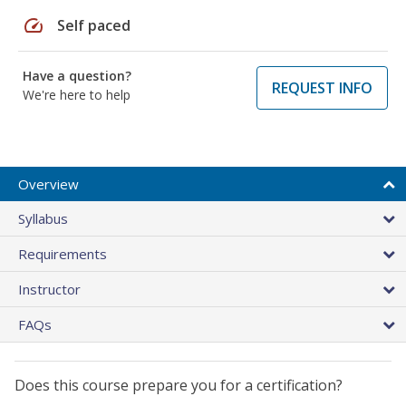
speed
Self paced
Have a question?
REQUEST INFO
We're here to help
Overview
Syllabus
Requirements
Instructor
FAQs
Does this course prepare you for a certification?