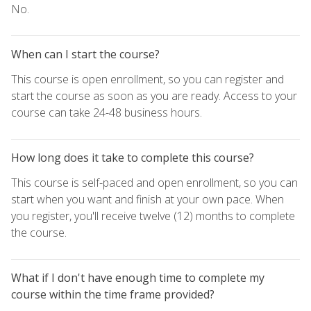
No.
When can I start the course?
This course is open enrollment, so you can register and
start the course as soon as you are ready. Access to your
course can take 24-48 business hours.
How long does it take to complete this course?
This course is self-paced and open enrollment, so you can
start when you want and finish at your own pace. When
you register, you'll receive twelve (12) months to complete
the course.
What if I don't have enough time to complete my
course within the time frame provided?