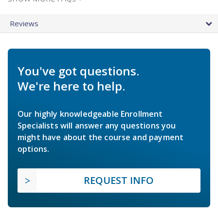
Reviews
You've got questions.
We're here to help.
Our highly knowledgeable Enrollment
Specialists will answer any questions you
might have about the course and payment
options.
REQUEST INFO