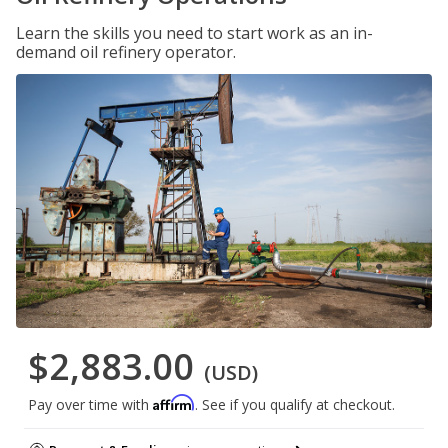
Learn the skills you need to start work as an in-
demand oil refinery operator.
$2,883.00
(USD)
Affirm
Pay over time with
. See if you qualify at checkout.