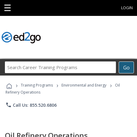
☰
LOGIN
Search
Go
Career
Training
›
›
›
Programs
Training Programs
Environmental and Energy
Oil
Refinery Operations
phone
Call Us: 855.520.6806
Oil Refinery Operations