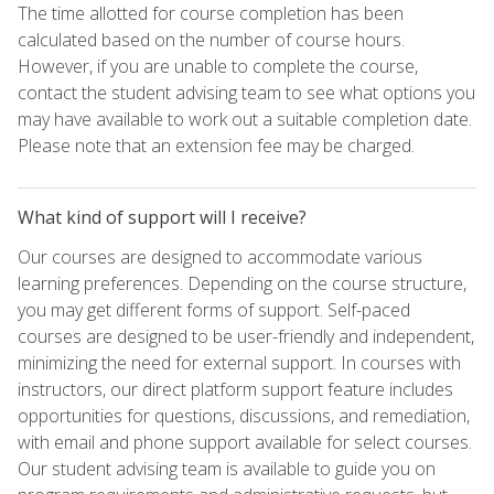
The time allotted for course completion has been
calculated based on the number of course hours.
However, if you are unable to complete the course,
contact the student advising team to see what options you
may have available to work out a suitable completion date.
Please note that an extension fee may be charged.
What kind of support will I receive?
Our courses are designed to accommodate various
learning preferences. Depending on the course structure,
you may get different forms of support. Self-paced
courses are designed to be user-friendly and independent,
minimizing the need for external support. In courses with
instructors, our direct platform support feature includes
opportunities for questions, discussions, and remediation,
with email and phone support available for select courses.
Our student advising team is available to guide you on