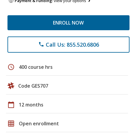
Payment & Funding:
view your options
ENROLL NOW
Call Us: 855.520.6806
phone
schedule
400 course hrs
Code GES707
calendar_today
12 months
grid_on
Open enrollment