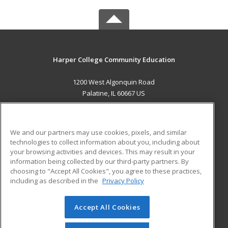
Harper College Community Education
1200 West Algonquin Road
Palatine, IL 60667 US
MAIN CONTENT
Career Training
We and our partners may use cookies, pixels, and similar
technologies to collect information about you, including about
ADDITIONAL RESOURCES
your browsing activities and devices. This may result in your
information being collected by our third-party partners. By
Military
Student Blog
choosing to "Accept All Cookies", you agree to these practices,
Financial Assistance
including as described in the
Privacy Policy
Help
Accept All Cookies
© 2026 ed2go, a division of Cengage Learning. All rights
reserved. The material on this site cannot be reproduced or