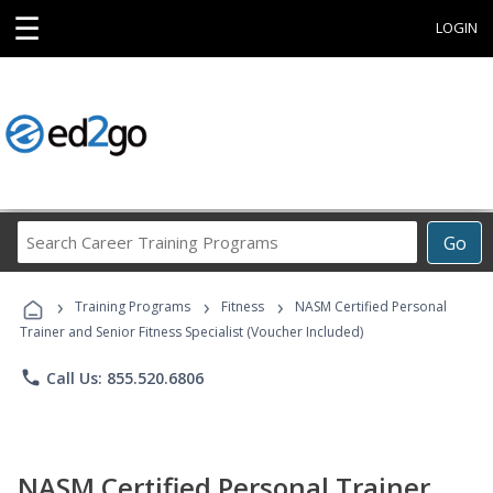
☰
LOGIN
Search
Go
Career
Training
›
›
›
Programs
Training Programs
Fitness
NASM Certified Personal
Trainer and Senior Fitness Specialist (Voucher Included)
phone
Call Us: 855.520.6806
NASM Certified Personal Trainer