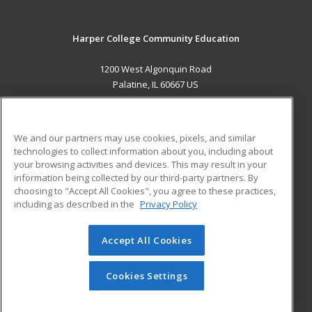
Harper College Community Education
1200 West Algonquin Road
Palatine, IL 60667 US
MAIN CONTENT
Career Training
We and our partners may use cookies, pixels, and similar
technologies to collect information about you, including about
ADDITIONAL RESOURCES
your browsing activities and devices. This may result in your
information being collected by our third-party partners. By
Military
Student Blog
choosing to "Accept All Cookies", you agree to these practices,
Financial Assistance
including as described in the
Privacy Policy
Help
Accept All Cookies
© 2026 ed2go, a division of Cengage Learning. All rights
reserved. The material on this site cannot be reproduced or
redistributed unless you have obtained prior written
Cookies Settings
permission from Cengage Learning.
Privacy Policy