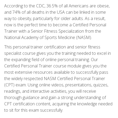
According to the CDC, 36.5% of all Americans are obese,
and 74% of all deaths in the USA can be linked in some
way to obesity, particularly for older adults. As a result,
now is the perfect time to become a Certified Personal
Trainer with a Senior Fitness Specialization from the
National Academy of Sports Medicine (NASM).
This personal trainer certification and senior fitness
specialist course gives you the training needed to excel in
the expanding field of online personal training. Our
Certified Personal Trainer course module gives you the
most extensive resources available to successfully pass
the widely respected NASM Certified Personal Trainer
(CPT) exam. Using online videos, presentations, quizzes,
readings, and interactive activities, you will receive
thorough guidance and gain a strong understanding of
CPT certification content, acquiring the knowledge needed
to sit for this exam successfully.