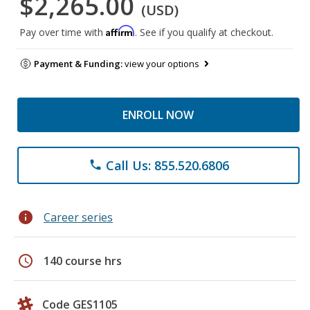
$2,265.00
(USD)
Affirm
Pay over time with
. See if you qualify at checkout.
Payment & Funding:
view your options
ENROLL NOW
Call Us: 855.520.6806
phone
info
Career series
schedule
140 course hrs
Code GES1105