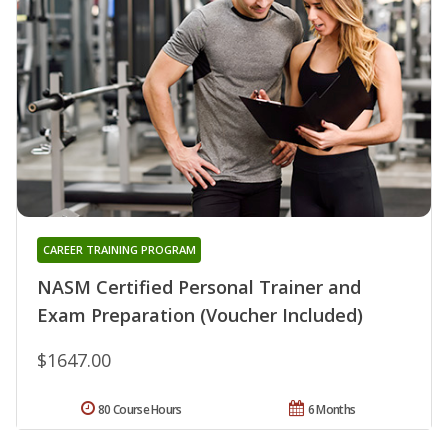
CAREER TRAINING PROGRAM
NASM Certified Personal Trainer and
Exam Preparation (Voucher Included)
$1647.00
80 Course Hours
6 Months