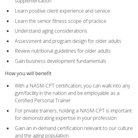
supplementation
Learn positive client experience and service
Learn the senior fitness scope of practice
Understand aging considerations
Assessment and program design for older adults
Review nutritional guidelines for older adults
Gain business development fundamentals
How you will benefit
With a NASM-CPT certification, you can walk into any
gym/facility in the nation and be employable as a
Certified Personal Trainer
For private trainers, holding a NASM-CPT is important
for demonstrating expertise in your profession
Gain an in-demand certification relevant to our culture
and the aging population