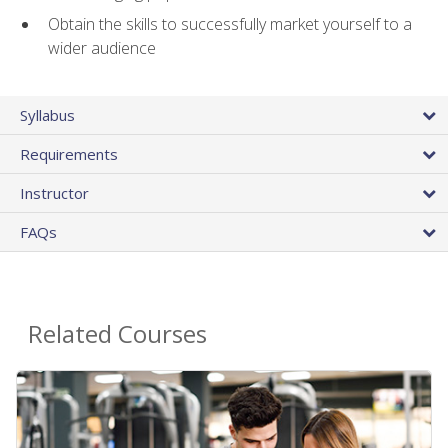
Obtain the skills to successfully market yourself to a
wider audience
Syllabus
Requirements
Instructor
FAQs
Related Courses