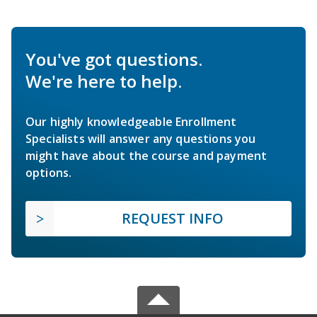
You've got questions.
We're here to help.
Our highly knowledgeable Enrollment
Specialists will answer any questions you
might have about the course and payment
options.
REQUEST INFO