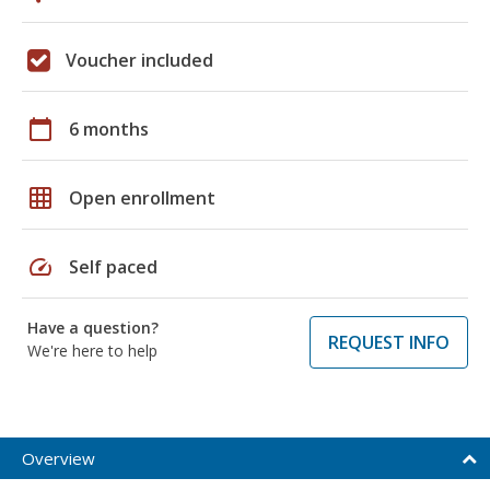
Voucher included
calendar_today
6 months
grid_on
Open enrollment
speed
Self paced
Have a question?
REQUEST INFO
We're here to help
Overview