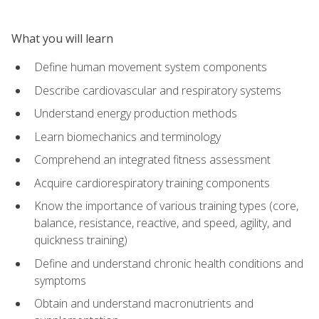
What you will learn
Define human movement system components
Describe cardiovascular and respiratory systems
Understand energy production methods
Learn biomechanics and terminology
Comprehend an integrated fitness assessment
Acquire cardiorespiratory training components
Know the importance of various training types (core,
balance, resistance, reactive, and speed, agility, and
quickness training)
Define and understand chronic health conditions and
symptoms
Obtain and understand macronutrients and