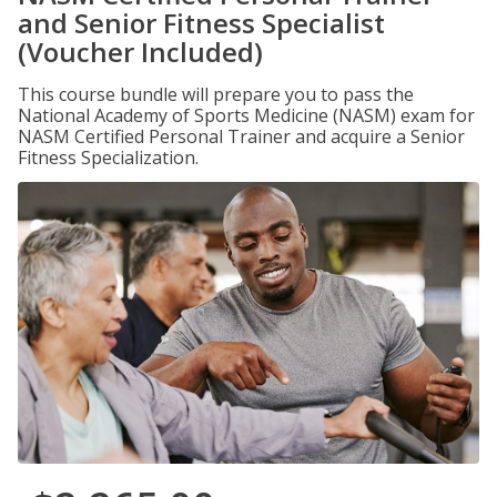
and Senior Fitness Specialist
(Voucher Included)
This course bundle will prepare you to pass the
National Academy of Sports Medicine (NASM) exam for
NASM Certified Personal Trainer and acquire a Senior
Fitness Specialization.