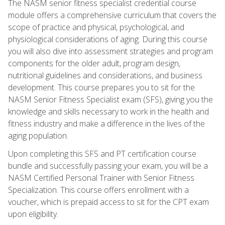
The NASM senior fitness specialist credential course
module offers a comprehensive curriculum that covers the
scope of practice and physical, psychological, and
physiological considerations of aging. During this course
you will also dive into assessment strategies and program
components for the older adult, program design,
nutritional guidelines and considerations, and business
development. This course prepares you to sit for the
NASM Senior Fitness Specialist exam (SFS), giving you the
knowledge and skills necessary to work in the health and
fitness industry and make a difference in the lives of the
aging population.
Upon completing this SFS and PT certification course
bundle and successfully passing your exam, you will be a
NASM Certified Personal Trainer with Senior Fitness
Specialization. This course offers enrollment with a
voucher, which is prepaid access to sit for the CPT exam
upon eligibility.