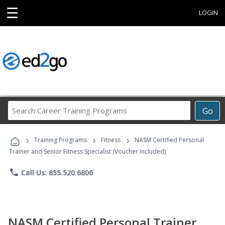
☰
LOGIN
Search
Go
Career
Training
›
›
›
Programs
Training Programs
Fitness
NASM Certified Personal
Trainer and Senior Fitness Specialist (Voucher Included)
phone
Call Us: 855.520.6806
NASM Certified Personal Trainer