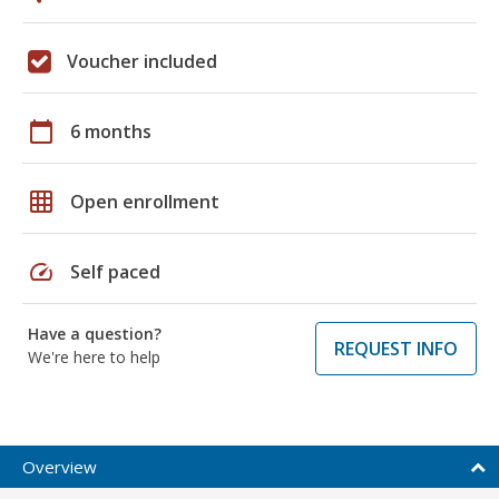
Voucher included
calendar_today
6 months
grid_on
Open enrollment
speed
Self paced
Have a question?
REQUEST INFO
We're here to help
Overview