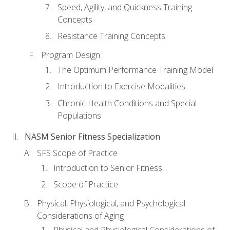
Speed, Agility, and Quickness Training
Concepts
Resistance Training Concepts
Program Design
The Optimum Performance Training Model
Introduction to Exercise Modalities
Chronic Health Conditions and Special
Populations
NASM Senior Fitness Specialization
SFS Scope of Practice
Introduction to Senior Fitness
Scope of Practice
Physical, Physiological, and Psychological
Considerations of Aging