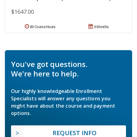
$1647.00
80 Course Hours
6 Months
You've got questions.
We're here to help.
Our highly knowledgeable Enrollment
Specialists will answer any questions you
might have about the course and payment
options.
REQUEST INFO