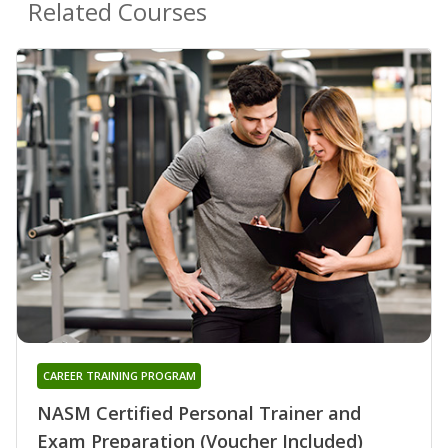
Related Courses
CAREER TRAINING PROGRAM
NASM Certified Personal Trainer and
Exam Preparation (Voucher Included)