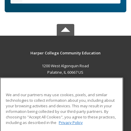
Harper College Community Education
1200 West Algonquin Road
Palatine, IL 60667 US
MAIN CONTENT
Career Training
We and our partners may use cookies, pixels, and similar
technologies to collect information about you, including about
ADDITIONAL RESOURCES
your browsing activities and devices. This may result in your
information being collected by our third-party partners. By
Military
Student Blog
choosing to "Accept All Cookies", you agree to these practices,
Financial Assistance
including as described in the
Privacy Policy
Help