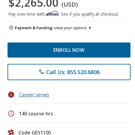
$2,265.00
(USD)
Affirm
Pay over time with
. See if you qualify at checkout.
Payment & Funding:
view your options
ENROLL NOW
Call Us: 855.520.6806
phone
info
Career series
schedule
140 course hrs
Code GES1105