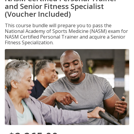
and Senior Fitness Specialist
(Voucher Included)
This course bundle will prepare you to pass the
National Academy of Sports Medicine (NASM) exam for
NASM Certified Personal Trainer and acquire a Senior
Fitness Specialization.