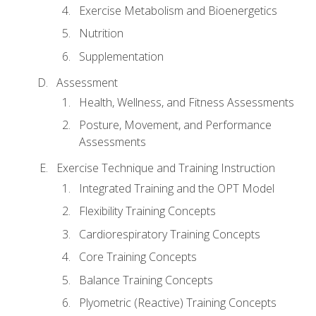
Exercise Metabolism and Bioenergetics
Nutrition
Supplementation
Assessment
Health, Wellness, and Fitness Assessments
Posture, Movement, and Performance
Assessments
Exercise Technique and Training Instruction
Integrated Training and the OPT Model
Flexibility Training Concepts
Cardiorespiratory Training Concepts
Core Training Concepts
Balance Training Concepts
Plyometric (Reactive) Training Concepts