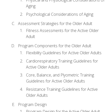
Physical and Physiological Considerations of
Aging
Psychological Considerations of Aging
Assessment Strategies for the Older Adult
Fitness Assessments for the Active Older
Adult
Program Components for the Older Adult
Flexibility Guidelines for Active Older Adults
Cardiorespiratory Training Guidelines for
Active Older Adults
Core, Balance, and Plyometric Training
Guidelines for Active Older Adults
Resistance Training Guidelines for Active
Older Adults
Program Design
Program Design for the Active Older Adult