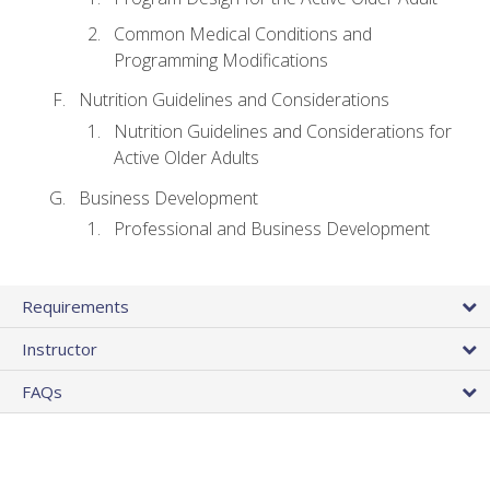
Common Medical Conditions and
Programming Modifications
Nutrition Guidelines and Considerations
Nutrition Guidelines and Considerations for
Active Older Adults
Business Development
Professional and Business Development
Requirements
Instructor
FAQs