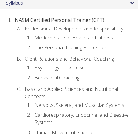
Syllabus
NASM Certified Personal Trainer (CPT)
Professional Development and Responsibility
Modern State of Health and Fitness
The Personal Training Profession
Client Relations and Behavioral Coaching
Psychology of Exercise
Behavioral Coaching
Basic and Applied Sciences and Nutritional
Concepts
Nervous, Skeletal, and Muscular Systems
Cardiorespiratory, Endocrine, and Digestive
Systems
Human Movement Science