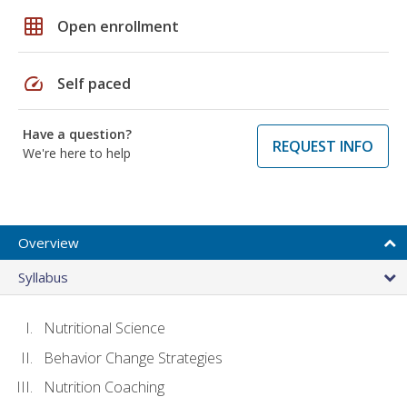
grid_on
Open enrollment
speed
Self paced
Have a question?
REQUEST INFO
We're here to help
Overview
Syllabus
Nutritional Science
Behavior Change Strategies
Nutrition Coaching