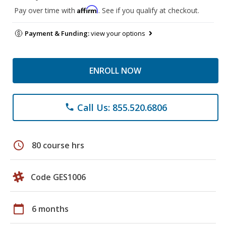
Affirm
Pay over time with
. See if you qualify at checkout.
Payment & Funding:
view your options
ENROLL NOW
Call Us: 855.520.6806
phone
schedule
80 course hrs
Code GES1006
calendar_today
6 months