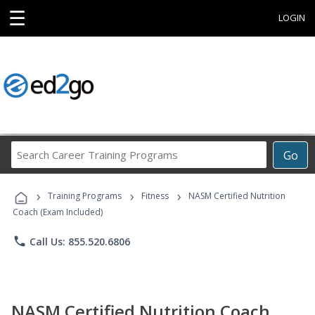
☰
LOGIN
Search
Go
Career
Training
›
›
›
Programs
Training Programs
Fitness
NASM Certified Nutrition
Coach (Exam Included)
phone
Call Us: 855.520.6806
NASM Certified Nutrition Coach