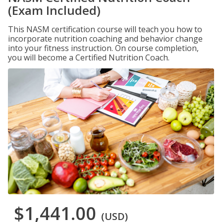
(Exam Included)
This NASM certification course will teach you how to
incorporate nutrition coaching and behavior change
into your fitness instruction. On course completion,
you will become a Certified Nutrition Coach.
$1,441.00
(USD)