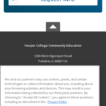
Harper College Community Education
1200 West Algonquin Road
Palatine, IL 60667 US
MAIN CONTENT
Career Training
We and our partners may use cookies, pixels, and similar
technologies to collect information about you, including about
ADDITIONAL RESOURCES
your browsing activities and devices. This may result in your
information being collected by our third-party partners. By
Military
Student Blog
choosing to "Accept All Cookies", you agree to these practices,
Financial Assistance
including as described in the
Privacy Policy
Help