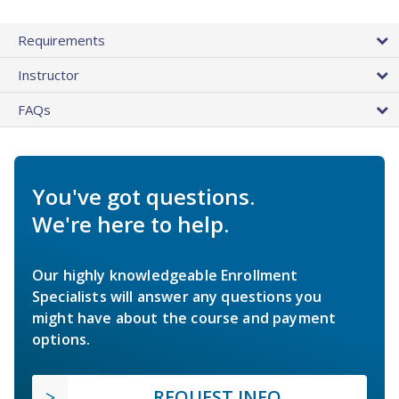
Requirements
Instructor
FAQs
You've got questions.
We're here to help.
Our highly knowledgeable Enrollment
Specialists will answer any questions you
might have about the course and payment
options.
REQUEST INFO