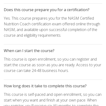
Does this course prepare you for a certification?
Yes. This course prepares you for the NASM Certified
Nutrition Coach certification exam offered online through
NASM, and available upon successful completion of the
course and eligibility requirements.
When can I start the course?
This course is open enrollment, so you can register and
start the course as soon as you are ready. Access to your
course can take 24-48 business hours.
How long does it take to complete this course?
This course is self-paced and open enrollment, so you can
start when you want and finish at your own pace. When
you register, you'll receive six (6) months to complete the