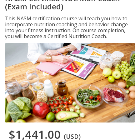
(Exam Included)
This NASM certification course will teach you how to
incorporate nutrition coaching and behavior change
into your fitness instruction. On course completion,
you will become a Certified Nutrition Coach.
$1,441.00
(USD)