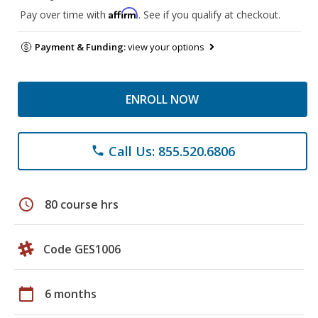
Affirm
Pay over time with
. See if you qualify at checkout.
Payment & Funding:
view your options
ENROLL NOW
Call Us: 855.520.6806
phone
schedule
80 course hrs
Code GES1006
calendar_today
6 months