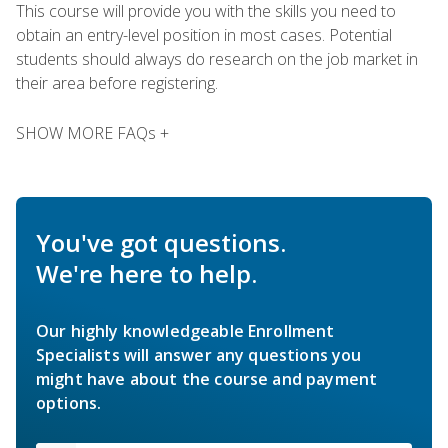
This course will provide you with the skills you need to
obtain an entry-level position in most cases. Potential
students should always do research on the job market in
their area before registering.
SHOW MORE FAQs +
You've got questions.
We're here to help.
Our highly knowledgeable Enrollment
Specialists will answer any questions you
might have about the course and payment
options.