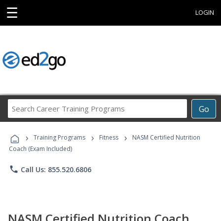
☰
LOGIN
Search
Go
Career
Training
›
›
›
Programs
Training Programs
Fitness
NASM Certified Nutrition
Coach (Exam Included)
phone
Call Us: 855.520.6806
NASM Certified Nutrition Coach