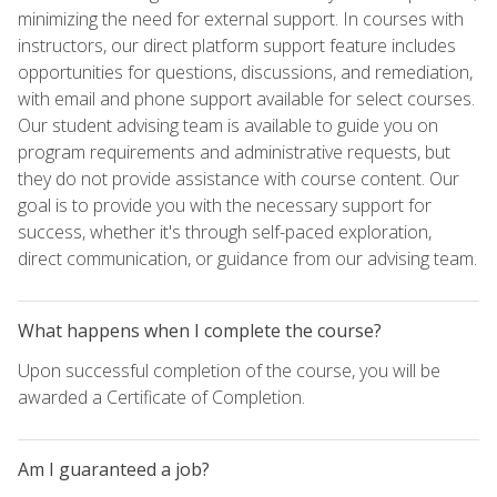
minimizing the need for external support. In courses with
instructors, our direct platform support feature includes
opportunities for questions, discussions, and remediation,
with email and phone support available for select courses.
Our student advising team is available to guide you on
program requirements and administrative requests, but
they do not provide assistance with course content. Our
goal is to provide you with the necessary support for
success, whether it's through self-paced exploration,
direct communication, or guidance from our advising team.
What happens when I complete the course?
Upon successful completion of the course, you will be
awarded a Certificate of Completion.
Am I guaranteed a job?