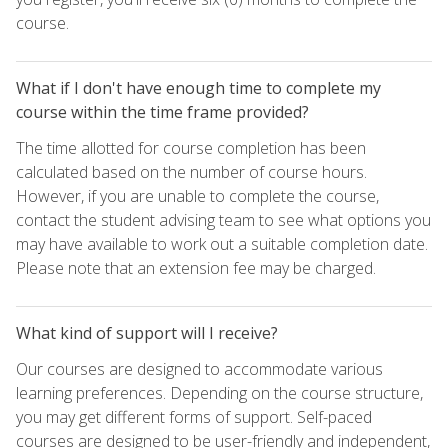
course.
What if I don't have enough time to complete my
course within the time frame provided?
The time allotted for course completion has been
calculated based on the number of course hours.
However, if you are unable to complete the course,
contact the student advising team to see what options you
may have available to work out a suitable completion date.
Please note that an extension fee may be charged.
What kind of support will I receive?
Our courses are designed to accommodate various
learning preferences. Depending on the course structure,
you may get different forms of support. Self-paced
courses are designed to be user-friendly and independent,