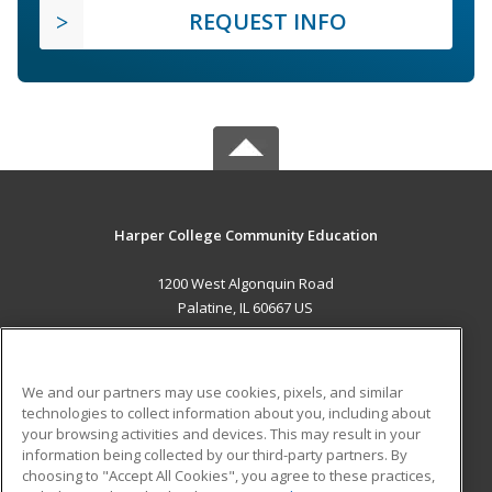
REQUEST INFO
Harper College Community Education
1200 West Algonquin Road
Palatine, IL 60667 US
MAIN CONTENT
Career Training
We and our partners may use cookies, pixels, and similar
technologies to collect information about you, including about
ADDITIONAL RESOURCES
your browsing activities and devices. This may result in your
information being collected by our third-party partners. By
Military
Student Blog
choosing to "Accept All Cookies", you agree to these practices,
Financial Assistance