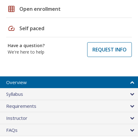
grid_on
Open enrollment
speed
Self paced
Have a question?
REQUEST INFO
We're here to help
Overview
Syllabus
Requirements
Instructor
FAQs