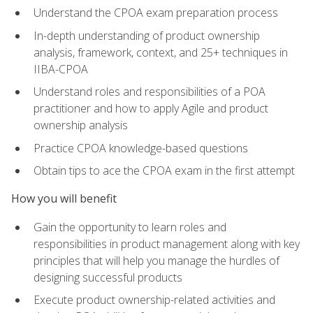
Understand the CPOA exam preparation process
In-depth understanding of product ownership
analysis, framework, context, and 25+ techniques in
IIBA-CPOA
Understand roles and responsibilities of a POA
practitioner and how to apply Agile and product
ownership analysis
Practice CPOA knowledge-based questions
Obtain tips to ace the CPOA exam in the first attempt
How you will benefit
Gain the opportunity to learn roles and
responsibilities in product management along with key
principles that will help you manage the hurdles of
designing successful products
Execute product ownership-related activities and