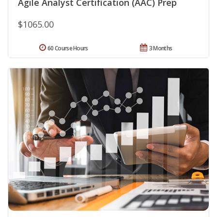
Agile Analyst Certification (AAC) Prep
$1065.00
60 Course Hours
3 Months