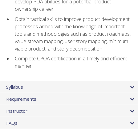
develop POA abilities for a potential product
ownership career
Obtain tactical skills to improve product development
processes armed with the knowledge of important
tools and methodologies such as product roadmaps,
value stream mapping, user story mapping, minimum
viable product, and story decomposition
Complete CPOA certification in a timely and efficient
manner
Syllabus
Requirements
Instructor
FAQs