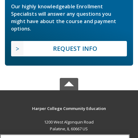
Our highly knowledgeable Enrollment
Specialists will answer any questions you
might have about the course and payment
options.
REQUEST INFO
Harper College Community Education
1200 West Algonquin Road
Palatine, IL 60667 US