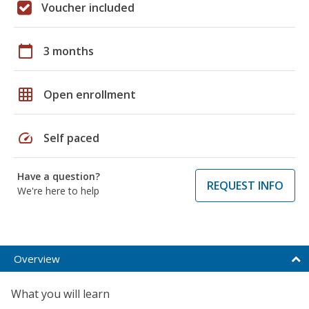
Voucher included
calendar_today
3 months
grid_on
Open enrollment
speed
Self paced
Have a question?
REQUEST INFO
We're here to help
Overview
What you will learn