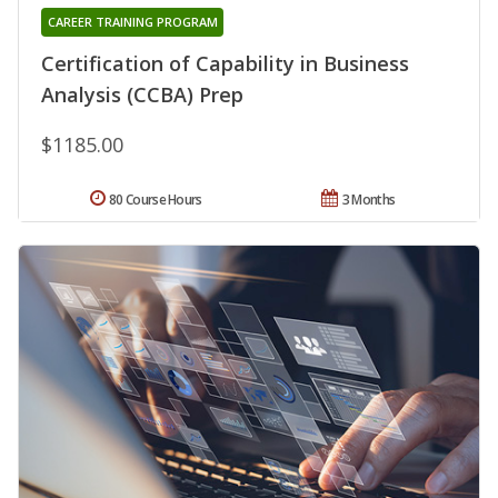
CAREER TRAINING PROGRAM
Certification of Capability in Business
Analysis (CCBA) Prep
$1185.00
80 Course Hours
3 Months