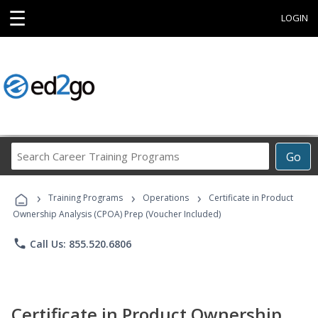
☰
LOGIN
Search
Go
Career
Training
›
›
›
Programs
Training Programs
Operations
Certificate in Product
Ownership Analysis (CPOA) Prep (Voucher Included)
phone
Call Us: 855.520.6806
Certificate in Product Ownership