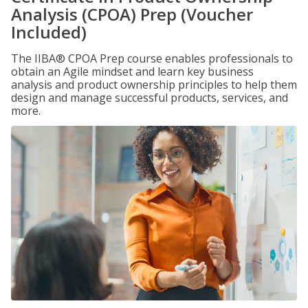
Analysis (CPOA) Prep (Voucher
Included)
The IIBA® CPOA Prep course enables professionals to
obtain an Agile mindset and learn key business
analysis and product ownership principles to help them
design and manage successful products, services, and
more.