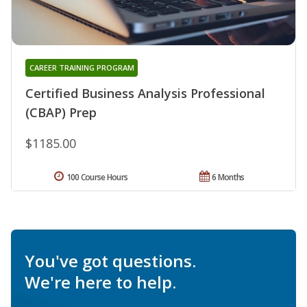
CAREER TRAINING PROGRAM
Certified Business Analysis Professional
(CBAP) Prep
$1185.00
100 Course Hours
6 Months
You've got questions.
We're here to help.