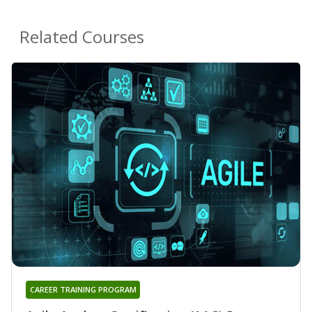
Related Courses
CAREER TRAINING PROGRAM