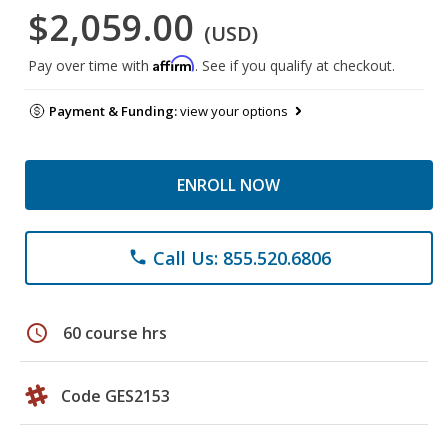
$2,059.00
(USD)
Affirm
Pay over time with
. See if you qualify at checkout.
Payment & Funding:
view your options
ENROLL NOW
Call Us: 855.520.6806
phone
schedule
60 course hrs
Code GES2153