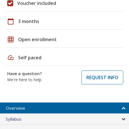
Voucher included
calendar_today
3 months
grid_on
Open enrollment
speed
Self paced
Have a question?
REQUEST INFO
We're here to help
Overview
Syllabus