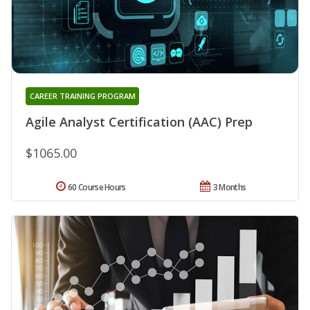
CAREER TRAINING PROGRAM
Agile Analyst Certification (AAC) Prep
$1065.00
60 Course Hours
3 Months