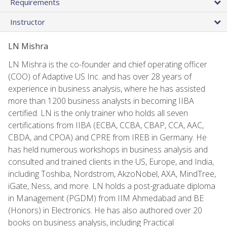
Requirements
Instructor
LN Mishra
LN Mishra is the co-founder and chief operating officer
(COO) of Adaptive US Inc. and has over 28 years of
experience in business analysis, where he has assisted
more than 1200 business analysts in becoming IIBA
certified. LN is the only trainer who holds all seven
certifications from IIBA (ECBA, CCBA, CBAP, CCA, AAC,
CBDA, and CPOA) and CPRE from IREB in Germany. He
has held numerous workshops in business analysis and
consulted and trained clients in the US, Europe, and India,
including Toshiba, Nordstrom, AkzoNobel, AXA, MindTree,
iGate, Ness, and more. LN holds a post-graduate diploma
in Management (PGDM) from IIM Ahmedabad and BE
(Honors) in Electronics. He has also authored over 20
books on business analysis, including Practical