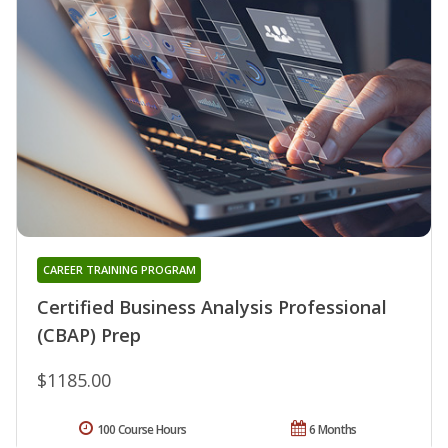
CAREER TRAINING PROGRAM
Certified Business Analysis Professional
(CBAP) Prep
$1185.00
100 Course Hours
6 Months