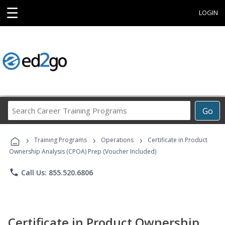
☰
LOGIN
Search
Go
Career
Training
›
›
›
Programs
Training Programs
Operations
Certificate in Product
Ownership Analysis (CPOA) Prep (Voucher Included)
phone
Call Us: 855.520.6806
Certificate in Product Ownership