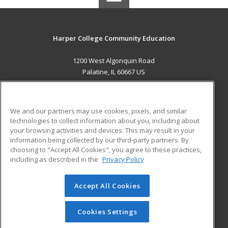
Harper College Community Education
1200 West Algonquin Road
Palatine, IL 60667 US
MAIN CONTENT
Career Training
We and our partners may use cookies, pixels, and similar
technologies to collect information about you, including about
ADDITIONAL RESOURCES
your browsing activities and devices. This may result in your
information being collected by our third-party partners. By
Military
Student Blog
choosing to "Accept All Cookies", you agree to these practices,
Financial Assistance
including as described in the
Privacy Policy
Help
Accept All Cookies
© 2026 ed2go, a division of Cengage Learning. All rights
reserved. The material on this site cannot be reproduced or
redistributed unless you have obtained prior written
Cookies Settings
permission from Cengage Learning.
Privacy Policy