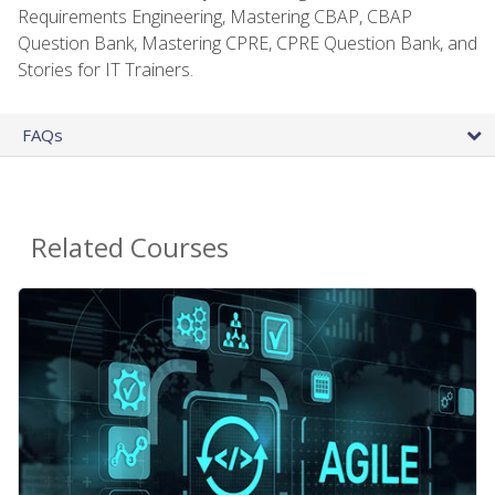
Requirements Engineering, Mastering CBAP, CBAP
Question Bank, Mastering CPRE, CPRE Question Bank, and
Stories for IT Trainers.
FAQs
Related Courses