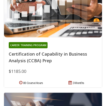
CAREER TRAINING PROGRAM
Certification of Capability in Business
Analysis (CCBA) Prep
$1185.00
80 Course Hours
3 Months