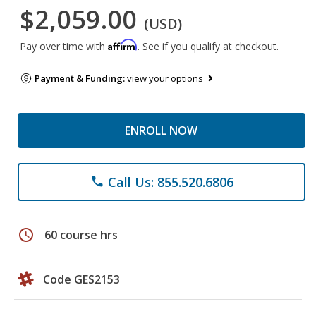
$2,059.00
(USD)
Affirm
Pay over time with
. See if you qualify at checkout.
Payment & Funding:
view your options
ENROLL NOW
Call Us: 855.520.6806
phone
schedule
60 course hrs
Code GES2153