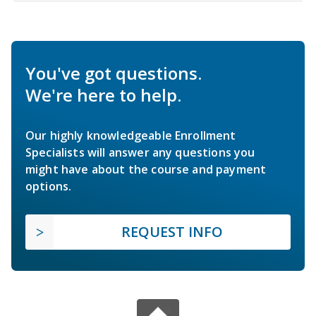
You've got questions.
We're here to help.
Our highly knowledgeable Enrollment
Specialists will answer any questions you
might have about the course and payment
options.
REQUEST INFO