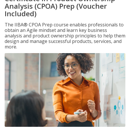
Analysis (CPOA) Prep (Voucher
Included)
The IIBA® CPOA Prep course enables professionals to
obtain an Agile mindset and learn key business
analysis and product ownership principles to help them
design and manage successful products, services, and
more.