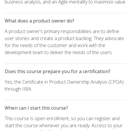
business analysis, and an Agile mentality to maximize value.
What does a product owner do?
A product owner's primary responsibilities are to define
user stories and create a product backlog. They advocate
for the needs of the customer and work with the
development team to deliver the needs of the users.
Does this course prepare you for a certification?
Yes, the Certificate in Product Ownership Analysis (CPOA)
through IIBA.
When can I start this course?
This course is open enrollment, so you can register and
start the course whenever you are ready. Access to your