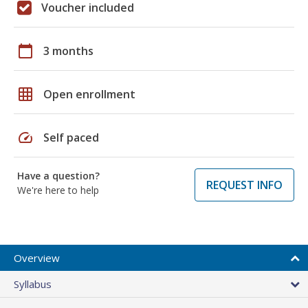
Voucher included
calendar_today
3 months
grid_on
Open enrollment
speed
Self paced
Have a question?
REQUEST INFO
We're here to help
Overview
Syllabus