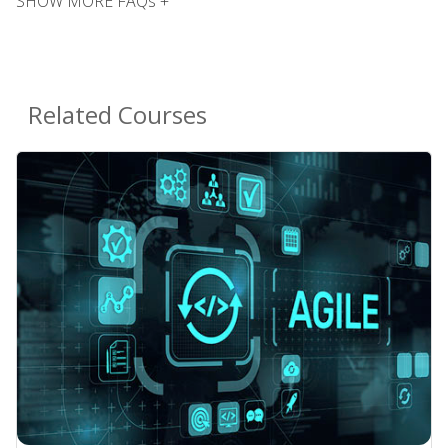
SHOW MORE FAQs +
Related Courses