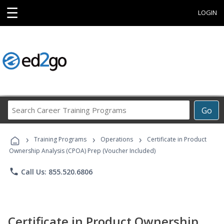
☰
LOGIN
Search
Go
Career
Training
›
›
›
Programs
Training Programs
Operations
Certificate in Product
Ownership Analysis (CPOA) Prep (Voucher Included)
phone
Call Us: 855.520.6806
Certificate in Product Ownership