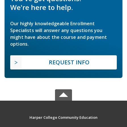
We're here to help.
Our highly knowledgeable Enrollment
Specialists will answer any questions you
might have about the course and payment
options.
REQUEST INFO
Harper College Community Education