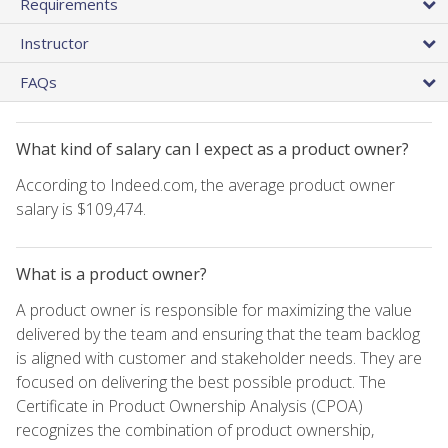
Requirements
Instructor
FAQs
What kind of salary can I expect as a product owner?
According to Indeed.com, the average product owner
salary is $109,474.
What is a product owner?
A product owner is responsible for maximizing the value
delivered by the team and ensuring that the team backlog
is aligned with customer and stakeholder needs. They are
focused on delivering the best possible product. The
Certificate in Product Ownership Analysis (CPOA)
recognizes the combination of product ownership,