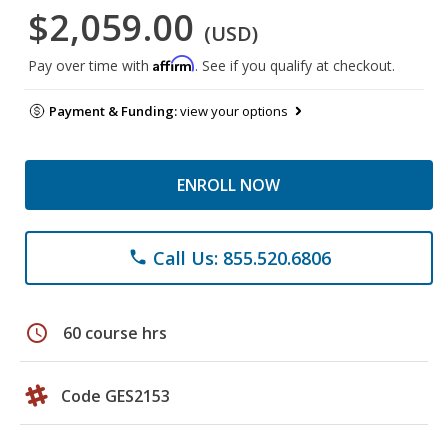
$2,059.00
(USD)
Affirm
Pay over time with
. See if you qualify at checkout.
Payment & Funding:
view your options
ENROLL NOW
Call Us: 855.520.6806
phone
schedule
60 course hrs
Code GES2153