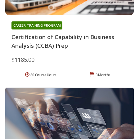
CAREER TRAINING PROGRAM
Certification of Capability in Business
Analysis (CCBA) Prep
$1185.00
80 Course Hours
3 Months