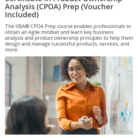
Analysis (CPOA) Prep (Voucher
Included)
The IIBA® CPOA Prep course enables professionals to
obtain an Agile mindset and learn key business
analysis and product ownership principles to help them
design and manage successful products, services, and
more.