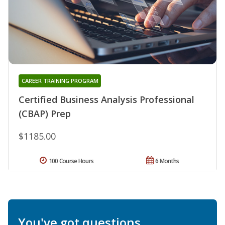
CAREER TRAINING PROGRAM
Certified Business Analysis Professional
(CBAP) Prep
$1185.00
100 Course Hours
6 Months
You've got questions.