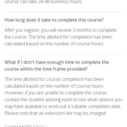
course can take 24-48 business hours.
How long does it take to complete this course?
After you register, you will receive 3 months to complete
the course. The time allotted for completion has been
calculated based on the number of course hours.
What if I don't have enough time to complete the
course within the time frame provided?
The time allotted for course completion has been
calculated based on the number of course hours.
However, if you are unable to complete the course,
contact the student advising team to see what options you
may have available to work out a suitable completion date.
Please note that an extension fee may be charged.