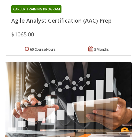
CAREER TRAINING PROGRAM
Agile Analyst Certification (AAC) Prep
$1065.00
60 Course Hours
3 Months