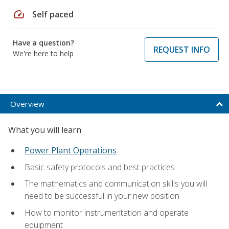
speed
Self paced
Have a question?
REQUEST INFO
We're here to help
Overview
What you will learn
Power Plant Operations
Basic safety protocols and best practices
The mathematics and communication skills you will
need to be successful in your new position
How to monitor instrumentation and operate
equipment