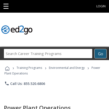
☰
LOGIN
Search
Go
Career
Training
›
›
›
Programs
Training Programs
Environmental and Energy
Power
Plant Operations
phone
Call Us: 855.520.6806
Power Plant Operations