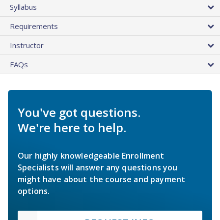
Syllabus
Requirements
Instructor
FAQs
You've got questions.
We're here to help.
Our highly knowledgeable Enrollment
Specialists will answer any questions you
might have about the course and payment
options.