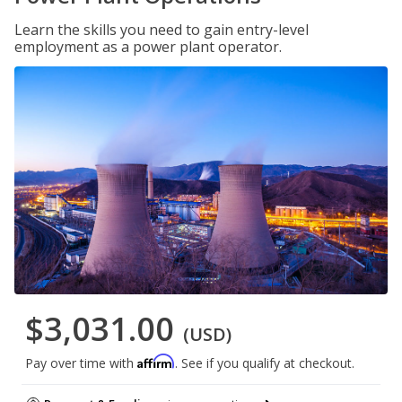
Learn the skills you need to gain entry-level
employment as a power plant operator.
$3,031.00
(USD)
Affirm
Pay over time with
. See if you qualify at checkout.