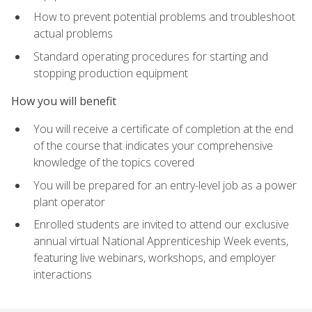
How to prevent potential problems and troubleshoot
actual problems
Standard operating procedures for starting and
stopping production equipment
How you will benefit
You will receive a certificate of completion at the end
of the course that indicates your comprehensive
knowledge of the topics covered
You will be prepared for an entry-level job as a power
plant operator
Enrolled students are invited to attend our exclusive
annual virtual National Apprenticeship Week events,
featuring live webinars, workshops, and employer
interactions