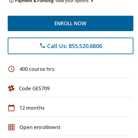
Payment & Funding:
view your options
ENROLL NOW
Call Us: 855.520.6806
phone
schedule
400 course hrs
Code GES709
calendar_today
12 months
grid_on
Open enrollment