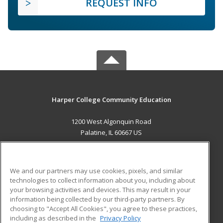
REQUEST INFO
Harper College Community Education
1200 West Algonquin Road
Palatine, IL 60667 US
MAIN CONTENT
Career Training
We and our partners may use cookies, pixels, and similar
technologies to collect information about you, including about
ADDITIONAL RESOURCES
your browsing activities and devices. This may result in your
information being collected by our third-party partners. By
Military
Student Blog
choosing to "Accept All Cookies", you agree to these practices,
Financial Assistance
including as described in the
Privacy Policy
Help