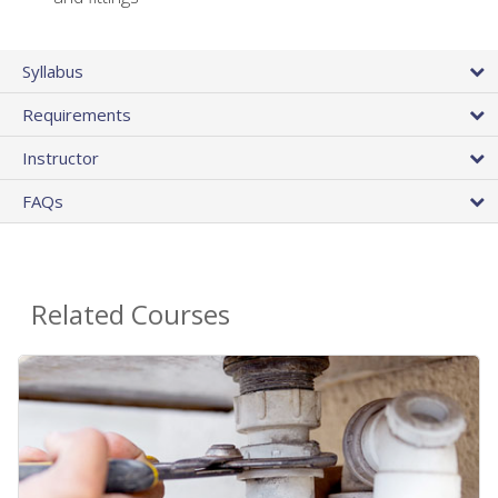
Syllabus
Requirements
Instructor
FAQs
Related Courses