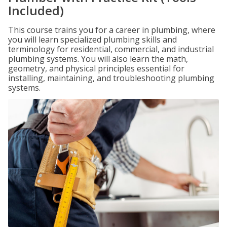
Included)
This course trains you for a career in plumbing, where
you will learn specialized plumbing skills and
terminology for residential, commercial, and industrial
plumbing systems. You will also learn the math,
geometry, and physical principles essential for
installing, maintaining, and troubleshooting plumbing
systems.