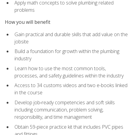
Apply math concepts to solve plumbing related
problems
How you will benefit
Gain practical and durable skills that add value on the
jobsite
Build a foundation for growth within the plumbing
industry
Learn how to use the most common tools,
processes, and safety guidelines within the industry
Access to 34 customs videos and two e-books linked
in the course
Develop job‑ready competencies and soft skills
including communication, problem solving,
responsibility, and time management
Obtain 59-piece practice kit that includes PVC pipes
and fittings