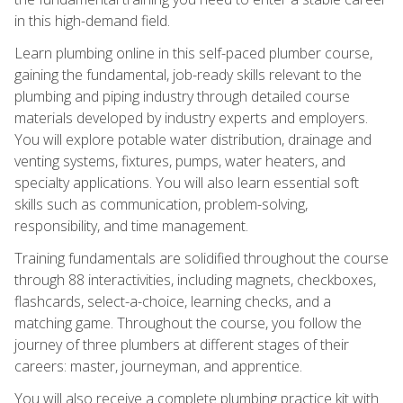
in this high-demand field.
Learn plumbing online in this self-paced plumber course,
gaining the fundamental, job-ready skills relevant to the
plumbing and piping industry through detailed course
materials developed by industry experts and employers.
You will explore potable water distribution, drainage and
venting systems, fixtures, pumps, water heaters, and
specialty applications. You will also learn essential soft
skills such as communication, problem-solving,
responsibility, and time management.
Training fundamentals are solidified throughout the course
through 88 interactivities, including magnets, checkboxes,
flashcards, select-a-choice, learning checks, and a
matching game. Throughout the course, you follow the
journey of three plumbers at different stages of their
careers: master, journeyman, and apprentice.
You will also receive a complete plumbing practice kit with