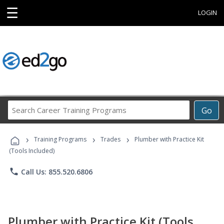
☰
LOGIN
Search
Go
Career
Training
›
›
›
Programs
Training Programs
Trades
Plumber with Practice Kit
(Tools Included)
phone
Call Us: 855.520.6806
Plumber with Practice Kit (Tools