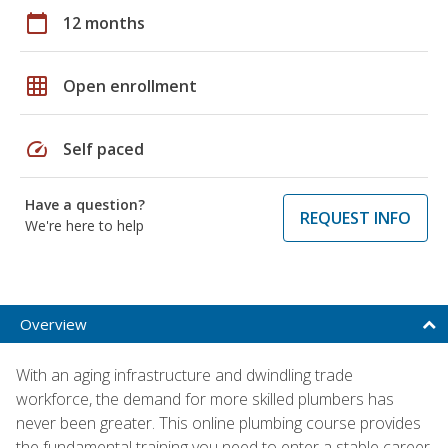
calendar_today
12 months
grid_on
Open enrollment
speed
Self paced
Have a question?
REQUEST INFO
We're here to help
Overview
With an aging infrastructure and dwindling trade
workforce, the demand for more skilled plumbers has
never been greater. This online plumbing course provides
the fundamental training you need to enter a stable career