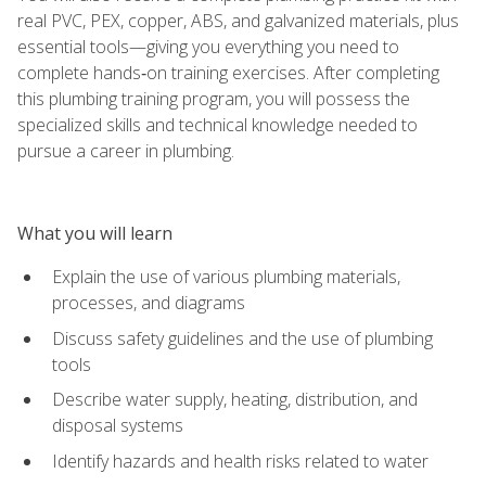
real PVC, PEX, copper, ABS, and galvanized materials, plus
essential tools—giving you everything you need to
complete hands‑on training exercises. After completing
this plumbing training program, you will possess the
specialized skills and technical knowledge needed to
pursue a career in plumbing.
What you will learn
Explain the use of various plumbing materials,
processes, and diagrams
Discuss safety guidelines and the use of plumbing
tools
Describe water supply, heating, distribution, and
disposal systems
Identify hazards and health risks related to water