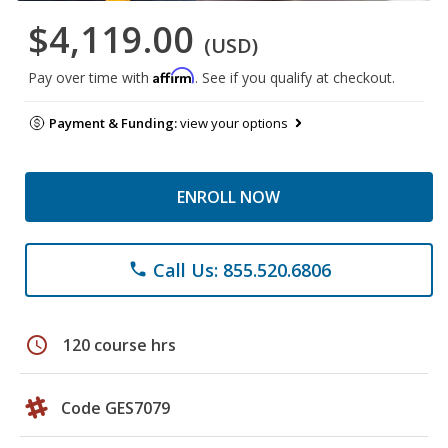
$4,119.00
(USD)
Affirm
Pay over time with
. See if you qualify at checkout.
Payment & Funding:
view your options
ENROLL NOW
Call Us: 855.520.6806
phone
schedule
120 course hrs
Code GES7079