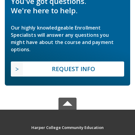
You've got questions.
We're here to help.
Our highly knowledgeable Enrollment
Specialists will answer any questions you
might have about the course and payment
options.
REQUEST INFO
Harper College Community Education