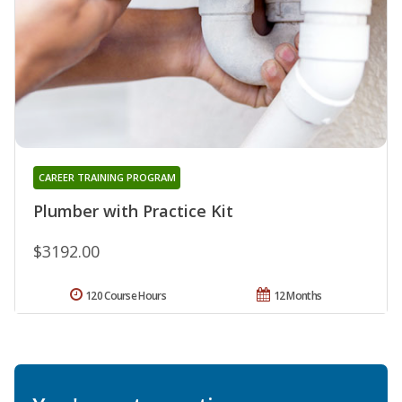
CAREER TRAINING PROGRAM
Plumber with Practice Kit
$3192.00
120 Course Hours
12 Months