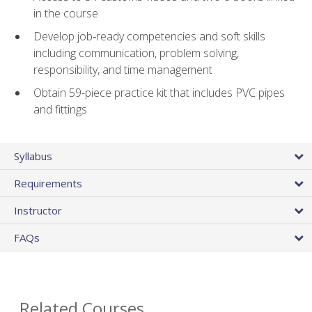
in the course
Develop job‑ready competencies and soft skills
including communication, problem solving,
responsibility, and time management
Obtain 59-piece practice kit that includes PVC pipes
and fittings
Syllabus
Requirements
Instructor
FAQs
Related Courses