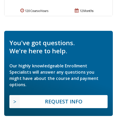
120 Course Hours
12 Months
You've got questions.
We're here to help.
Our highly knowledgeable Enrollment
Specialists will answer any questions you
might have about the course and payment
options.
REQUEST INFO