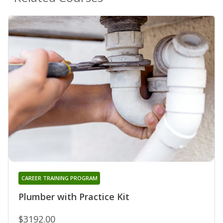
CAREER TRAINING PROGRAM
Plumber with Practice Kit
$3192.00