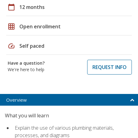
calendar_today
12 months
grid_on
Open enrollment
speed
Self paced
Have a question?
REQUEST INFO
We're here to help
Overview
What you will learn
Explain the use of various plumbing materials,
processes, and diagrams