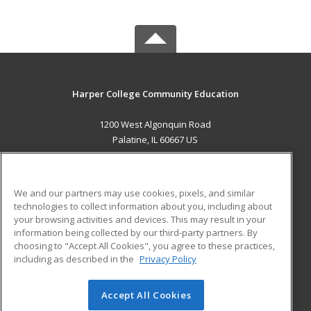
Harper College Community Education
1200 West Algonquin Road
Palatine, IL 60667 US
MAIN CONTENT
Career Training
We and our partners may use cookies, pixels, and similar
technologies to collect information about you, including about
ADDITIONAL RESOURCES
your browsing activities and devices. This may result in your
information being collected by our third-party partners. By
Military
Student Blog
choosing to "Accept All Cookies", you agree to these practices,
Financial Assistance
including as described in the
Privacy Policy
Help
Accept All Cookies
© 2026 ed2go, a division of Cengage Learning. All rights