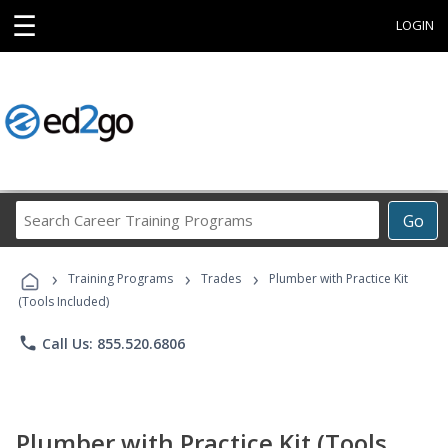
☰
LOGIN
Search
Go
Career
Training
›
›
›
Programs
Training Programs
Trades
Plumber with Practice Kit
(Tools Included)
phone
Call Us: 855.520.6806
Plumber with Practice Kit (Tools