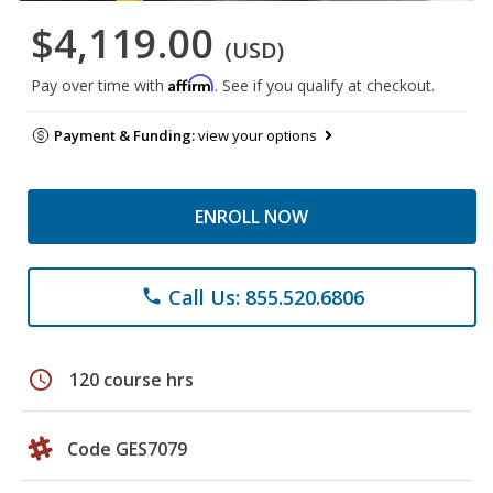
$4,119.00
(USD)
Affirm
Pay over time with
. See if you qualify at checkout.
Payment & Funding:
view your options
ENROLL NOW
Call Us: 855.520.6806
phone
schedule
120 course hrs
Code GES7079