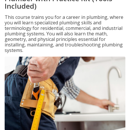
Included)
This course trains you for a career in plumbing, where
you will learn specialized plumbing skills and
terminology for residential, commercial, and industrial
plumbing systems. You will also learn the math,
geometry, and physical principles essential for
installing, maintaining, and troubleshooting plumbing
systems.