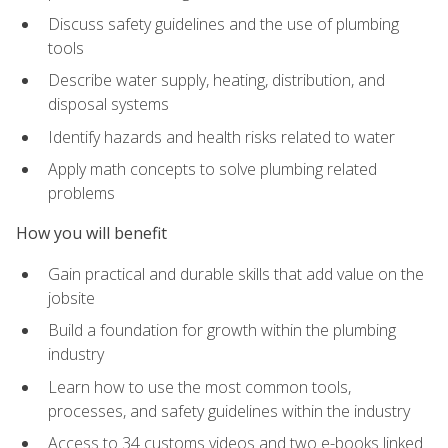
Discuss safety guidelines and the use of plumbing
tools
Describe water supply, heating, distribution, and
disposal systems
Identify hazards and health risks related to water
Apply math concepts to solve plumbing related
problems
How you will benefit
Gain practical and durable skills that add value on the
jobsite
Build a foundation for growth within the plumbing
industry
Learn how to use the most common tools,
processes, and safety guidelines within the industry
Access to 34 customs videos and two e-books linked