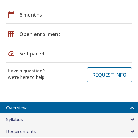
calendar_today
6 months
grid_on
Open enrollment
speed
Self paced
Have a question?
REQUEST INFO
We're here to help
Overview
Syllabus
Requirements