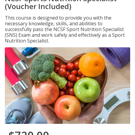
(Voucher Included)
This course is designed to provide you with the
necessary knowledge, skills, and abilities to
successfully pass the NCSF Sport Nutrition Specialist
(SNS) Exam and work safely and effectively as a Sport
Nutrition Specialist.