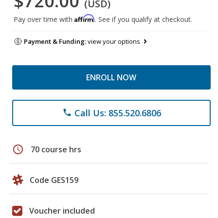
$720.00
(USD)
Affirm
Pay over time with
. See if you qualify at checkout.
Payment & Funding:
view your options
ENROLL NOW
Call Us: 855.520.6806
phone
schedule
70 course hrs
Code GES159
Voucher included