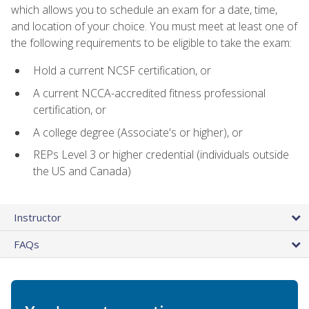
which allows you to schedule an exam for a date, time,
and location of your choice. You must meet at least one of
the following requirements to be eligible to take the exam:
Hold a current NCSF certification, or
A current NCCA-accredited fitness professional
certification, or
A college degree (Associate's or higher), or
REPs Level 3 or higher credential (individuals outside
the US and Canada)
Instructor
FAQs