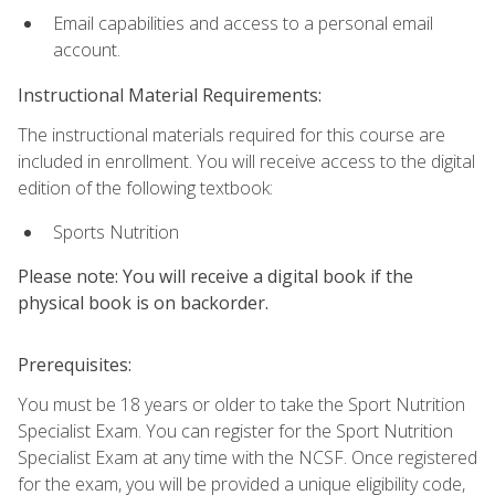
Email capabilities and access to a personal email
account.
Instructional Material Requirements:
The instructional materials required for this course are
included in enrollment. You will receive access to the digital
edition of the following textbook:
Sports Nutrition
Please note: You will receive a digital book if the
physical book is on backorder.
Prerequisites:
You must be 18 years or older to take the Sport Nutrition
Specialist Exam. You can register for the Sport Nutrition
Specialist Exam at any time with the NCSF. Once registered
for the exam, you will be provided a unique eligibility code,