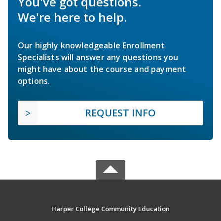
You've got questions.
We're here to help.
Our highly knowledgeable Enrollment
Specialists will answer any questions you
might have about the course and payment
options.
REQUEST INFO
Harper College Community Education