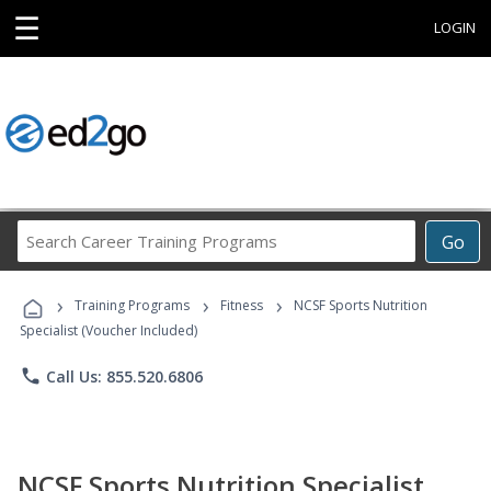
☰
LOGIN
Search
Go
Career
Training
›
›
›
Programs
Training Programs
Fitness
NCSF Sports Nutrition
Specialist (Voucher Included)
phone
Call Us: 855.520.6806
NCSF Sports Nutrition Specialist