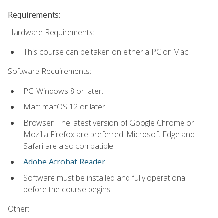
Requirements:
Hardware Requirements:
This course can be taken on either a PC or Mac.
Software Requirements:
PC: Windows 8 or later.
Mac: macOS 12 or later.
Browser: The latest version of Google Chrome or
Mozilla Firefox are preferred. Microsoft Edge and
Safari are also compatible.
Adobe Acrobat Reader
.
Software must be installed and fully operational
before the course begins.
Other: