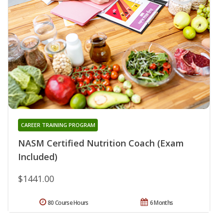
CAREER TRAINING PROGRAM
NASM Certified Nutrition Coach (Exam
Included)
$1441.00
80 Course Hours
6 Months