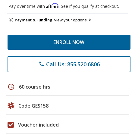
Affirm
Pay over time with
. See if you qualify at checkout.
Payment & Funding:
view your options
ENROLL NOW
Call Us: 855.520.6806
phone
schedule
60 course hrs
Code GES158
Voucher included