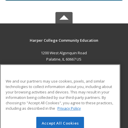
Harper College Community Education
1200 West Algonquin Road
Palatine, IL 60667 US
MAIN CONTENT
Career Training
We and our partners may use cookies, pixels, and similar
technologies to collect information about you, including about
ADDITIONAL RESOURCES
your browsing activities and devices. This may result in your
information being collected by our third-party partners. By
Military
Student Blog
choosing to "Accept All Cookies", you agree to these practices,
Financial Assistance
including as described in the
Privacy Policy
Help
Accept All Cookies
© 2026 ed2go, a division of Cengage Learning. All rights