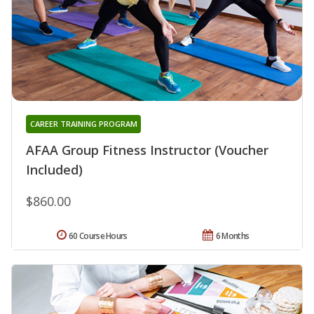
CAREER TRAINING PROGRAM
AFAA Group Fitness Instructor (Voucher
Included)
$860.00
60 Course Hours
6 Months