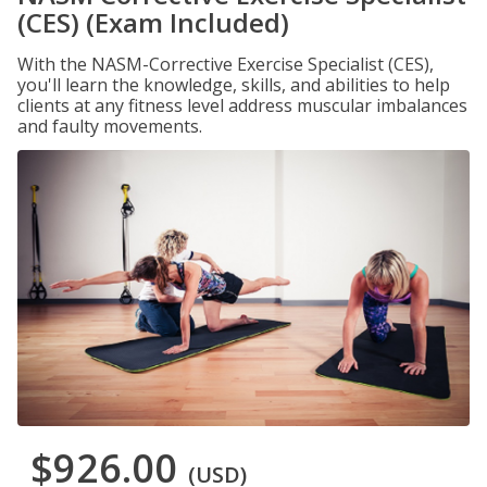
(CES) (Exam Included)
With the NASM-Corrective Exercise Specialist (CES),
you'll learn the knowledge, skills, and abilities to help
clients at any fitness level address muscular imbalances
and faulty movements.
$926.00
(USD)