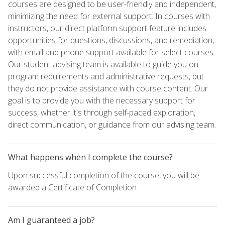
courses are designed to be user-friendly and independent,
minimizing the need for external support. In courses with
instructors, our direct platform support feature includes
opportunities for questions, discussions, and remediation,
with email and phone support available for select courses.
Our student advising team is available to guide you on
program requirements and administrative requests, but
they do not provide assistance with course content. Our
goal is to provide you with the necessary support for
success, whether it's through self-paced exploration,
direct communication, or guidance from our advising team.
What happens when I complete the course?
Upon successful completion of the course, you will be
awarded a Certificate of Completion.
Am I guaranteed a job?