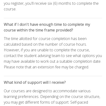
you register, you'll receive six (6) months to complete the
course.
What if I don't have enough time to complete my
course within the time frame provided?
The time allotted for course completion has been
calculated based on the number of course hours.
However, if you are unable to complete the course,
contact the student advising team to see what options you
may have available to work out a suitable completion date.
Please note that an extension fee may be charged.
What kind of support will I receive?
Our courses are designed to accommodate various
learning preferences. Depending on the course structure,
you may get different forms of support. Self-paced