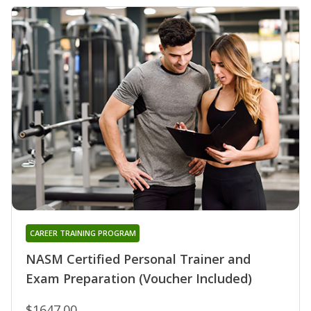
CAREER TRAINING PROGRAM
NASM Certified Personal Trainer and
Exam Preparation (Voucher Included)
$1647.00