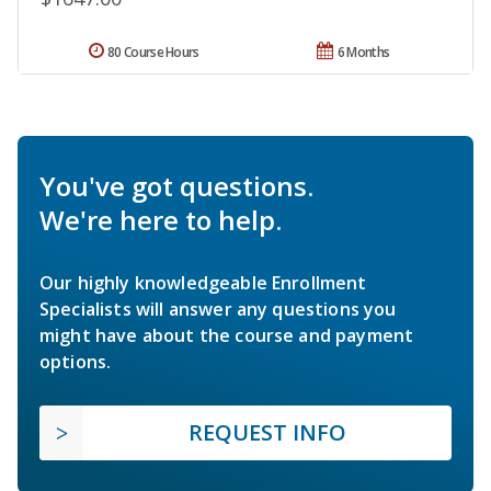
80 Course Hours
6 Months
You've got questions.
We're here to help.
Our highly knowledgeable Enrollment
Specialists will answer any questions you
might have about the course and payment
options.
REQUEST INFO