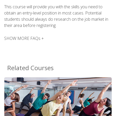
This course will provide you with the skills you need to
obtain an entry-level position in most cases. Potential
students should always do research on the job market in
their area before registering.
SHOW MORE FAQs +
Related Courses