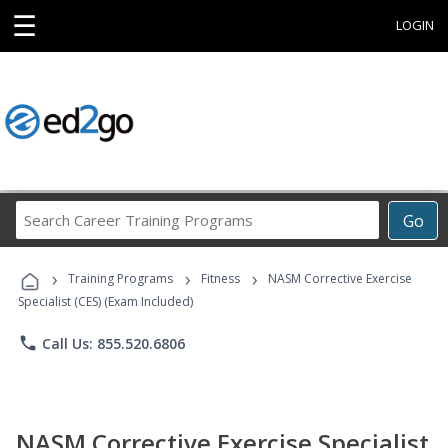
☰
LOGIN
Search
Go
Career
Training
›
›
›
Programs
Training Programs
Fitness
NASM Corrective Exercise
Specialist (CES) (Exam Included)
phone
Call Us: 855.520.6806
NASM Corrective Exercise Specialist