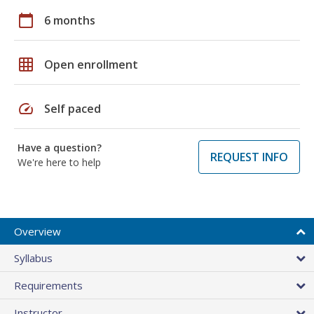
calendar_today
6 months
grid_on
Open enrollment
speed
Self paced
Have a question?
REQUEST INFO
We're here to help
Overview
Syllabus
Requirements
Instructor