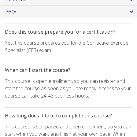
FAQs
Does this course prepare you for a certification?
Yes, this course prepares you for the Corrective Exercise
Specialist (CES) exam.
When can I start the course?
This course is open enrollment, so you can register and
start the course as soon as you are ready. Access to your
course can take 24-48 business hours.
How long does it take to complete this course?
This course is self-paced and open enrollment, so you can
start when you want and finish at your own pace. When