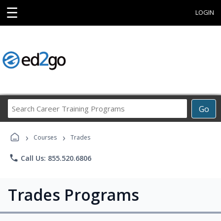
☰
LOGIN
Search
Go
Career
Training
›
›
Programs
Courses
Trades
phone
Call Us: 855.520.6806
Trades Programs