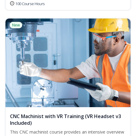
100 Course Hours
New
CNC Machinist with VR Training (VR Headset v3
Included)
This CNC machinist course provides an intensive overview