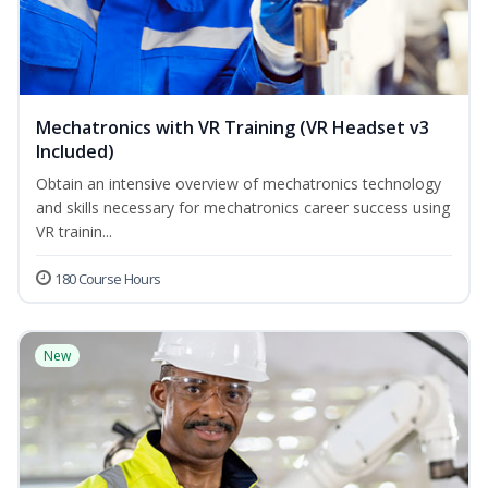
Mechatronics with VR Training (VR Headset v3
Included)
Obtain an intensive overview of mechatronics technology
and skills necessary for mechatronics career success using
VR trainin...
180 Course Hours
New