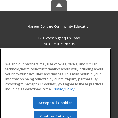
Harper College Community Education
1200 West Algonquin Road
Palatine, IL 60667 US
MAIN CONTENT
Career Training
We and our partners may use cookies, pixels, and similar
technologies to collect information about you, including about
ADDITIONAL RESOURCES
your browsing activities and devices. This may result in your
information being collected by our third-party partners. By
Military
Student Blog
choosing to "Accept All Cookies", you agree to these practices,
Financial Assistance
including as described in the
Privacy Policy
Help
Accept All Cookies
© 2026 ed2go, a division of Cengage Learning. All rights
reserved. The material on this site cannot be reproduced or
redistributed unless you have obtained prior written
Cookies Settings