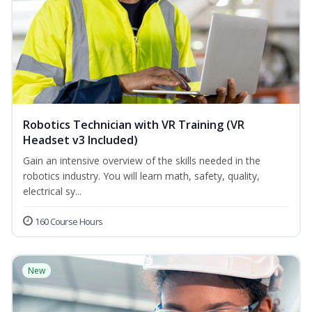
Robotics Technician with VR Training (VR
Headset v3 Included)
Gain an intensive overview of the skills needed in the
robotics industry. You will learn math, safety, quality,
electrical sy...
160 Course Hours
New