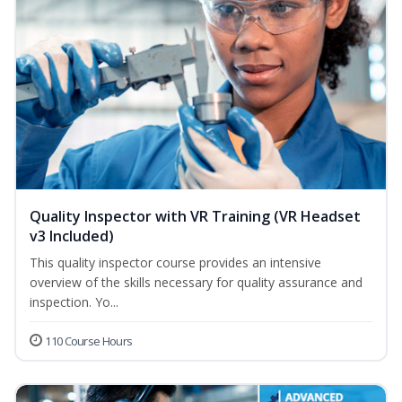
Quality Inspector with VR Training (VR Headset
v3 Included)
This quality inspector course provides an intensive
overview of the skills necessary for quality assurance and
inspection. Yo...
110 Course Hours