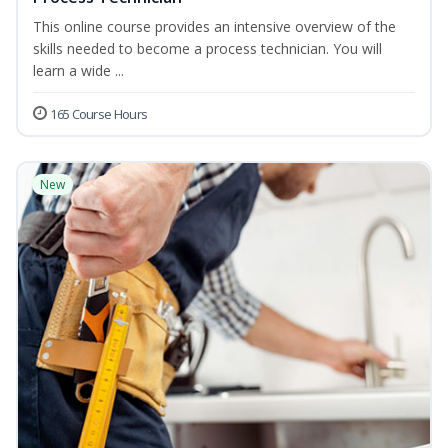
This online course provides an intensive overview of the
skills needed to become a process technician. You will
learn a wide ...
165 Course Hours
New