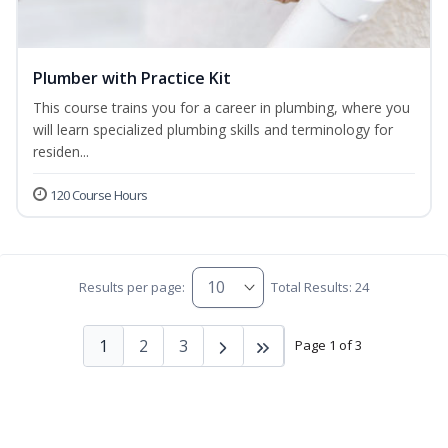
Plumber with Practice Kit
This course trains you for a career in plumbing, where you
will learn specialized plumbing skills and terminology for
residen...
120 Course Hours
Results per page:
Total Results: 24
1
2
3
Page 1 of 3