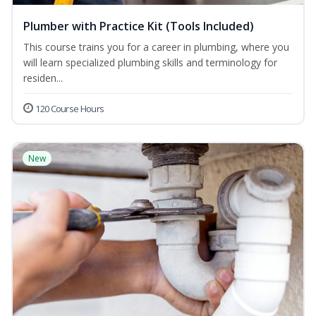
Plumber with Practice Kit (Tools Included)
This course trains you for a career in plumbing, where you
will learn specialized plumbing skills and terminology for
residen...
120 Course Hours
New