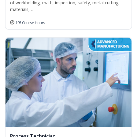
of workholding, math, inspection, safety, metal cutting,
materials, ...
195 Course Hours
Process Technician