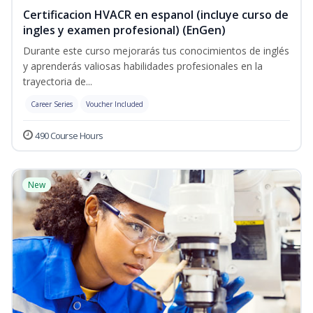
Certificacion HVACR en espanol (incluye curso de
ingles y examen profesional) (EnGen)
Durante este curso mejorarás tus conocimientos de inglés
y aprenderás valiosas habilidades profesionales en la
trayectoria de...
Career Series
Voucher Included
490 Course Hours
New