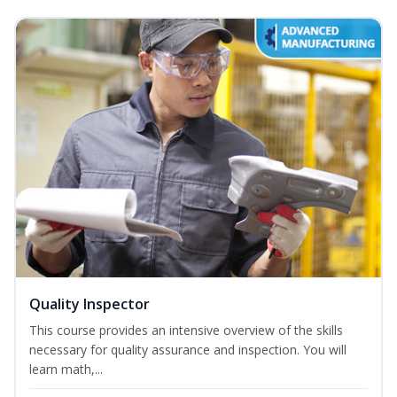
Quality Inspector
This course provides an intensive overview of the skills
necessary for quality assurance and inspection. You will
learn math,...