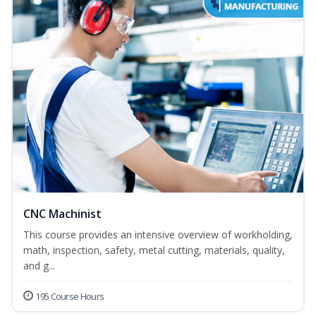
CNC Machinist
This course provides an intensive overview of workholding,
math, inspection, safety, metal cutting, materials, quality,
and g...
195 Course Hours