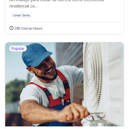
residencial co...
Career Series
285 Course Hours
Popular