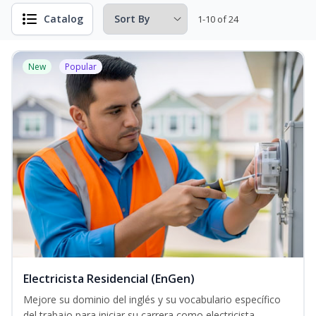
Catalog
1-10 of 24
New
Popular
Electricista Residencial (EnGen)
Mejore su dominio del inglés y su vocabulario específico
del trabajo para iniciar su carrera como electricista