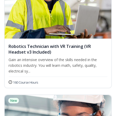
Robotics Technician with VR Training (VR
Headset v3 Included)
Gain an intensive overview of the skills needed in the
robotics industry. You will learn math, safety, quality,
electrical sy...
160 Course Hours
New