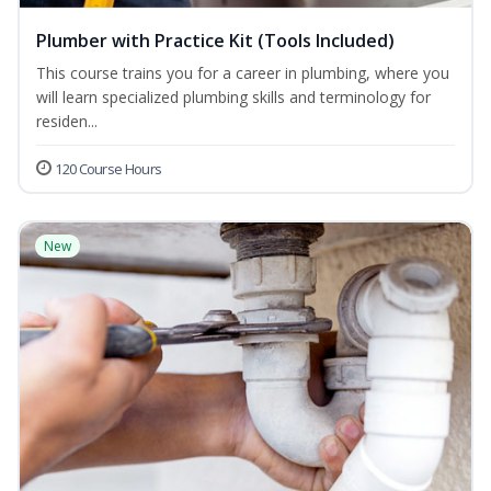
Plumber with Practice Kit (Tools Included)
This course trains you for a career in plumbing, where you
will learn specialized plumbing skills and terminology for
residen...
120 Course Hours
New