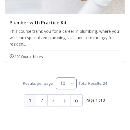
Plumber with Practice Kit
This course trains you for a career in plumbing, where you
will learn specialized plumbing skills and terminology for
residen...
120 Course Hours
Results per page:
Total Results: 24
1
2
3
Page 1 of 3