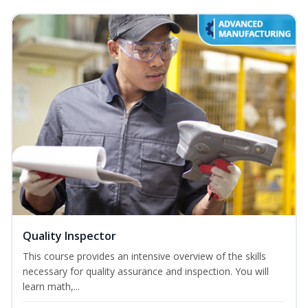
Quality Inspector
This course provides an intensive overview of the skills
necessary for quality assurance and inspection. You will
learn math,...