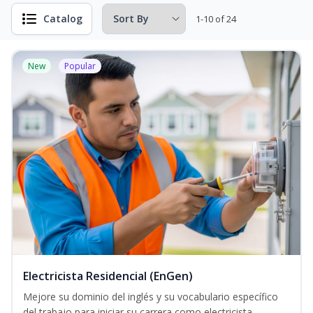
Catalog
1-10 of 24
New
Popular
Electricista Residencial (EnGen)
Mejore su dominio del inglés y su vocabulario específico
del trabajo para iniciar su carrera como electricista