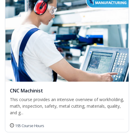
CNC Machinist
This course provides an intensive overview of workholding,
math, inspection, safety, metal cutting, materials, quality,
and g...
195 Course Hours