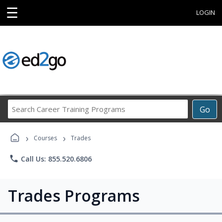
☰
LOGIN
Search
Go
Career
Training
›
›
Programs
Courses
Trades
phone
Call Us: 855.520.6806
Trades Programs