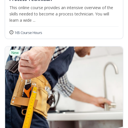
This online course provides an intensive overview of the
skills needed to become a process technician. You will
learn a wide ...
165 Course Hours
New