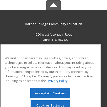
Harper College Community Education
1200 West Algonquin Road
Palatine, IL 60667 US
MAIN CONTENT
Career Training
We and our partners may use cookies, pixels, and similar
technologies to collect information about you, including about
ADDITIONAL RESOURCES
your browsing activities and devices. This may result in your
information being collected by our third-party partners. By
Military
Student Blog
choosing to "Accept All Cookies", you agree to these practices,
Financial Assistance
including as described in the
Privacy Policy
Help
Accept All Cookies
© 2026 ed2go, a division of Cengage Learning. All rights
reserved. The material on this site cannot be reproduced or
redistributed unless you have obtained prior written
Cookies Settings