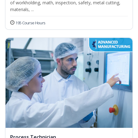
of workholding, math, inspection, safety, metal cutting,
materials, ...
195 Course Hours
Process Technician