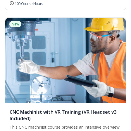
100 Course Hours
New
CNC Machinist with VR Training (VR Headset v3
Included)
This CNC machinist course provides an intensive overview