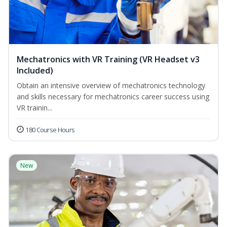
Mechatronics with VR Training (VR Headset v3
Included)
Obtain an intensive overview of mechatronics technology
and skills necessary for mechatronics career success using
VR trainin...
180 Course Hours
New