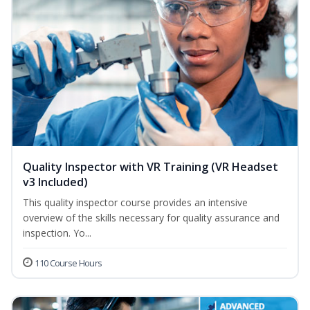
Quality Inspector with VR Training (VR Headset
v3 Included)
This quality inspector course provides an intensive
overview of the skills necessary for quality assurance and
inspection. Yo...
110 Course Hours