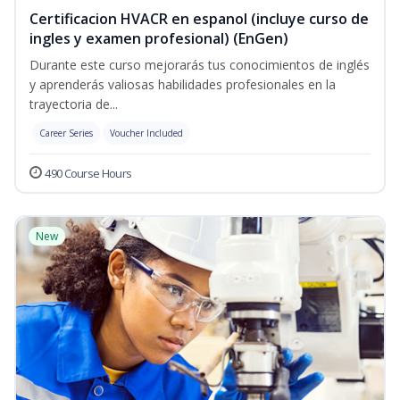
Certificacion HVACR en espanol (incluye curso de
ingles y examen profesional) (EnGen)
Durante este curso mejorarás tus conocimientos de inglés
y aprenderás valiosas habilidades profesionales en la
trayectoria de...
Career Series
Voucher Included
490 Course Hours
New