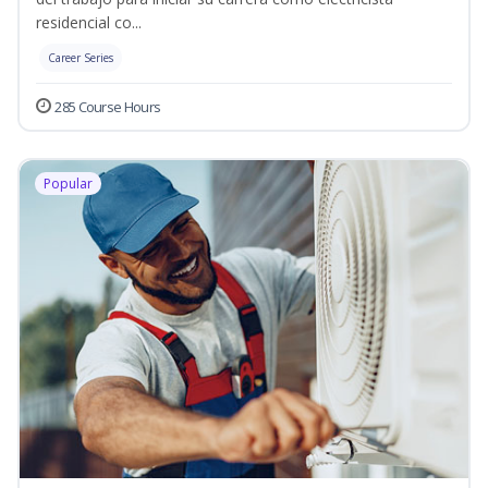
residencial co...
Career Series
285 Course Hours
Popular