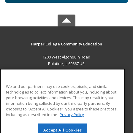
Harper College Community Education
1200 West Algonquin Road
Palatine, IL 60667 US
MAIN CONTENT
Career Training
We and our partners may use cookies, pixels, and similar
technologies to collect information about you, including about
ADDITIONAL RESOURCES
your browsing activities and devices. This may result in your
information being collected by our third-party partners. By
Military
Student Blog
choosing to "Accept All Cookies", you agree to these practices,
Financial Assistance
including as described in the
Privacy Policy
Help
Accept All Cookies
© 2026 ed2go, a division of Cengage Learning. All rights