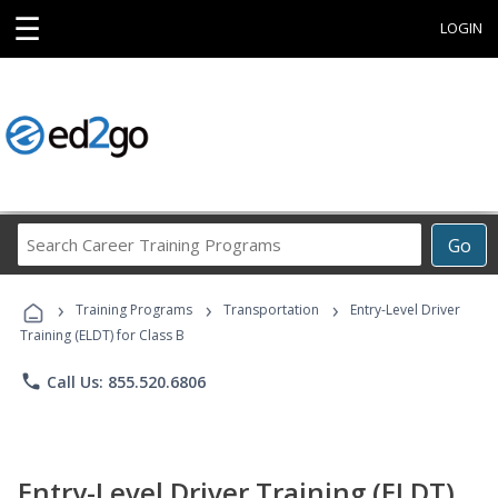
☰
LOGIN
Search
Go
Career
Training
›
›
›
Programs
Training Programs
Transportation
Entry-Level Driver
Training (ELDT) for Class B
phone
Call Us: 855.520.6806
Entry-Level Driver Training (ELDT)