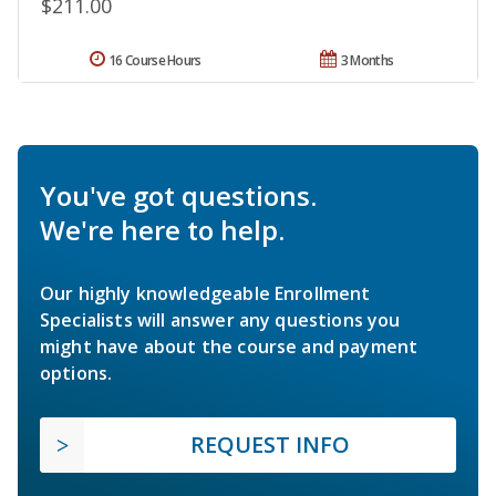
$211.00
16 Course Hours
3 Months
You've got questions.
We're here to help.
Our highly knowledgeable Enrollment
Specialists will answer any questions you
might have about the course and payment
options.
REQUEST INFO