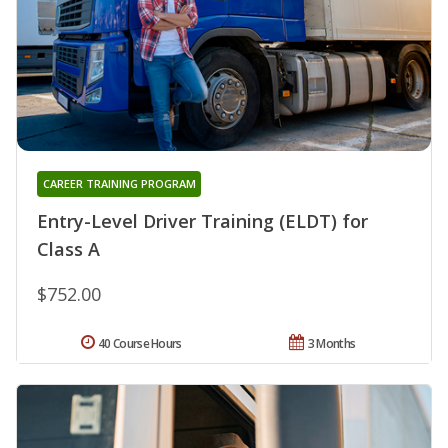
CAREER TRAINING PROGRAM
Entry-Level Driver Training (ELDT) for
Class A
$752.00
40 Course Hours
3 Months