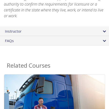
authority to confirm the requirements for licensure or a
certificate in the state where they live, work, or intend to live
or work.
Instructor
FAQs
Related Courses