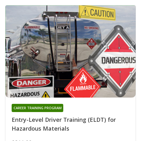
CAREER TRAINING PROGRAM
Entry-Level Driver Training (ELDT) for
Hazardous Materials