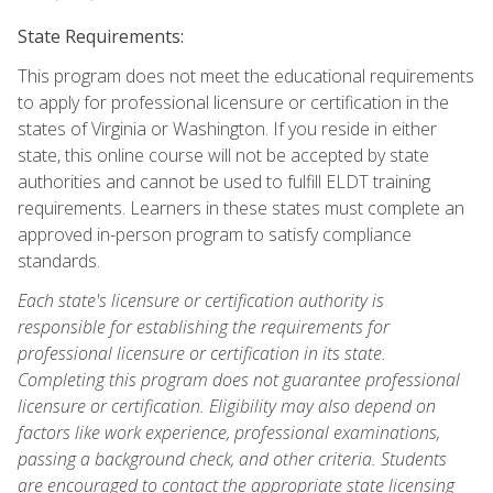
State Requirements:
This program does not meet the educational requirements
to apply for professional licensure or certification in the
states of Virginia or Washington. If you reside in either
state, this online course will not be accepted by state
authorities and cannot be used to fulfill ELDT training
requirements. Learners in these states must complete an
approved in-person program to satisfy compliance
standards.
Each state's licensure or certification authority is
responsible for establishing the requirements for
professional licensure or certification in its state.
Completing this program does not guarantee professional
licensure or certification. Eligibility may also depend on
factors like work experience, professional examinations,
passing a background check, and other criteria. Students
are encouraged to contact the appropriate state licensing