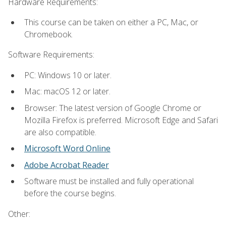
Hardware Requirements:
This course can be taken on either a PC, Mac, or
Chromebook.
Software Requirements:
PC: Windows 10 or later.
Mac: macOS 12 or later.
Browser: The latest version of Google Chrome or
Mozilla Firefox is preferred. Microsoft Edge and Safari
are also compatible.
Microsoft Word Online
Adobe Acrobat Reader
Software must be installed and fully operational
before the course begins.
Other: