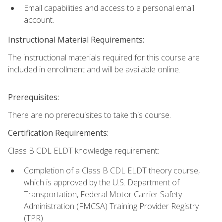
Email capabilities and access to a personal email
account.
Instructional Material Requirements:
The instructional materials required for this course are
included in enrollment and will be available online.
Prerequisites:
There are no prerequisites to take this course.
Certification Requirements:
Class B CDL ELDT knowledge requirement:
Completion of a Class B CDL ELDT theory course,
which is approved by the U.S. Department of
Transportation, Federal Motor Carrier Safety
Administration (FMCSA) Training Provider Registry
(TPR)