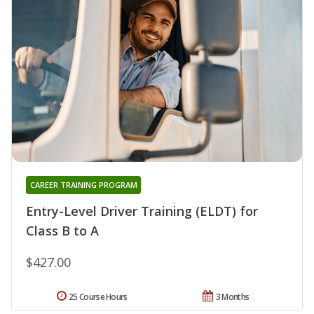
CAREER TRAINING PROGRAM
Entry-Level Driver Training (ELDT) for
Class B to A
$427.00
25 Course Hours
3 Months