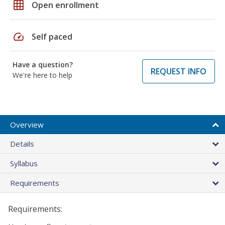
grid_on
Open enrollment
speed
Self paced
Have a question?
REQUEST INFO
We're here to help
Overview
Details
Syllabus
Requirements
Requirements: