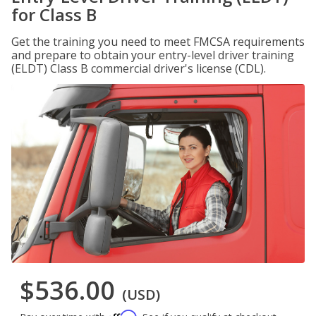
for Class B
Get the training you need to meet FMCSA requirements
and prepare to obtain your entry-level driver training
(ELDT) Class B commercial driver's license (CDL).
$536.00
(USD)
Affirm