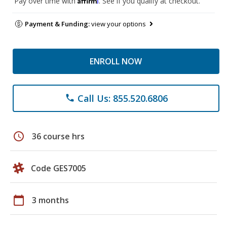
Pay over time with
. See if you qualify at checkout.
Payment & Funding:
view your options
ENROLL NOW
Call Us: 855.520.6806
phone
schedule
36 course hrs
Code GES7005
calendar_today
3 months