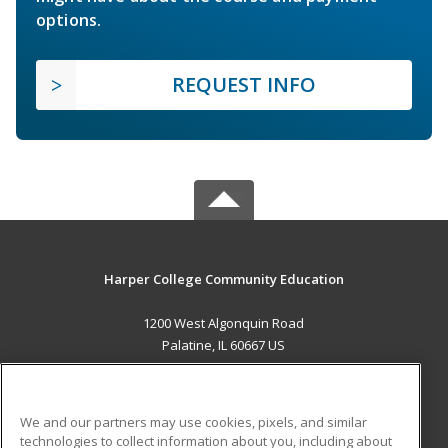
options.
REQUEST INFO
Harper College Community Education
1200 West Algonquin Road
Palatine, IL 60667 US
MAIN CONTENT
Career Training
We and our partners may use cookies, pixels, and similar
technologies to collect information about you, including about