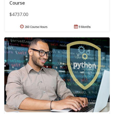
Course
$4737.00
260 Course Hours
9 Months