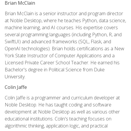
Brian McClain
Brian McClain is a senior instructor and program director
at Noble Desktop, where he teaches Python, data science,
machine learning, and AI courses. His expertise covers
several programming languages (including Python, R, and
SwiftUI) and advanced frameworks (SQL, Flask, and
OpenAI technologies). Brian holds certifications as a New
York State Instructor of Computer Applications and a
Licensed Private Career School Teacher. He earned his
Bachelor's degree in Political Science from Duke
University.
Colin Jaffe
Colin Jaffe is a programmer and curriculum developer at
Noble Desktop. He has taught coding and software
development at Noble Desktop as well as various other
educational institutions. Colin's teaching focuses on
algorithmic thinking, application logic, and practical