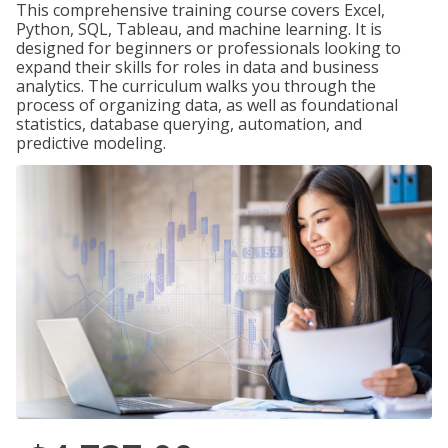
This comprehensive training course covers Excel,
Python, SQL, Tableau, and machine learning. It is
designed for beginners or professionals looking to
expand their skills for roles in data and business
analytics. The curriculum walks you through the
process of organizing data, as well as foundational
statistics, database querying, automation, and
predictive modeling.