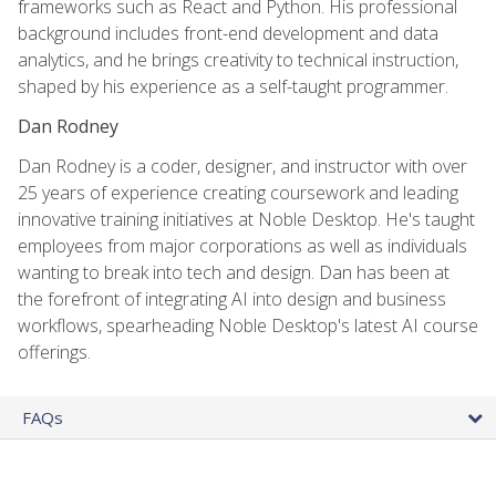
frameworks such as React and Python. His professional
background includes front-end development and data
analytics, and he brings creativity to technical instruction,
shaped by his experience as a self-taught programmer.
Dan Rodney
Dan Rodney is a coder, designer, and instructor with over
25 years of experience creating coursework and leading
innovative training initiatives at Noble Desktop. He's taught
employees from major corporations as well as individuals
wanting to break into tech and design. Dan has been at
the forefront of integrating AI into design and business
workflows, spearheading Noble Desktop's latest AI course
offerings.
FAQs