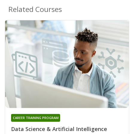
Related Courses
CAREER TRAINING PROGRAM
Data Science & Artificial Intelligence