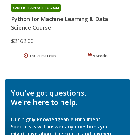
CAREER TRAINING PROGRAM
Python for Machine Learning & Data
Science Course
$2162.00
120 Course Hours
9 Months
You've got questions.
We're here to help.
Our highly knowledgeable Enrollment
Specialists will answer any questions you
might have about the course and payment