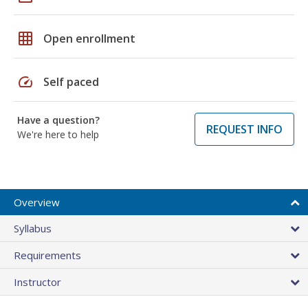
grid_on
Open enrollment
speed
Self paced
Have a question?
REQUEST INFO
We're here to help
Overview
Syllabus
Requirements
Instructor