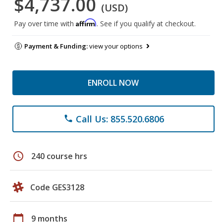
$4,737.00
(USD)
Affirm
Pay over time with
. See if you qualify at checkout.
Payment & Funding:
view your options
ENROLL NOW
Call Us: 855.520.6806
phone
schedule
240 course hrs
Code GES3128
calendar_today
9 months