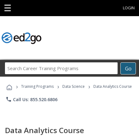
☰
LOGIN
Search
Go
Career
Training
›
›
›
Programs
Training Programs
Data Science
Data Analytics Course
phone
Call Us: 855.520.6806
Data Analytics Course