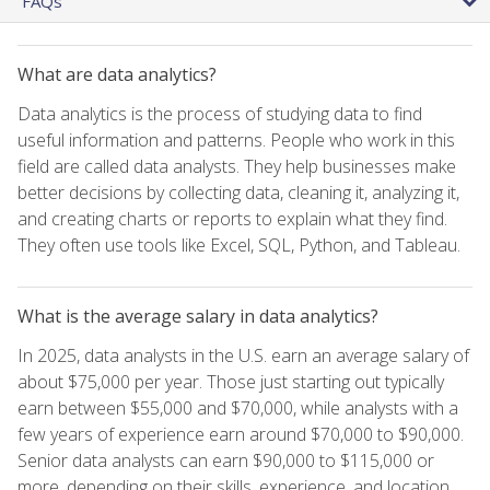
FAQs
What are data analytics?
Data analytics is the process of studying data to find
useful information and patterns. People who work in this
field are called data analysts. They help businesses make
better decisions by collecting data, cleaning it, analyzing it,
and creating charts or reports to explain what they find.
They often use tools like Excel, SQL, Python, and Tableau.
What is the average salary in data analytics?
In 2025, data analysts in the U.S. earn an average salary of
about $75,000 per year. Those just starting out typically
earn between $55,000 and $70,000, while analysts with a
few years of experience earn around $70,000 to $90,000.
Senior data analysts can earn $90,000 to $115,000 or
more, depending on their skills, experience, and location.