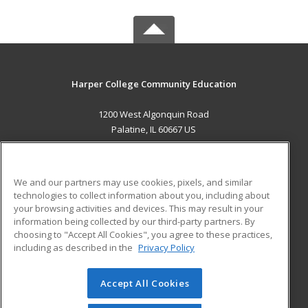
Harper College Community Education
1200 West Algonquin Road
Palatine, IL 60667 US
MAIN CONTENT
Career Training
We and our partners may use cookies, pixels, and similar
technologies to collect information about you, including about
ADDITIONAL RESOURCES
your browsing activities and devices. This may result in your
information being collected by our third-party partners. By
Military
Student Blog
choosing to "Accept All Cookies", you agree to these practices,
Financial Assistance
including as described in the
Privacy Policy
Help
Accept All Cookies
© 2026 ed2go, a division of Cengage Learning. All rights
reserved. The material on this site cannot be reproduced or