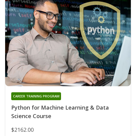
CAREER TRAINING PROGRAM
Python for Machine Learning & Data
Science Course
$2162.00