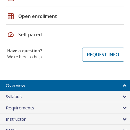
grid_on
Open enrollment
speed
Self paced
Have a question?
REQUEST INFO
We're here to help
Overview
Syllabus
Requirements
Instructor