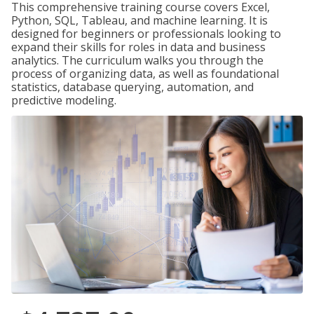
This comprehensive training course covers Excel,
Python, SQL, Tableau, and machine learning. It is
designed for beginners or professionals looking to
expand their skills for roles in data and business
analytics. The curriculum walks you through the
process of organizing data, as well as foundational
statistics, database querying, automation, and
predictive modeling.