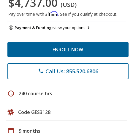
$4,737.00
(USD)
Affirm
Pay over time with
. See if you qualify at checkout.
Payment & Funding:
view your options
ENROLL NOW
Call Us: 855.520.6806
phone
schedule
240 course hrs
Code GES3128
calendar_today
9 months