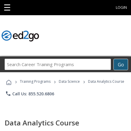
☰
LOGIN
Search
Go
Career
Training
›
›
›
Programs
Training Programs
Data Science
Data Analytics Course
phone
Call Us: 855.520.6806
Data Analytics Course