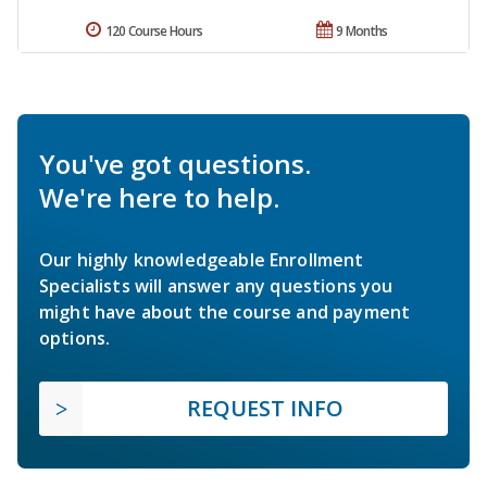
120 Course Hours
9 Months
You've got questions.
We're here to help.
Our highly knowledgeable Enrollment
Specialists will answer any questions you
might have about the course and payment
options.
REQUEST INFO