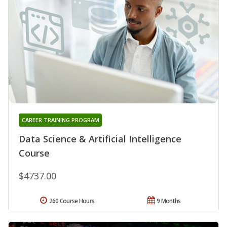
CAREER TRAINING PROGRAM
Data Science & Artificial Intelligence
Course
$4737.00
260 Course Hours
9 Months