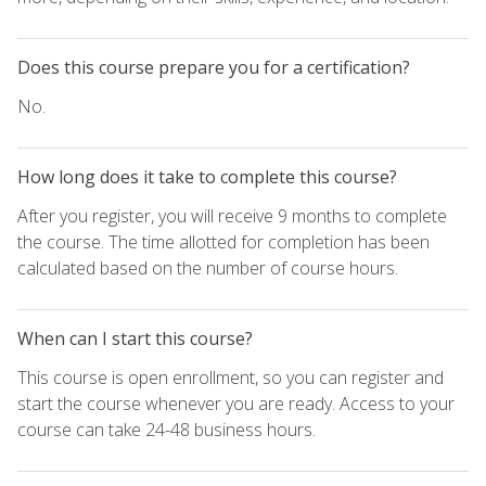
Does this course prepare you for a certification?
No.
How long does it take to complete this course?
After you register, you will receive 9 months to complete
the course. The time allotted for completion has been
calculated based on the number of course hours.
When can I start this course?
This course is open enrollment, so you can register and
start the course whenever you are ready. Access to your
course can take 24-48 business hours.