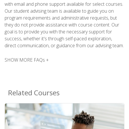
with email and phone support available for select courses.
Our student advising team is available to guide you on
program requirements and administrative requests, but
they do not provide assistance with course content. Our
goal is to provide you with the necessary support for
success, whether it's through self-paced exploration,
direct communication, or guidance from our advising team.
SHOW MORE FAQs +
Related Courses