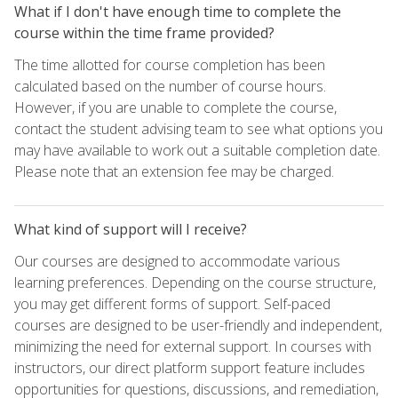
What if I don't have enough time to complete the
course within the time frame provided?
The time allotted for course completion has been
calculated based on the number of course hours.
However, if you are unable to complete the course,
contact the student advising team to see what options you
may have available to work out a suitable completion date.
Please note that an extension fee may be charged.
What kind of support will I receive?
Our courses are designed to accommodate various
learning preferences. Depending on the course structure,
you may get different forms of support. Self-paced
courses are designed to be user-friendly and independent,
minimizing the need for external support. In courses with
instructors, our direct platform support feature includes
opportunities for questions, discussions, and remediation,