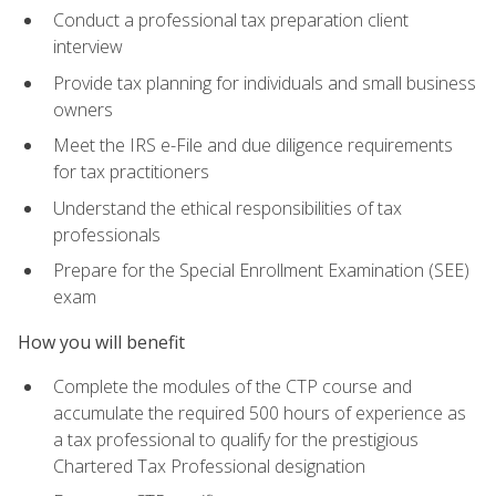
Conduct a professional tax preparation client
interview
Provide tax planning for individuals and small business
owners
Meet the IRS e-File and due diligence requirements
for tax practitioners
Understand the ethical responsibilities of tax
professionals
Prepare for the Special Enrollment Examination (SEE)
exam
How you will benefit
Complete the modules of the CTP course and
accumulate the required 500 hours of experience as
a tax professional to qualify for the prestigious
Chartered Tax Professional designation