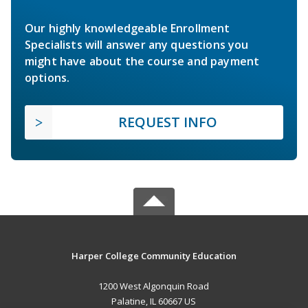
Our highly knowledgeable Enrollment
Specialists will answer any questions you
might have about the course and payment
options.
REQUEST INFO
Harper College Community Education
1200 West Algonquin Road
Palatine, IL 60667 US