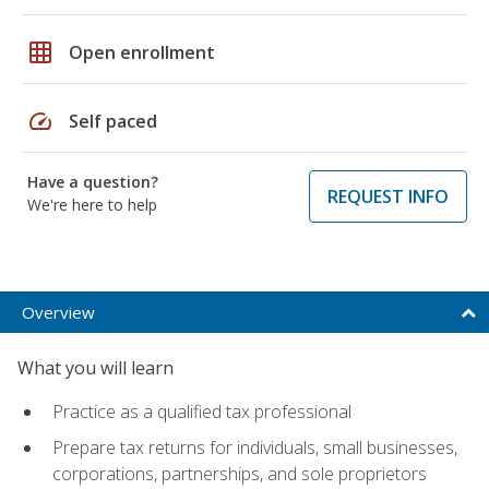
grid_on
Open enrollment
speed
Self paced
Have a question?
REQUEST INFO
We're here to help
Overview
What you will learn
Practice as a qualified tax professional
Prepare tax returns for individuals, small businesses,
corporations, partnerships, and sole proprietors