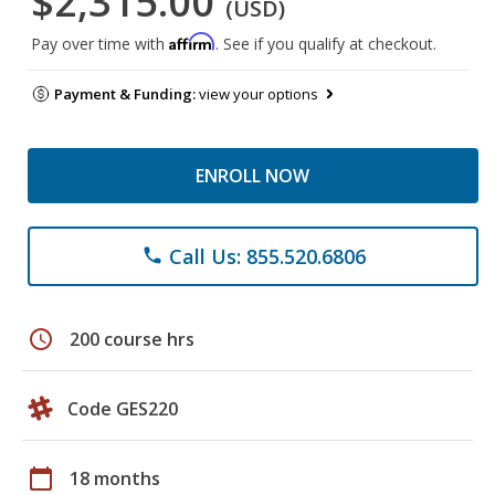
$2,315.00
(USD)
Affirm
Pay over time with
. See if you qualify at checkout.
Payment & Funding:
view your options
ENROLL NOW
Call Us: 855.520.6806
phone
schedule
200 course hrs
Code GES220
calendar_today
18 months