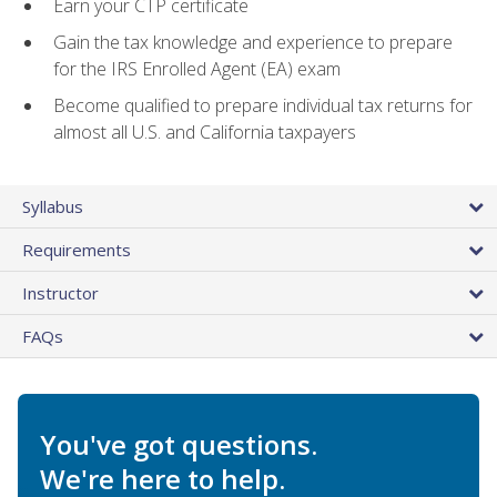
Earn your CTP certificate
Gain the tax knowledge and experience to prepare
for the IRS Enrolled Agent (EA) exam
Become qualified to prepare individual tax returns for
almost all U.S. and California taxpayers
Syllabus
Requirements
Instructor
FAQs
You've got questions.
We're here to help.