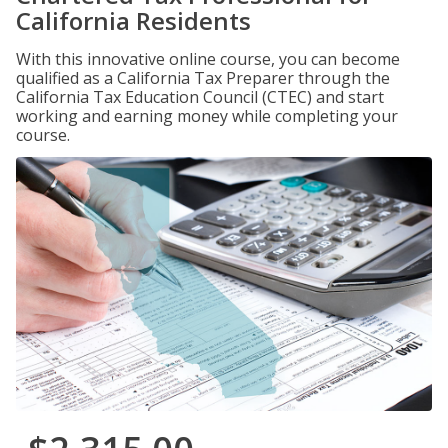
California Residents
With this innovative online course, you can become
qualified as a California Tax Preparer through the
California Tax Education Council (CTEC) and start
working and earning money while completing your
course.