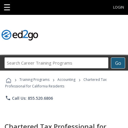
☰
LOGIN
Search
Go
Career
Training
›
›
›
Programs
Training Programs
Accounting
Chartered Tax
Professional for California Residents
phone
Call Us: 855.520.6806
Chartered Tax Professional for