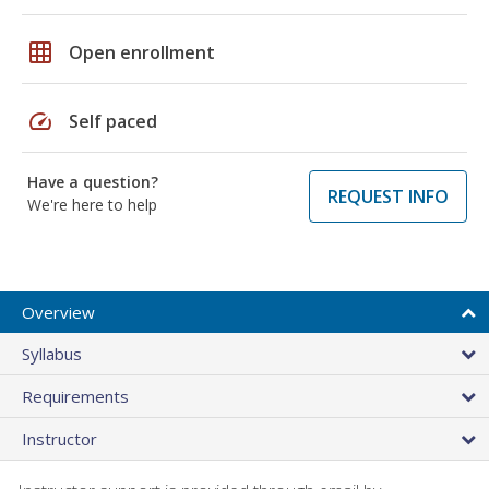
grid_on
Open enrollment
speed
Self paced
Have a question?
REQUEST INFO
We're here to help
Overview
Syllabus
Requirements
Instructor