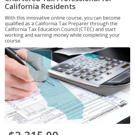
California Residents
With this innovative online course, you can become
qualified as a California Tax Preparer through the
California Tax Education Council (CTEC) and start
working and earning money while completing your
course.