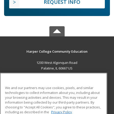
REQUEST INFO
Harper College Community Education
1200 West Algonquin Road
Palatine, IL 60667 US
MAIN CONTENT
Career Training
We and our partners may use cookies, pixels, and similar
technologies to collect information about you, including about
ADDITIONAL RESOURCES
your browsing activities and devices. This may result in your
information being collected by our third-party partners. By
Military
Student Blog
choosing to "Accept All Cookies", you agree to these practices,
Financial Assistance
including as described in the
Privacy Policy