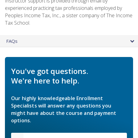
Instructor support is provided through email by
experienced practicing tax professionals employed by
Peoples Income Tax, Inc., a sister company of The Income
Tax School.
FAQs
You've got questions.
We're here to help.
Our highly knowledgeable Enrollment
Specialists will answer any questions you
might have about the course and payment
options.