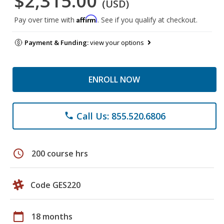
$2,315.00
(USD)
Affirm
Pay over time with
. See if you qualify at checkout.
Payment & Funding:
view your options
ENROLL NOW
Call Us: 855.520.6806
phone
schedule
200 course hrs
Code GES220
calendar_today
18 months