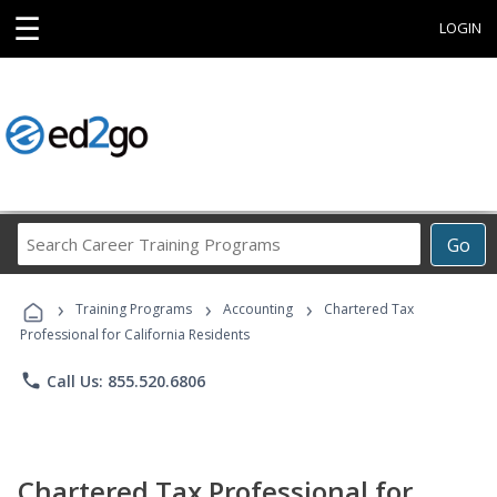
☰
LOGIN
Search
Go
Career
Training
›
›
›
Programs
Training Programs
Accounting
Chartered Tax
Professional for California Residents
phone
Call Us: 855.520.6806
Chartered Tax Professional for