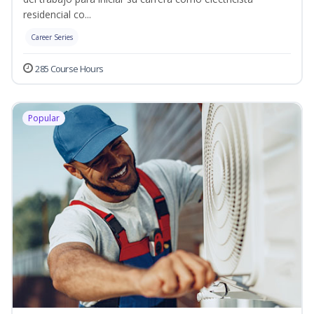
residencial co...
Career Series
285 Course Hours
Popular