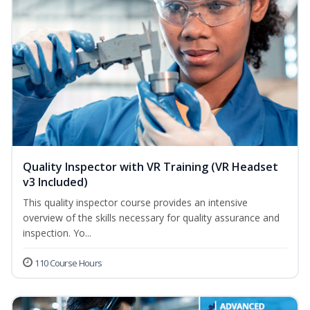
Quality Inspector with VR Training (VR Headset
v3 Included)
This quality inspector course provides an intensive
overview of the skills necessary for quality assurance and
inspection. Yo...
110 Course Hours