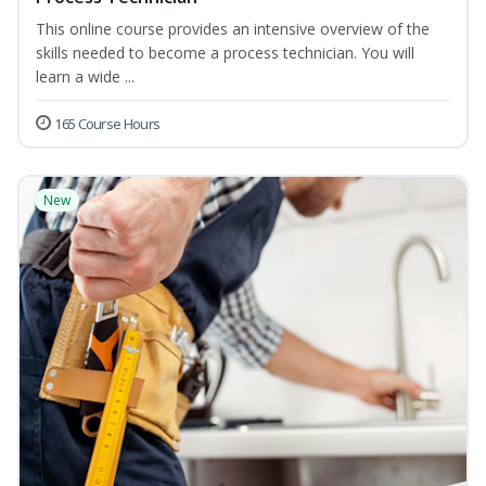
This online course provides an intensive overview of the
skills needed to become a process technician. You will
learn a wide ...
165 Course Hours
New