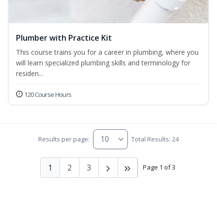
Plumber with Practice Kit
This course trains you for a career in plumbing, where you
will learn specialized plumbing skills and terminology for
residen...
120 Course Hours
Results per page:
Total Results: 24
1
2
3
Page 1 of 3