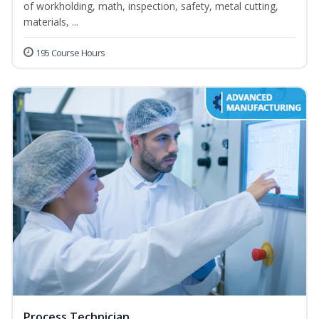
of workholding, math, inspection, safety, metal cutting,
materials, ...
195 Course Hours
Process Technician