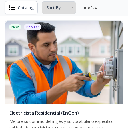
Catalog
1-10 of 24
New
Popular
Electricista Residencial (EnGen)
Mejore su dominio del inglés y su vocabulario específico
del trabajo para iniciar su carrera como electricista