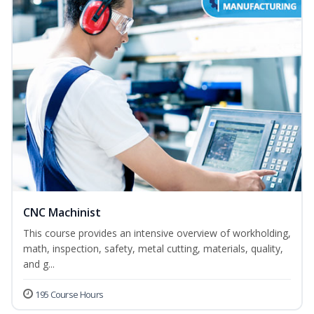
CNC Machinist
This course provides an intensive overview of workholding,
math, inspection, safety, metal cutting, materials, quality,
and g...
195 Course Hours