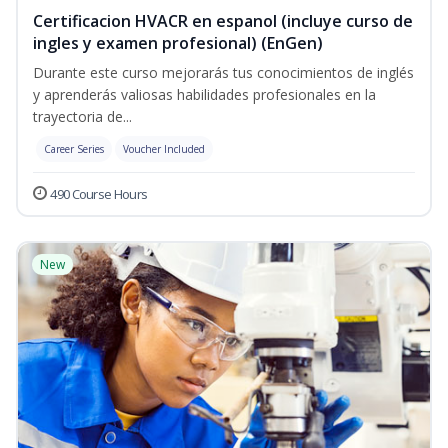
Certificacion HVACR en espanol (incluye curso de
ingles y examen profesional) (EnGen)
Durante este curso mejorarás tus conocimientos de inglés
y aprenderás valiosas habilidades profesionales en la
trayectoria de...
Career Series
Voucher Included
490 Course Hours
New