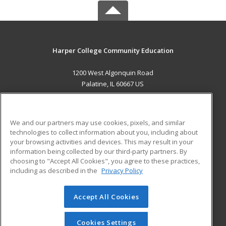
Harper College Community Education
1200 West Algonquin Road
Palatine, IL 60667 US
MAIN CONTENT
Career Training
We and our partners may use cookies, pixels, and similar
technologies to collect information about you, including about
ADDITIONAL RESOURCES
your browsing activities and devices. This may result in your
information being collected by our third-party partners. By
Military
Student Blog
choosing to "Accept All Cookies", you agree to these practices,
Financial Assistance
including as described in the
Privacy Policy
Help
Accept All Cookies
© 2026 ed2go, a division of Cengage Learning. All rights
reserved. The material on this site cannot be reproduced or
redistributed unless you have obtained prior written
Cookies Settings