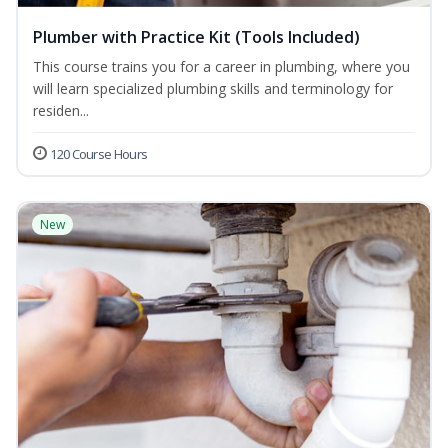
Plumber with Practice Kit (Tools Included)
This course trains you for a career in plumbing, where you
will learn specialized plumbing skills and terminology for
residen...
120 Course Hours
New