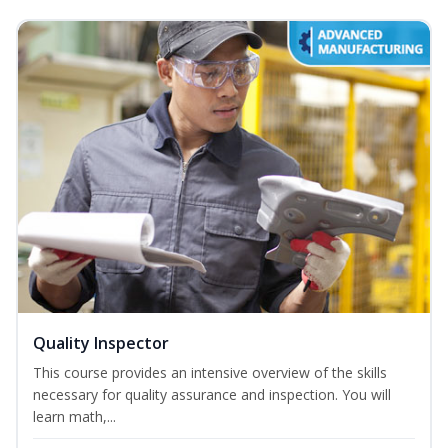
Quality Inspector
This course provides an intensive overview of the skills
necessary for quality assurance and inspection. You will
learn math,...