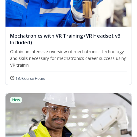
Mechatronics with VR Training (VR Headset v3
Included)
Obtain an intensive overview of mechatronics technology
and skills necessary for mechatronics career success using
VR trainin...
180 Course Hours
New