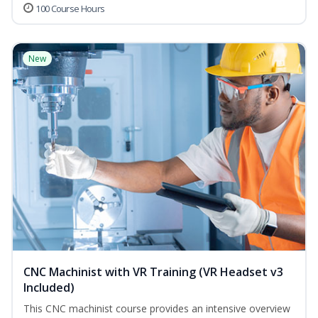
100 Course Hours
New
CNC Machinist with VR Training (VR Headset v3
Included)
This CNC machinist course provides an intensive overview