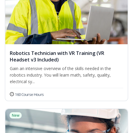
Robotics Technician with VR Training (VR
Headset v3 Included)
Gain an intensive overview of the skills needed in the
robotics industry. You will learn math, safety, quality,
electrical sy...
160 Course Hours
New