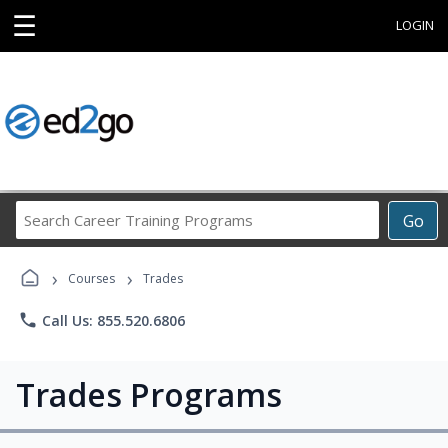
☰
LOGIN
Search
Go
Career
Training
›
›
Programs
Courses
Trades
phone
Call Us: 855.520.6806
Trades Programs