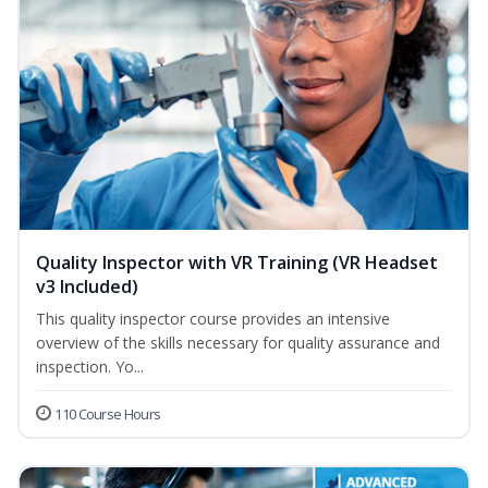
Quality Inspector with VR Training (VR Headset
v3 Included)
This quality inspector course provides an intensive
overview of the skills necessary for quality assurance and
inspection. Yo...
110 Course Hours