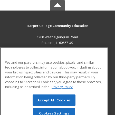
Harper College Community Education
1200 West Algonquin Road
Palatine, IL 60667 US
MAIN CONTENT
Career Training
We and our partners may use cookies, pixels, and similar
technologies to collect information about you, including about
ADDITIONAL RESOURCES
your browsing activities and devices. This may result in your
information being collected by our third-party partners. By
Military
Student Blog
choosing to "Accept All Cookies", you agree to these practices,
Financial Assistance
including as described in the
Privacy Policy
Help
Accept All Cookies
© 2026 ed2go, a division of Cengage Learning. All rights
reserved. The material on this site cannot be reproduced or
redistributed unless you have obtained prior written
Cookies Settings