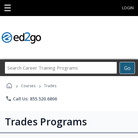
☰
LOGIN
Search
Go
Career
Training
›
›
Programs
Courses
Trades
phone
Call Us: 855.520.6806
Trades Programs