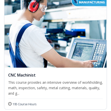
CNC Machinist
This course provides an intensive overview of workholding,
math, inspection, safety, metal cutting, materials, quality,
and g...
195 Course Hours