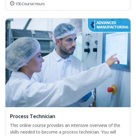
100 Course Hours
Process Technician
This online course provides an intensive overview of the
skills needed to become a process technician. You will