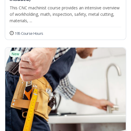
This CNC machinist course provides an intensive overview
of workholding, math, inspection, safety, metal cutting,
materials, ...
195 Course Hours
New