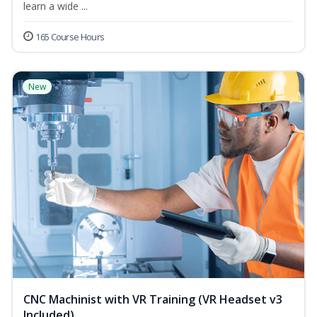
learn a wide ...
165 Course Hours
New
CNC Machinist with VR Training (VR Headset v3
Included)