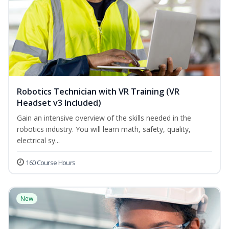
Robotics Technician with VR Training (VR
Headset v3 Included)
Gain an intensive overview of the skills needed in the
robotics industry. You will learn math, safety, quality,
electrical sy...
160 Course Hours
New