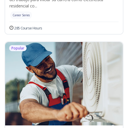
residencial co...
Career Series
285 Course Hours
Popular