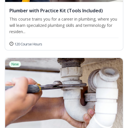
Plumber with Practice Kit (Tools Included)
This course trains you for a career in plumbing, where you
will learn specialized plumbing skills and terminology for
residen...
120 Course Hours
New