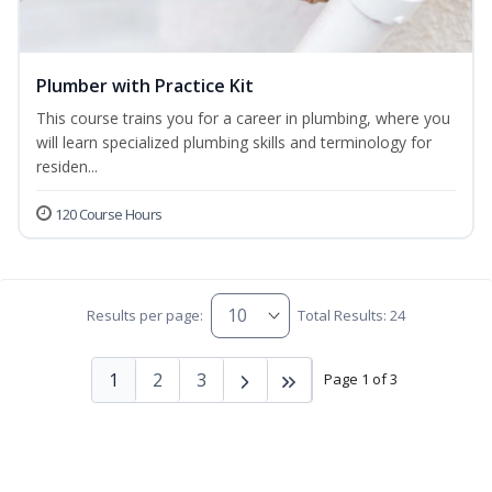
Plumber with Practice Kit
This course trains you for a career in plumbing, where you
will learn specialized plumbing skills and terminology for
residen...
120 Course Hours
Results per page:
Total Results: 24
1
2
3
Page 1 of 3