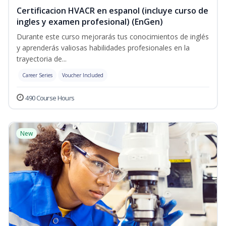
Certificacion HVACR en espanol (incluye curso de
ingles y examen profesional) (EnGen)
Durante este curso mejorarás tus conocimientos de inglés
y aprenderás valiosas habilidades profesionales en la
trayectoria de...
Career Series
Voucher Included
490 Course Hours
New