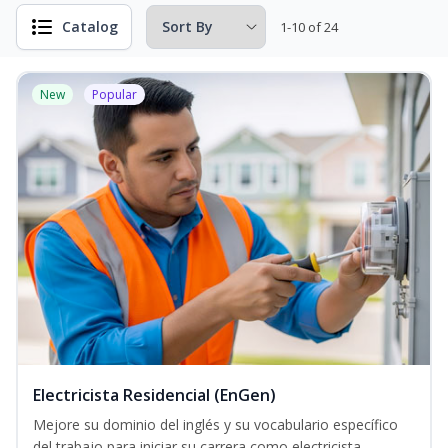
Catalog
1-10 of 24
New
Popular
Electricista Residencial (EnGen)
Mejore su dominio del inglés y su vocabulario específico
del trabajo para iniciar su carrera como electricista