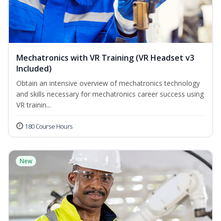
Mechatronics with VR Training (VR Headset v3
Included)
Obtain an intensive overview of mechatronics technology
and skills necessary for mechatronics career success using
VR trainin...
180 Course Hours
New