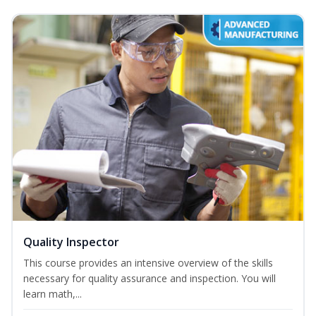
Quality Inspector
This course provides an intensive overview of the skills
necessary for quality assurance and inspection. You will
learn math,...