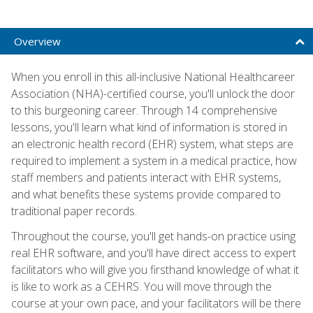
Overview
When you enroll in this all-inclusive National Healthcareer
Association (NHA)-certified course, you'll unlock the door
to this burgeoning career. Through 14 comprehensive
lessons, you'll learn what kind of information is stored in
an electronic health record (EHR) system, what steps are
required to implement a system in a medical practice, how
staff members and patients interact with EHR systems,
and what benefits these systems provide compared to
traditional paper records.
Throughout the course, you'll get hands-on practice using
real EHR software, and you'll have direct access to expert
facilitators who will give you firsthand knowledge of what it
is like to work as a CEHRS. You will move through the
course at your own pace, and your facilitators will be there