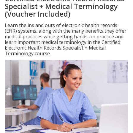
Specialist + Medical Terminology
(Voucher Included)
Learn the ins and outs of electronic health records
(EHR) systems, along with the many benefits they offer
medical practices while getting hands-on practice and
learn important medical terminology in the Certified
Electronic Health Records Specialist + Medical
Terminology course.