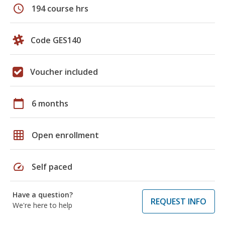
schedule
194 course hrs
Code GES140
Voucher included
calendar_today
6 months
grid_on
Open enrollment
speed
Self paced
Have a question?
REQUEST INFO
We're here to help