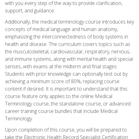
with you every step of the way to provide clarification,
support, and guidance.
Additionally, the medical terminology course introduces key
concepts of medical language and human anatomy,
emphasizing the interconnectedness of body systems in
health and disease. The curriculum covers topics such as
the musculoskeletal, cardiovascular, respiratory, nervous,
and immune systems, along with mental health and special
senses, with exams at the midterm and final stages.
Students with prior knowledge can optionally test out by
achieving a minimum score of 80%, replacing course
content if desired. It is important to understand that this
course feature only applies to the online Medical
Terminology course, the standalone course, or advanced
career training course bundles that include Medical
Terminology.
Upon completion of this course, you will be prepared to
take the Electronic Health Record Specialist Certification