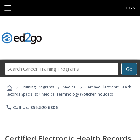
☰
LOGIN
Search
Go
Career
Training
›
›
›
Programs
Training Programs
Medical
Certified Electronic Health
Records Specialist + Medical Terminology (Voucher Included)
phone
Call Us: 855.520.6806
Certified Electronic Health Records