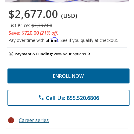
$2,677.00
(USD)
List Price:
$3,397.00
Save: $720.00
(21% off)
Affirm
Pay over time with
. See if you qualify at checkout.
Payment & Funding:
view your options
ENROLL NOW
Call Us: 855.520.6806
phone
info
Career series