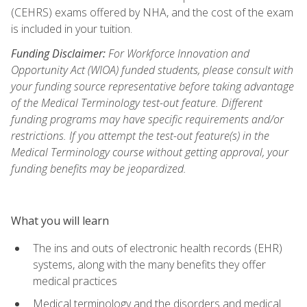
(CEHRS) exams offered by NHA, and the cost of the exam
is included in your tuition.
Funding Disclaimer:
For Workforce Innovation and
Opportunity Act (WIOA) funded students, please consult with
your funding source representative before taking advantage
of the Medical Terminology test-out feature. Different
funding programs may have specific requirements and/or
restrictions. If you attempt the test-out feature(s) in the
Medical Terminology course without getting approval, your
funding benefits may be jeopardized.
What you will learn
The ins and outs of electronic health records (EHR)
systems, along with the many benefits they offer
medical practices
Medical terminology and the disorders and medical