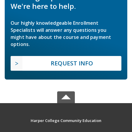
We're here to help.
Our highly knowledgeable Enrollment
Specialists will answer any questions you
might have about the course and payment
options.
REQUEST INFO
Harper College Community Education