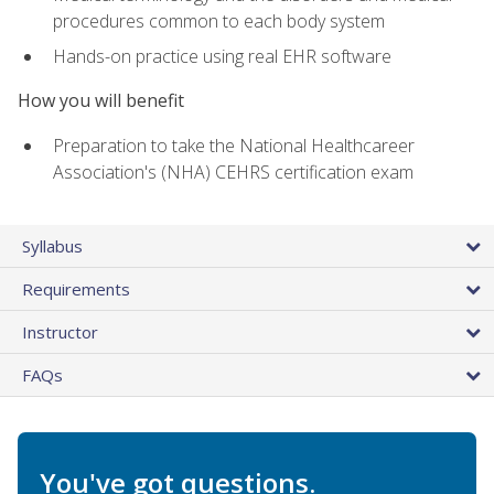
procedures common to each body system
Hands-on practice using real EHR software
How you will benefit
Preparation to take the National Healthcareer
Association's (NHA) CEHRS certification exam
Syllabus
Requirements
Instructor
FAQs
You've got questions.