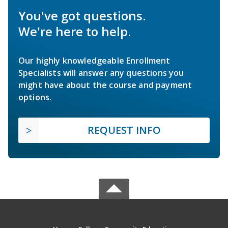
You've got questions.
We're here to help.
Our highly knowledgeable Enrollment
Specialists will answer any questions you
might have about the course and payment
options.
REQUEST INFO