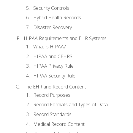
Security Controls
Hybrid Health Records
Disaster Recovery
HIPAA Requirements and EHR Systems
What is HIPAA?
HIPAA and CEHRS
HIPAA Privacy Rule
HIPAA Security Rule
The EHR and Record Content
Record Purposes
Record Formats and Types of Data
Record Standards
Medical Record Content