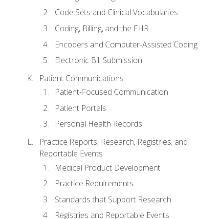
Code Sets and Clinical Vocabularies
Coding, Billing, and the EHR
Encoders and Computer-Assisted Coding
Electronic Bill Submission
Patient Communications
Patient-Focused Communication
Patient Portals
Personal Health Records
Practice Reports, Research, Registries, and
Reportable Events
Medical Product Development
Practice Requirements
Standards that Support Research
Registries and Reportable Events