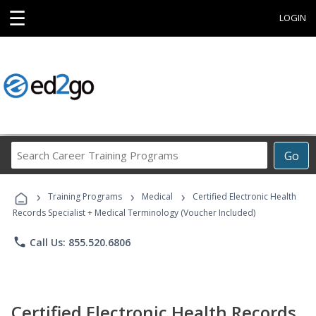
☰
LOGIN
Search
Go
Career
Training
›
›
›
Programs
Training Programs
Medical
Certified Electronic Health
Records Specialist + Medical Terminology (Voucher Included)
phone
Call Us: 855.520.6806
Certified Electronic Health Records