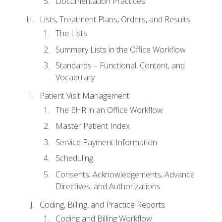
Documentation Practices
Lists, Treatment Plans, Orders, and Results
The Lists
Summary Lists in the Office Workflow
Standards – Functional, Content, and
Vocabulary
Patient Visit Management
The EHR in an Office Workflow
Master Patient Index
Service Payment Information
Scheduling
Consents, Acknowledgements, Advance
Directives, and Authorizations
Coding, Billing, and Practice Reports
Coding and Billing Workflow