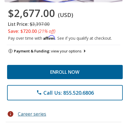
$2,677.00
(USD)
List Price:
$3,397.00
Save: $720.00
(21% off)
Affirm
Pay over time with
. See if you qualify at checkout.
Payment & Funding:
view your options
ENROLL NOW
Call Us: 855.520.6806
phone
info
Career series