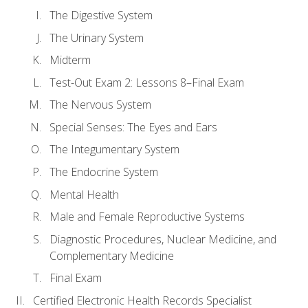
The Digestive System
The Urinary System
Midterm
Test-Out Exam 2: Lessons 8–Final Exam
The Nervous System
Special Senses: The Eyes and Ears
The Integumentary System
The Endocrine System
Mental Health
Male and Female Reproductive Systems
Diagnostic Procedures, Nuclear Medicine, and
Complementary Medicine
Final Exam
Certified Electronic Health Records Specialist