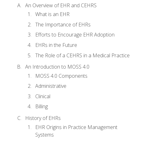
An Overview of EHR and CEHRS
What is an EHR
The Importance of EHRs
Efforts to Encourage EHR Adoption
EHRs in the Future
The Role of a CEHRS in a Medical Practice
An Introduction to MOSS 4.0
MOSS 4.0 Components
Administrative
Clinical
Billing
History of EHRs
EHR Origins in Practice Management
Systems