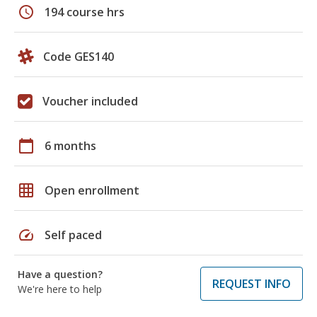
schedule
194 course hrs
Code GES140
Voucher included
calendar_today
6 months
grid_on
Open enrollment
speed
Self paced
Have a question?
REQUEST INFO
We're here to help