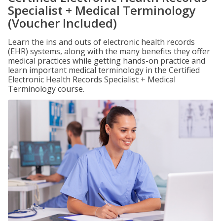
Specialist + Medical Terminology
(Voucher Included)
Learn the ins and outs of electronic health records
(EHR) systems, along with the many benefits they offer
medical practices while getting hands-on practice and
learn important medical terminology in the Certified
Electronic Health Records Specialist + Medical
Terminology course.