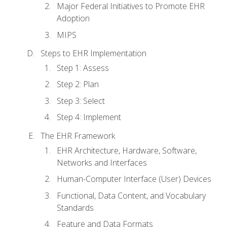
Major Federal Initiatives to Promote EHR
Adoption
MIPS
Steps to EHR Implementation
Step 1: Assess
Step 2: Plan
Step 3: Select
Step 4: Implement
The EHR Framework
EHR Architecture, Hardware, Software,
Networks and Interfaces
Human-Computer Interface (User) Devices
Functional, Data Content, and Vocabulary
Standards
Feature and Data Formats