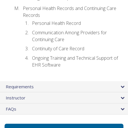
Personal Health Records and Continuing Care
Records
Personal Health Record
Communication Among Providers for
Continuing Care
Continuity of Care Record
Ongoing Training and Technical Support of
EHR Software
Requirements
Instructor
FAQs