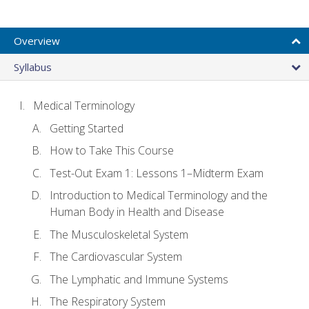
Overview
Syllabus
Medical Terminology
Getting Started
How to Take This Course
Test-Out Exam 1: Lessons 1–Midterm Exam
Introduction to Medical Terminology and the
Human Body in Health and Disease
The Musculoskeletal System
The Cardiovascular System
The Lymphatic and Immune Systems
The Respiratory System