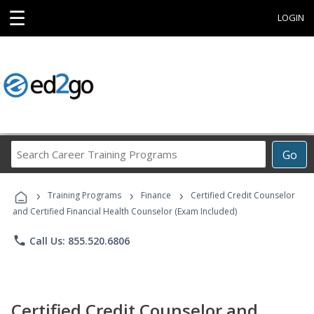
☰
LOGIN
Search
Go
Career
Training
›
›
›
Programs
Training Programs
Finance
Certified Credit Counselor
and Certified Financial Health Counselor (Exam Included)
phone
Call Us: 855.520.6806
Certified Credit Counselor and