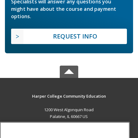
Specialists will answer any questions you
might have about the course and payment
options.
REQUEST INFO
Harper College Community Education
1200 West Algonquin Road
Palatine, IL 60667 US
MAIN CONTENT
Career Training