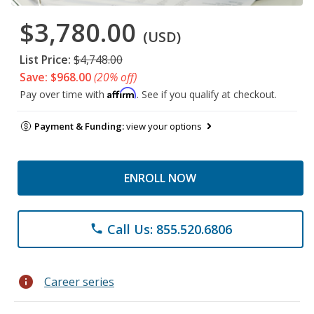
$3,780.00
(USD)
List Price:
$4,748.00
Save: $968.00
(20% off)
Affirm
Pay over time with
. See if you qualify at checkout.
Payment & Funding:
view your options
ENROLL NOW
Call Us: 855.520.6806
phone
info
Career series