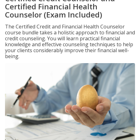
Certified Financial Health
Counselor (Exam Included)
The Certified Credit and Financial Health Counselor
course bundle takes a holistic approach to financial and
credit counseling. You will learn practical financial
knowledge and effective counseling techniques to help
your clients considerably improve their financial well-
being.