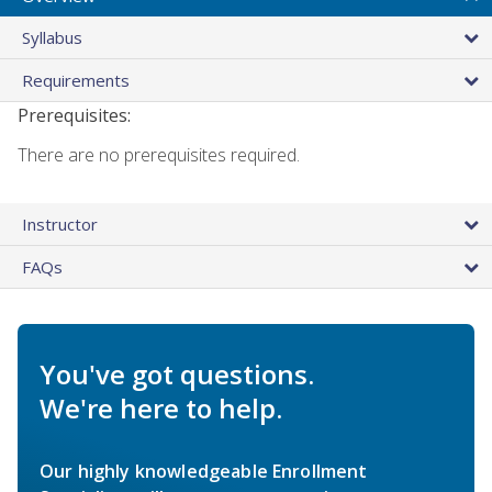
Syllabus
Requirements
Prerequisites:
There are no prerequisites required.
Instructor
FAQs
You've got questions.
We're here to help.
Our highly knowledgeable Enrollment