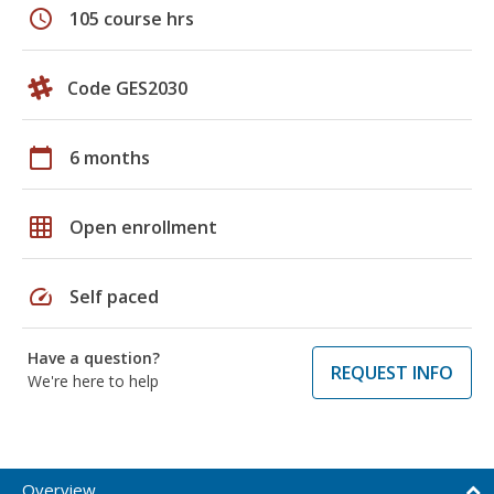
schedule
105 course hrs
Code GES2030
calendar_today
6 months
grid_on
Open enrollment
speed
Self paced
Have a question?
REQUEST INFO
We're here to help
Overview