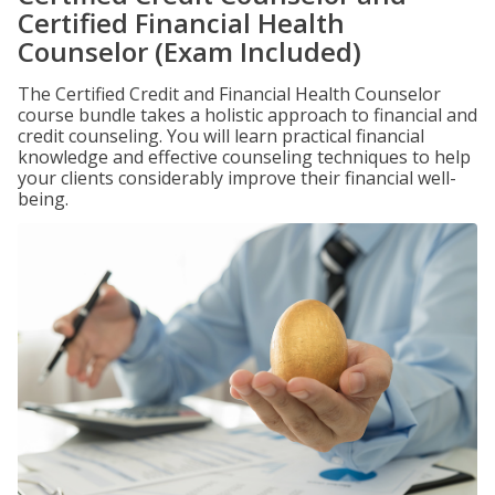
Certified Financial Health
Counselor (Exam Included)
The Certified Credit and Financial Health Counselor
course bundle takes a holistic approach to financial and
credit counseling. You will learn practical financial
knowledge and effective counseling techniques to help
your clients considerably improve their financial well-
being.