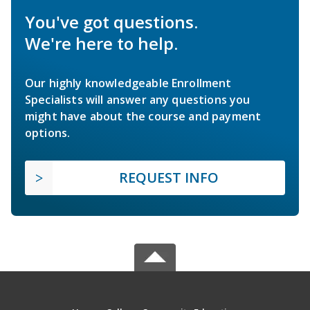
You've got questions.
We're here to help.
Our highly knowledgeable Enrollment
Specialists will answer any questions you
might have about the course and payment
options.
REQUEST INFO