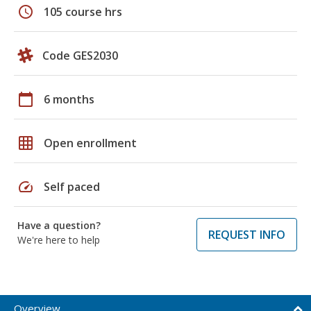
schedule
105 course hrs
Code GES2030
calendar_today
6 months
grid_on
Open enrollment
speed
Self paced
Have a question?
REQUEST INFO
We're here to help
Overview