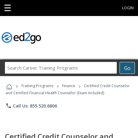
☰
LOGIN
Search
Go
Career
Training
›
›
›
Programs
Training Programs
Finance
Certified Credit Counselor
and Certified Financial Health Counselor (Exam Included)
phone
Call Us: 855.520.6806
Certified Credit Counselor and