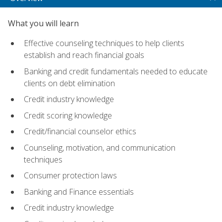
What you will learn
Effective counseling techniques to help clients
establish and reach financial goals
Banking and credit fundamentals needed to educate
clients on debt elimination
Credit industry knowledge
Credit scoring knowledge
Credit/financial counselor ethics
Counseling, motivation, and communication
techniques
Consumer protection laws
Banking and Finance essentials
Credit industry knowledge