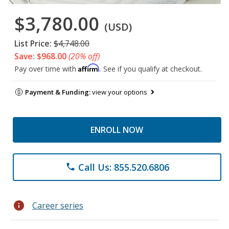
$3,780.00
(USD)
List Price:
$4,748.00
Save: $968.00
(20% off)
Affirm
Pay over time with
. See if you qualify at checkout.
Payment & Funding:
view your options
ENROLL NOW
Call Us: 855.520.6806
phone
info
Career series