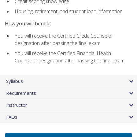
Credit scoring knowledge
Housing, retirement, and student loan information
How you will benefit
You will receive the Certified Credit Counselor
designation after passing the final exam
You will receive the Certified Financial Health
Counselor designation after passing the final exam
Syllabus
Requirements
Instructor
FAQs