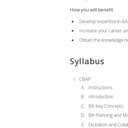
How you will benefit
Develop expertise in B
Increase your career a
Obtain the knowledge n
Syllabus
CBAP
Instructions
Introduction
BA Key Concepts
BA Planning and Mo
Elicitation and Coll