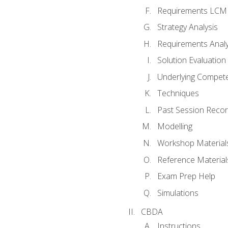
Requirements LCM
Strategy Analysis
Requirements Analy
Solution Evaluation
Underlying Compet
Techniques
Past Session Recor
Modelling
Workshop Material
Reference Material
Exam Prep Help
Simulations
CBDA
Instructions