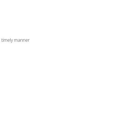
 timely manner