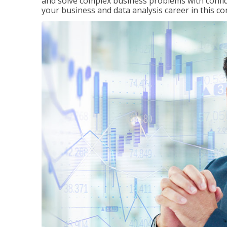
and solve complex business problems with confid
your business and data analysis career in this c