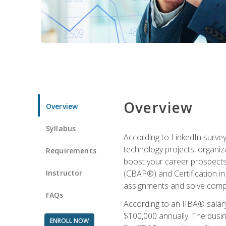
Overview
Overview
Syllabus
According to LinkedIn survey
technology projects, organiza
Requirements
boost your career prospects 
Instructor
(CBAP®) and Certification in
assignments and solve compl
FAQs
According to an IIBA® salary
$100,000 annually. The busin
ENROLL NOW