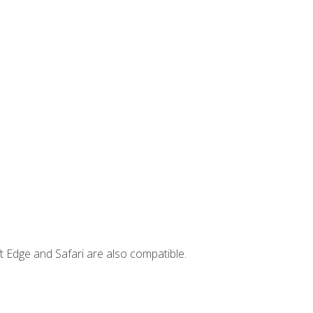
t Edge and Safari are also compatible.