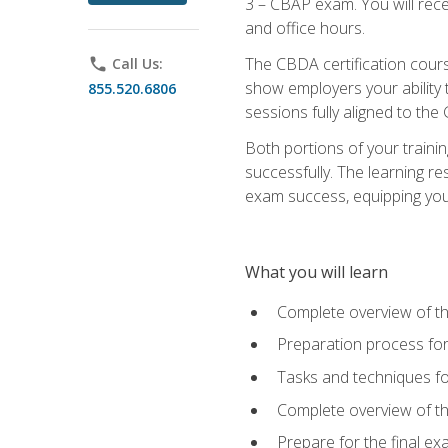
3 – CBAP exam. You will rec
and office hours.
The CBDA certification cour
phone
Call Us:
show employers your ability t
855.520.6806
sessions fully aligned to the
Both portions of your train
successfully. The learning r
exam success, equipping you t
What you will learn
Complete overview of t
Preparation process f
Tasks and techniques fo
Complete overview of th
Prepare for the final e