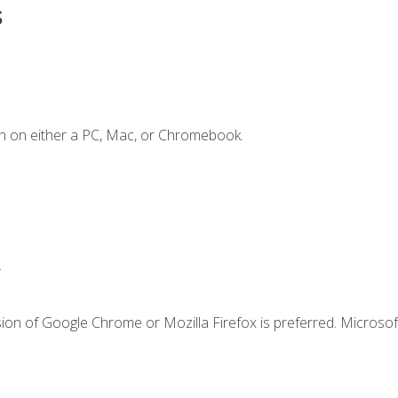
s
n on either a PC, Mac, or Chromebook.
.
ion of Google Chrome or Mozilla Firefox is preferred. Microsof