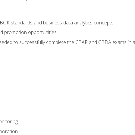
ABOK standards and business data analytics concepts
nd promotion opportunities
eeded to successfully complete the CBAP and CBDA exams in a
nitoring
aboration