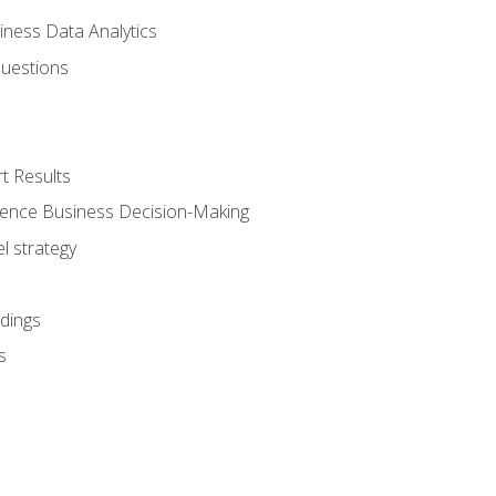
iness Data Analytics
Questions
t Results
luence Business Decision-Making
l strategy
dings
s