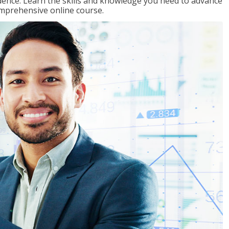
ence. Learn the skills and knowledge you need to advance
omprehensive online course.