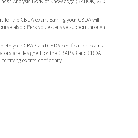
usiness Analysis Body of Knowledge (BABOK) v3.0
t for the CBDA exam. Earning your CBDA will
e course also offers you extensive support through
omplete your CBAP and CBDA certification exams
mulators are designed for the CBAP v3 and CBDA
certifying exams confidently.