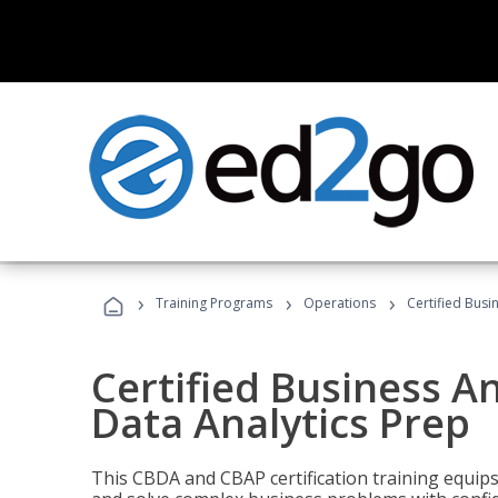
›
›
›
Training Programs
Operations
Certified Busi
Certified Business An
Data Analytics Prep
This CBDA and CBAP certification training equip