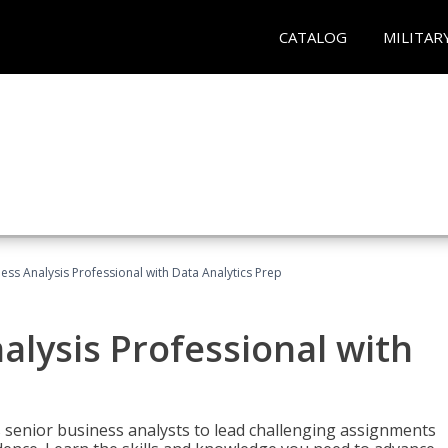
CATALOG
MILITAR
ness Analysis Professional with Data Analytics Prep
alysis Professional with
s senior business analysts to lead challenging assignments