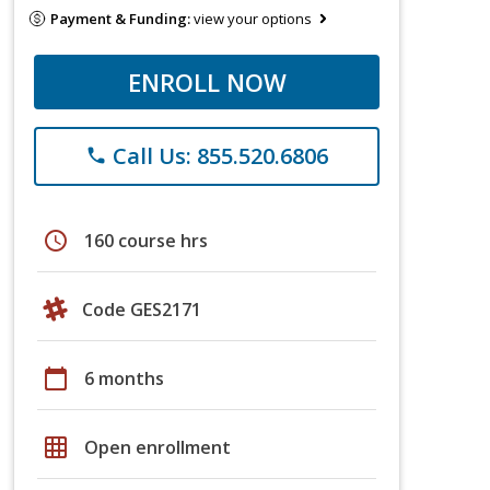
Payment & Funding:
view your options
ENROLL NOW
Call Us: 855.520.6806
phone
schedule
160 course hrs
Code GES2171
calendar_today
6 months
grid_on
Open enrollment