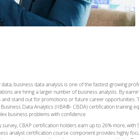
 data, business data analysis is one of the fastest-growing pr
tions are hiring a larger number of business analysts. By earning 
and stand out for promotions or future career opportunities. T
 Business Data Analytics (IIBA®- CBDA) certification training eq
ex business problems with confidence.
 survey, CBAP certification holders earn up to 26% more, with S
ess analyst certification course component provides highly fo