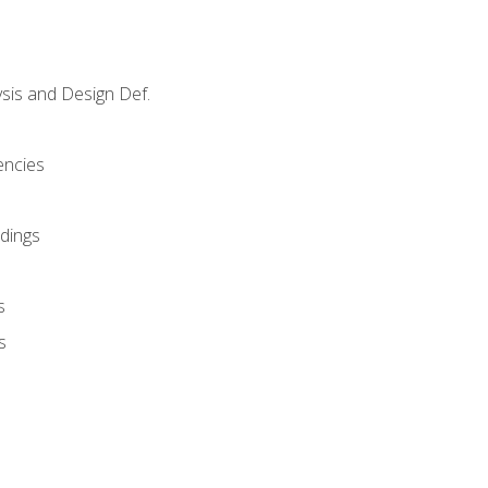
sis and Design Def.
encies
dings
s
s