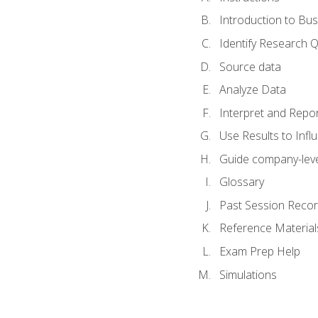
Introduction to Bus
Identify Research 
Source data
Analyze Data
Interpret and Repor
Use Results to Inf
Guide company-leve
Glossary
Past Session Recor
Reference Material
Exam Prep Help
Simulations