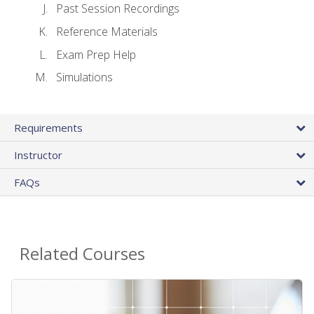
Past Session Recordings
Reference Materials
Exam Prep Help
Simulations
Requirements
Instructor
FAQs
Related Courses