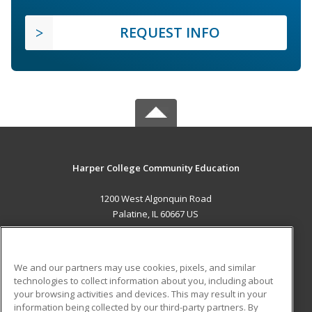
REQUEST INFO
Harper College Community Education
1200 West Algonquin Road
Palatine, IL 60667 US
MAIN CONTENT
Career Training
We and our partners may use cookies, pixels, and similar
technologies to collect information about you, including about
ADDITIONAL RESOURCES
your browsing activities and devices. This may result in your
information being collected by our third-party partners. By
Military
Student Blog