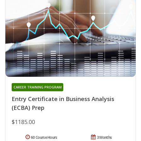
CAREER TRAINING PROGRAM
Entry Certificate in Business Analysis
(ECBA) Prep
$1185.00
60 Course Hours
3 Months