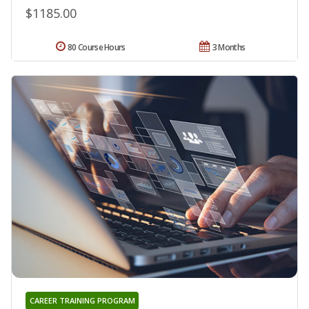
$1185.00
80 Course Hours
3 Months
CAREER TRAINING PROGRAM