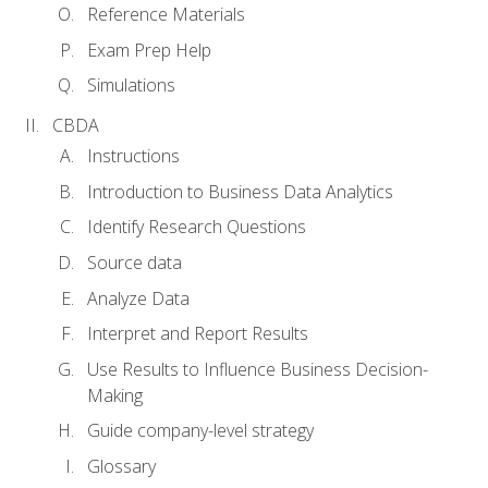
Reference Materials
Exam Prep Help
Simulations
CBDA
Instructions
Introduction to Business Data Analytics
Identify Research Questions
Source data
Analyze Data
Interpret and Report Results
Use Results to Influence Business Decision-
Making
Guide company-level strategy
Glossary