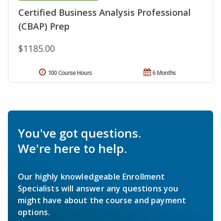
Certified Business Analysis Professional
(CBAP) Prep
$1185.00
100 Course Hours
6 Months
You've got questions.
We're here to help.
Our highly knowledgeable Enrollment
Specialists will answer any questions you
might have about the course and payment
options.