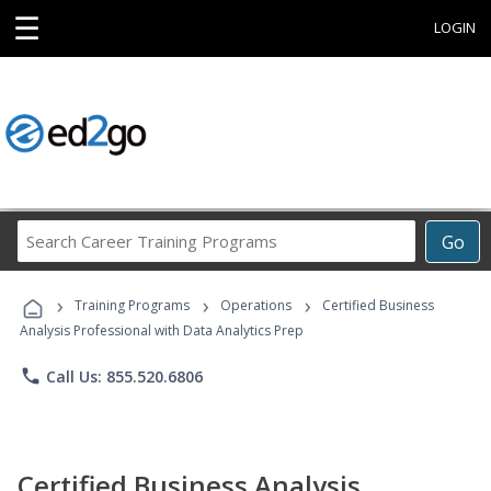
☰
LOGIN
Search
Go
Career
Training
›
›
›
Programs
Training Programs
Operations
Certified Business
Analysis Professional with Data Analytics Prep
phone
Call Us: 855.520.6806
Certified Business Analysis