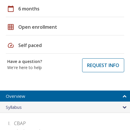
calendar_today
6 months
grid_on
Open enrollment
speed
Self paced
Have a question?
REQUEST INFO
We're here to help
Overview
Syllabus
CBAP