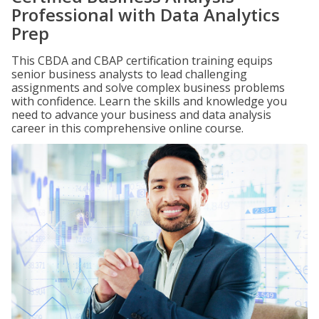
Professional with Data Analytics
Prep
This CBDA and CBAP certification training equips
senior business analysts to lead challenging
assignments and solve complex business problems
with confidence. Learn the skills and knowledge you
need to advance your business and data analysis
career in this comprehensive online course.