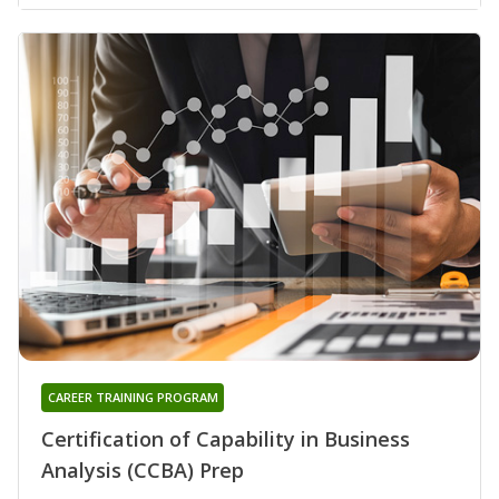
CAREER TRAINING PROGRAM
Certification of Capability in Business
Analysis (CCBA) Prep