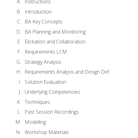
Instructions
Introduction
BA Key Concepts
BA Planning and Monitoring
Elicitation and Collaboration
Requirements LCM
Strategy Analysis
Requirements Analysis and Design Def.
Solution Evaluation
Underlying Competencies
Techniques
Past Session Recordings
Modelling
Workshop Materials