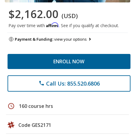
$2,162.00
(USD)
Affirm
Pay over time with
. See if you qualify at checkout.
Payment & Funding:
view your options
ENROLL NOW
Call Us: 855.520.6806
phone
schedule
160 course hrs
Code GES2171