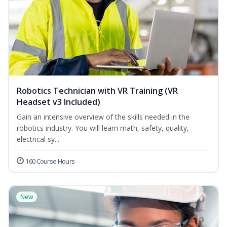
Robotics Technician with VR Training (VR
Headset v3 Included)
Gain an intensive overview of the skills needed in the
robotics industry. You will learn math, safety, quality,
electrical sy...
160 Course Hours
New