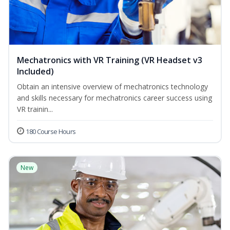
Mechatronics with VR Training (VR Headset v3
Included)
Obtain an intensive overview of mechatronics technology
and skills necessary for mechatronics career success using
VR trainin...
180 Course Hours
New