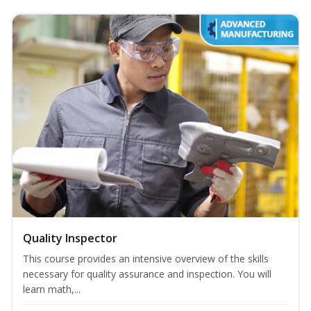
Quality Inspector
This course provides an intensive overview of the skills
necessary for quality assurance and inspection. You will
learn math,...