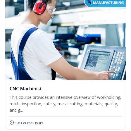
CNC Machinist
This course provides an intensive overview of workholding,
math, inspection, safety, metal cutting, materials, quality,
and g...
195 Course Hours