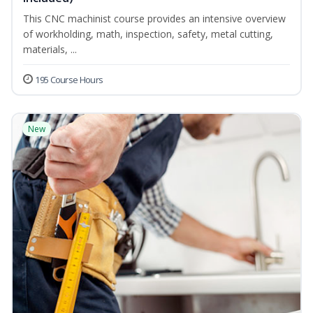
This CNC machinist course provides an intensive overview
of workholding, math, inspection, safety, metal cutting,
materials, ...
195 Course Hours
New