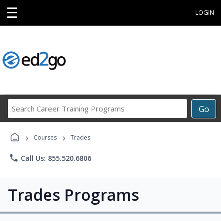
☰
LOGIN
Search
Go
Career
Training
›
›
Programs
Courses
Trades
phone
Call Us: 855.520.6806
Trades Programs