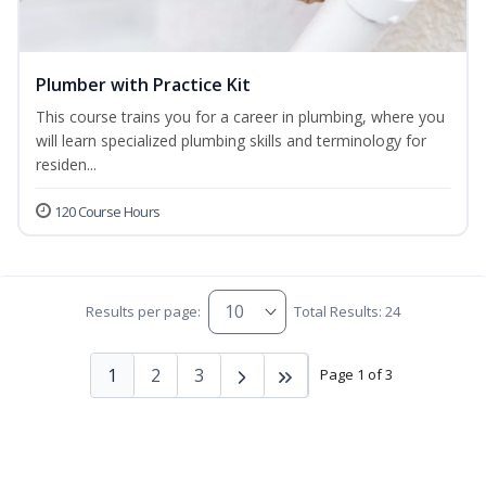
Plumber with Practice Kit
This course trains you for a career in plumbing, where you
will learn specialized plumbing skills and terminology for
residen...
120 Course Hours
Results per page:
Total Results: 24
1
2
3
Page 1 of 3