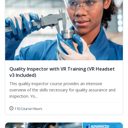
Quality Inspector with VR Training (VR Headset
v3 Included)
This quality inspector course provides an intensive
overview of the skills necessary for quality assurance and
inspection. Yo...
110 Course Hours