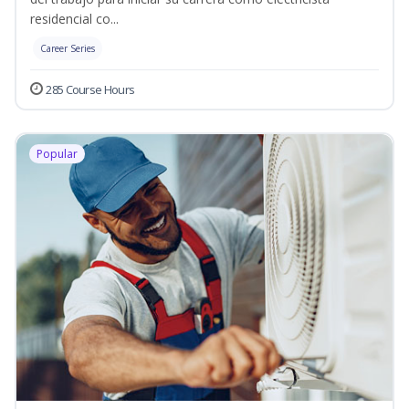
residencial co...
Career Series
285 Course Hours
Popular