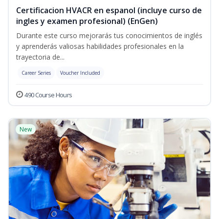
Certificacion HVACR en espanol (incluye curso de
ingles y examen profesional) (EnGen)
Durante este curso mejorarás tus conocimientos de inglés
y aprenderás valiosas habilidades profesionales en la
trayectoria de...
Career Series
Voucher Included
490 Course Hours
New