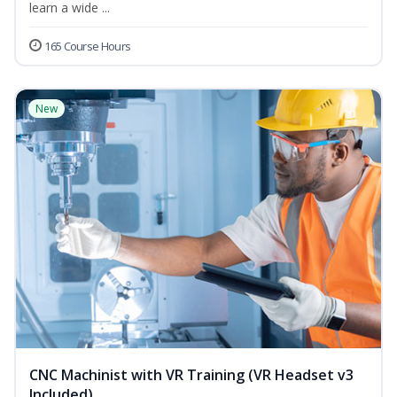
learn a wide ...
165 Course Hours
New
CNC Machinist with VR Training (VR Headset v3
Included)