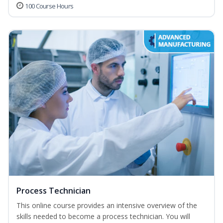
100 Course Hours
Process Technician
This online course provides an intensive overview of the
skills needed to become a process technician. You will