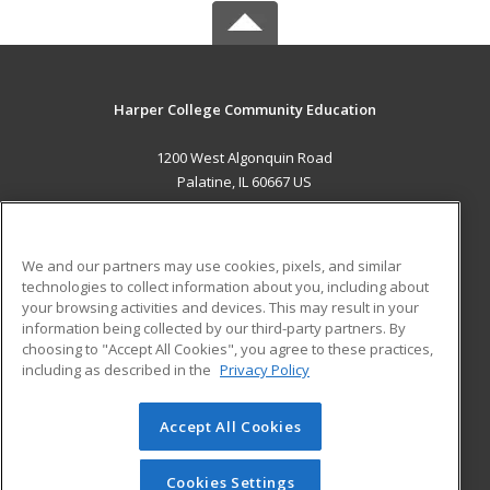
Harper College Community Education
1200 West Algonquin Road
Palatine, IL 60667 US
MAIN CONTENT
Career Training
We and our partners may use cookies, pixels, and similar
technologies to collect information about you, including about
ADDITIONAL RESOURCES
your browsing activities and devices. This may result in your
information being collected by our third-party partners. By
Military
Student Blog
choosing to "Accept All Cookies", you agree to these practices,
Financial Assistance
including as described in the
Privacy Policy
Help
Accept All Cookies
© 2026 ed2go, a division of Cengage Learning. All rights
reserved. The material on this site cannot be reproduced or
redistributed unless you have obtained prior written
Cookies Settings