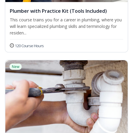
Plumber with Practice Kit (Tools Included)
This course trains you for a career in plumbing, where you
will learn specialized plumbing skills and terminology for
residen...
120 Course Hours
New