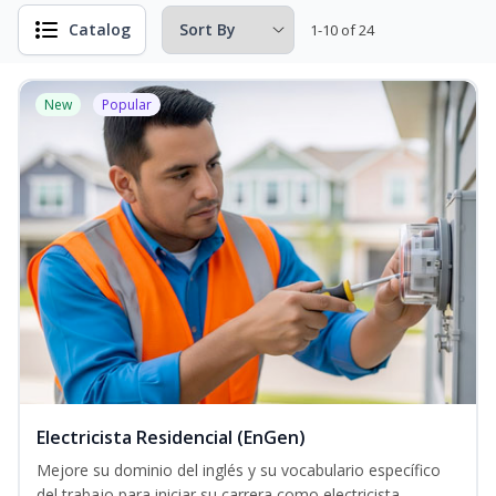
Catalog
1-10 of 24
New
Popular
Electricista Residencial (EnGen)
Mejore su dominio del inglés y su vocabulario específico
del trabajo para iniciar su carrera como electricista