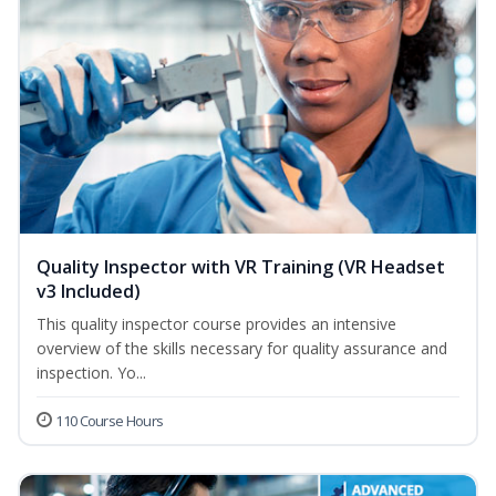
Quality Inspector with VR Training (VR Headset
v3 Included)
This quality inspector course provides an intensive
overview of the skills necessary for quality assurance and
inspection. Yo...
110 Course Hours