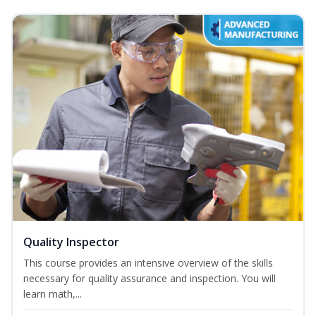
Quality Inspector
This course provides an intensive overview of the skills
necessary for quality assurance and inspection. You will
learn math,...