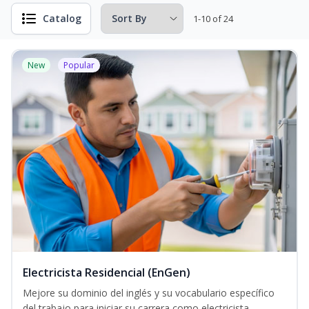
Catalog
1-10 of 24
New
Popular
Electricista Residencial (EnGen)
Mejore su dominio del inglés y su vocabulario específico
del trabajo para iniciar su carrera como electricista