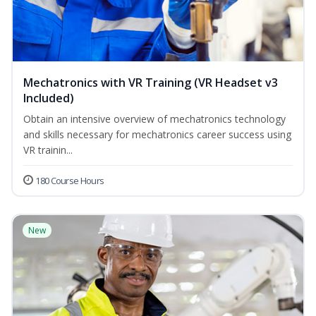
Mechatronics with VR Training (VR Headset v3
Included)
Obtain an intensive overview of mechatronics technology
and skills necessary for mechatronics career success using
VR trainin...
180 Course Hours
New