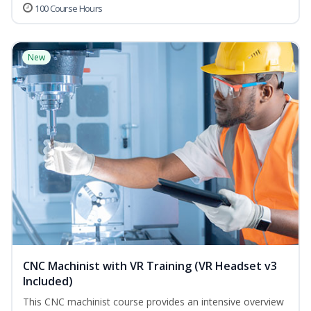
100 Course Hours
New
CNC Machinist with VR Training (VR Headset v3
Included)
This CNC machinist course provides an intensive overview