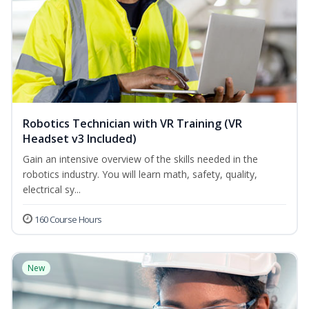
Robotics Technician with VR Training (VR
Headset v3 Included)
Gain an intensive overview of the skills needed in the
robotics industry. You will learn math, safety, quality,
electrical sy...
160 Course Hours
New