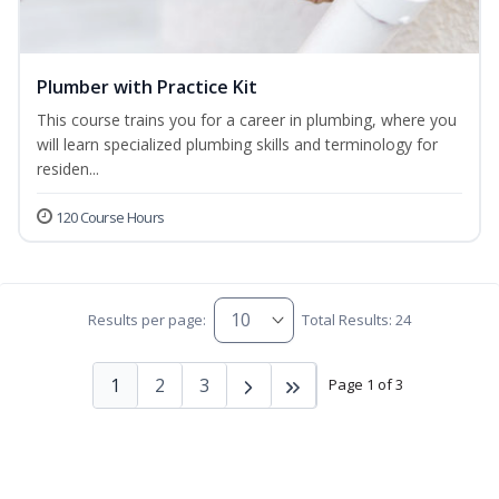
Plumber with Practice Kit
This course trains you for a career in plumbing, where you
will learn specialized plumbing skills and terminology for
residen...
120 Course Hours
Results per page:
Total Results: 24
1
2
3
Page 1 of 3