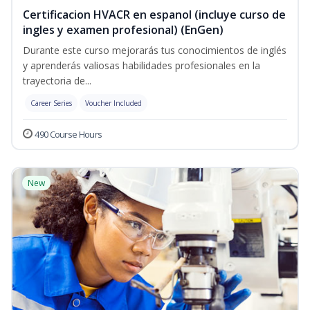
Certificacion HVACR en espanol (incluye curso de
ingles y examen profesional) (EnGen)
Durante este curso mejorarás tus conocimientos de inglés
y aprenderás valiosas habilidades profesionales en la
trayectoria de...
Career Series
Voucher Included
490 Course Hours
New