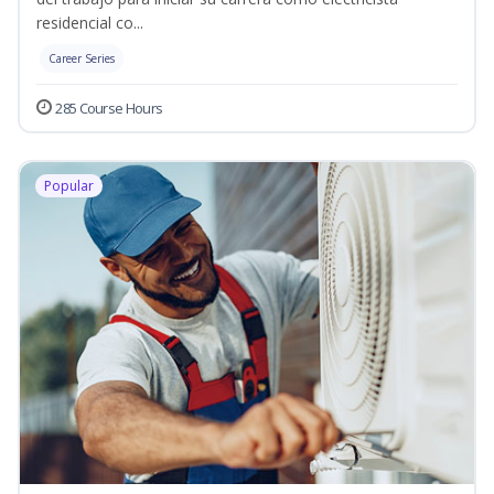
residencial co...
Career Series
285 Course Hours
Popular