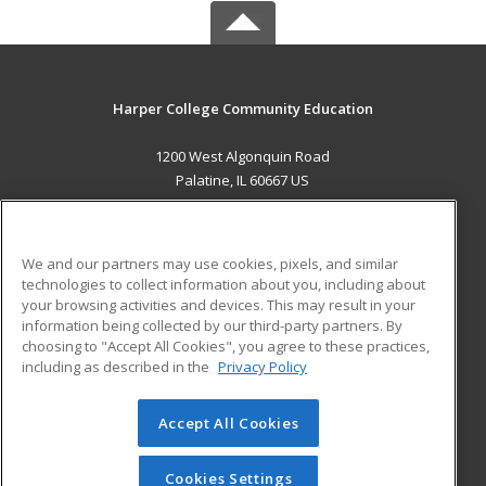
Harper College Community Education
1200 West Algonquin Road
Palatine, IL 60667 US
MAIN CONTENT
Career Training
We and our partners may use cookies, pixels, and similar
technologies to collect information about you, including about
ADDITIONAL RESOURCES
your browsing activities and devices. This may result in your
information being collected by our third-party partners. By
Military
Student Blog
choosing to "Accept All Cookies", you agree to these practices,
Financial Assistance
including as described in the
Privacy Policy
Help
Accept All Cookies
© 2026 ed2go, a division of Cengage Learning. All rights
reserved. The material on this site cannot be reproduced or
redistributed unless you have obtained prior written
Cookies Settings