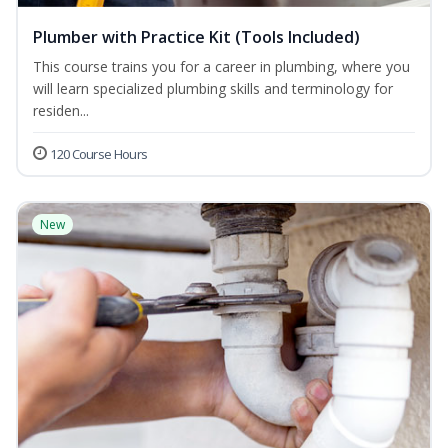
Plumber with Practice Kit (Tools Included)
This course trains you for a career in plumbing, where you
will learn specialized plumbing skills and terminology for
residen...
120 Course Hours
New