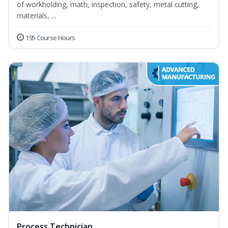
of workholding, math, inspection, safety, metal cutting,
materials, ...
195 Course Hours
Process Technician