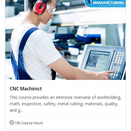
CNC Machinist
This course provides an intensive overview of workholding,
math, inspection, safety, metal cutting, materials, quality,
and g...
195 Course Hours