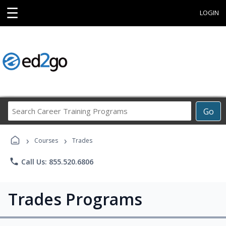
☰
LOGIN
Search
Go
Career
Training
›
›
Programs
Courses
Trades
phone
Call Us: 855.520.6806
Trades Programs