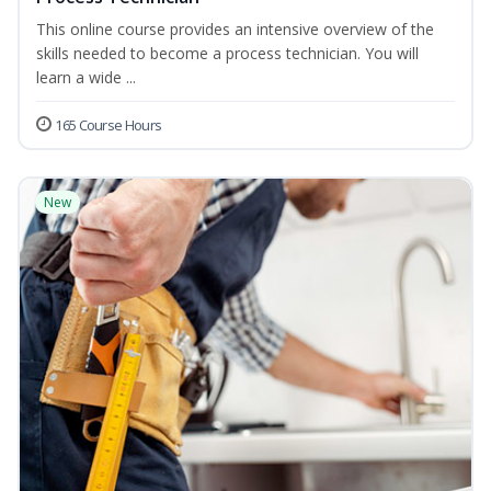
This online course provides an intensive overview of the
skills needed to become a process technician. You will
learn a wide ...
165 Course Hours
New