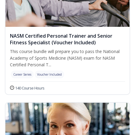
NASM Certified Personal Trainer and Senior
Fitness Specialist (Voucher Included)
This course bundle will prepare you to pass the National
Academy of Sports Medicine (NASM) exam for NASM
Certified Personal T...
Career Series
Voucher Included
140 Course Hours