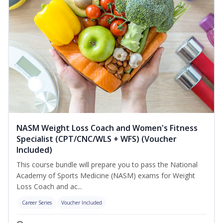
NASM Weight Loss Coach and Women's Fitness
Specialist (CPT/CNC/WLS + WFS) (Voucher
Included)
This course bundle will prepare you to pass the National
Academy of Sports Medicine (NASM) exams for Weight
Loss Coach and ac...
Career Series
Voucher Included