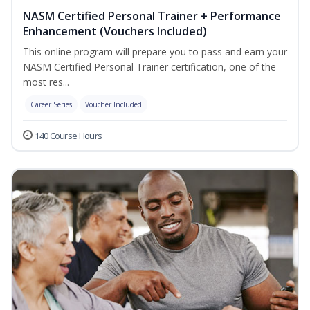
NASM Certified Personal Trainer + Performance
Enhancement (Vouchers Included)
This online program will prepare you to pass and earn your
NASM Certified Personal Trainer certification, one of the
most res...
Career Series
Voucher Included
140 Course Hours