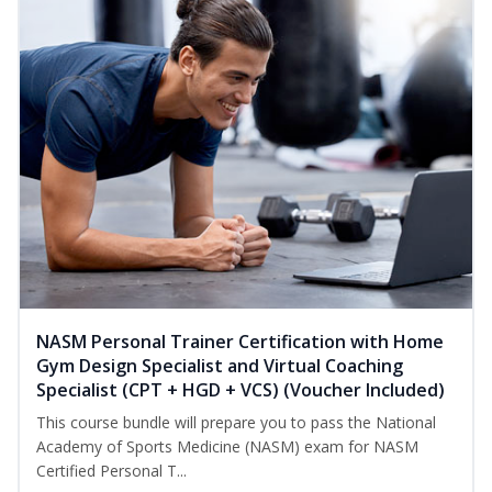
NASM Personal Trainer Certification with Home
Gym Design Specialist and Virtual Coaching
Specialist (CPT + HGD + VCS) (Voucher Included)
This course bundle will prepare you to pass the National
Academy of Sports Medicine (NASM) exam for NASM
Certified Personal T...