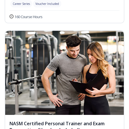
Career Series
Voucher Included
160 Course Hours
NASM Certified Personal Trainer and Exam