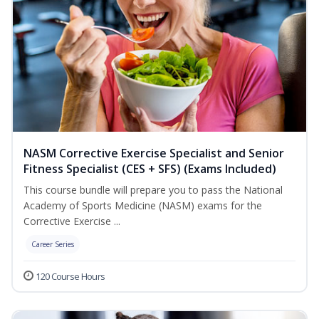
NASM Corrective Exercise Specialist and Senior
Fitness Specialist (CES + SFS) (Exams Included)
This course bundle will prepare you to pass the National
Academy of Sports Medicine (NASM) exams for the
Corrective Exercise ...
Career Series
120 Course Hours