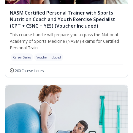
NASM Certified Personal Trainer with Sports
Nutrition Coach and Youth Exercise Specialist
(CPT + CSNC + YES) (Voucher Included)
This course bundle will prepare you to pass the National
Academy of Sports Medicine (NASM) exams for Certified
Personal Train...
Career Series
Voucher Included
200 Course Hours