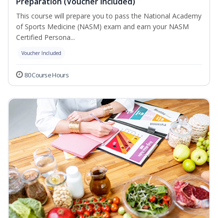
Preparation (Voucher Included)
This course will prepare you to pass the National Academy
of Sports Medicine (NASM) exam and earn your NASM
Certified Persona...
Voucher Included
80 Course Hours