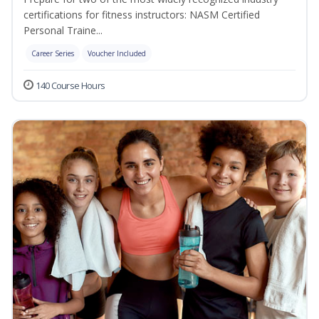
certifications for fitness instructors: NASM Certified
Personal Traine...
Career Series
Voucher Included
140 Course Hours