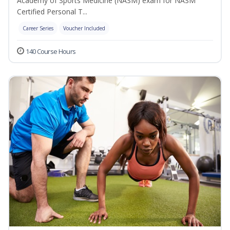
Academy of Sports Medicine (NASM) exam for NASM
Certified Personal T...
Career Series
Voucher Included
140 Course Hours