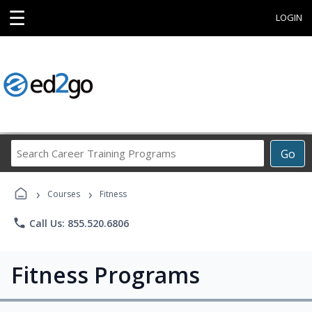
☰
LOGIN
Search
Go
Career
Training
›
›
Programs
Courses
Fitness
phone
Call Us: 855.520.6806
Fitness Programs