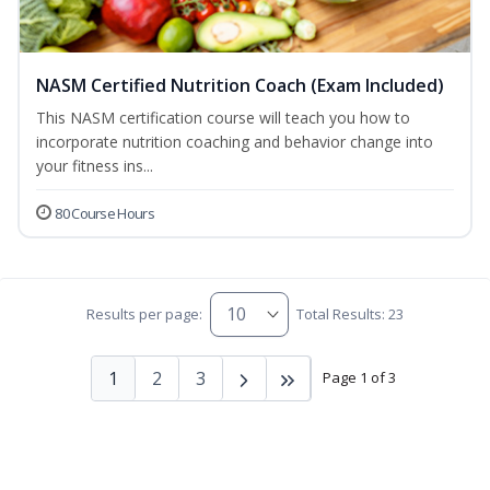
NASM Certified Nutrition Coach (Exam Included)
This NASM certification course will teach you how to
incorporate nutrition coaching and behavior change into
your fitness ins...
80 Course Hours
Results per page:
Total Results: 23
1
2
3
Page 1 of 3