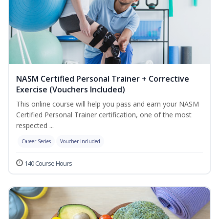
NASM Certified Personal Trainer + Corrective
Exercise (Vouchers Included)
This online course will help you pass and earn your NASM
Certified Personal Trainer certification, one of the most
respected ...
Career Series
Voucher Included
140 Course Hours