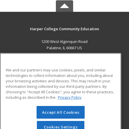
Harper College Community Education
1200 West Algonquin Road
Palatine, IL 60667 US
MAIN CONTENT
Career Training
We and our partners may use cookies, pixels, and similar
technologies to collect information about you, including about
ADDITIONAL RESOURCES
your browsing activities and devices. This may result in your
information being collected by our third-party partners. By
Military
Student Blog
choosing to "Accept All Cookies", you agree to these practices,
Financial Assistance
including as described in the
Privacy Policy
Help
Accept All Cookies
© 2026 ed2go, a division of Cengage Learning. All rights
reserved. The material on this site cannot be reproduced or
redistributed unless you have obtained prior written
Cookies Settings