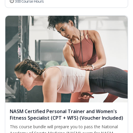
300 Course Hours
NASM Certified Personal Trainer and Women's
Fitness Specialist (CPT + WFS) (Voucher Included)
This course bundle will prepare you to pass the National