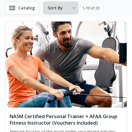
Catalog
1-10 of 23
NASM Certified Personal Trainer + AFAA Group
Fitness Instructor (Vouchers Included)
Prepare for two of the most widely recognized industry