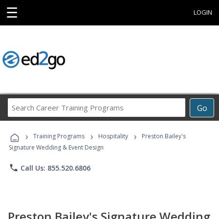
☰
LOGIN
Search
Go
Career
Training
›
›
›
Programs
Training Programs
Hospitality
Preston Bailey's
Signature Wedding & Event Design
phone
Call Us: 855.520.6806
Preston Bailey's Signature Wedding