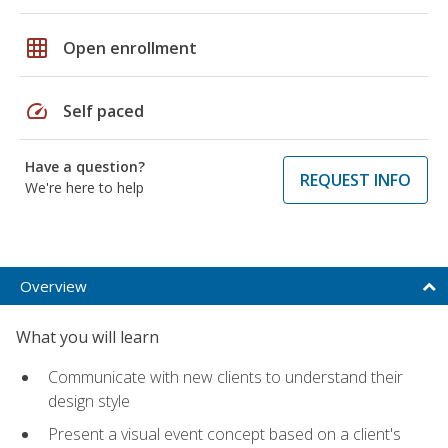
grid_on
Open enrollment
speed
Self paced
Have a question?
REQUEST INFO
We're here to help
Overview
What you will learn
Communicate with new clients to understand their
design style
Present a visual event concept based on a client's