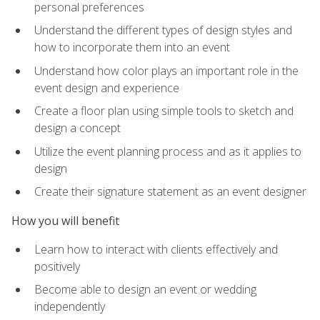
personal preferences
Understand the different types of design styles and
how to incorporate them into an event
Understand how color plays an important role in the
event design and experience
Create a floor plan using simple tools to sketch and
design a concept
Utilize the event planning process and as it applies to
design
Create their signature statement as an event designer
How you will benefit
Learn how to interact with clients effectively and
positively
Become able to design an event or wedding
independently