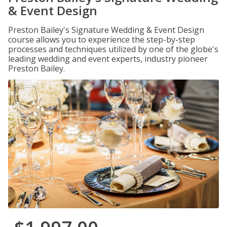
& Event Design
Preston Bailey's Signature Wedding & Event Design
course allows you to experience the step-by-step
processes and techniques utilized by one of the globe's
leading wedding and event experts, industry pioneer
Preston Bailey.