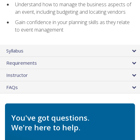
Understand how to manage the business aspects of
an event, including budgeting and locating vendors
Gain confidence in your planning skills as they relate
to event management
Syllabus
Requirements
Instructor
FAQs
You've got questions.
We're here to help.