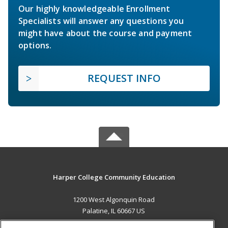
Our highly knowledgeable Enrollment
Specialists will answer any questions you
might have about the course and payment
options.
REQUEST INFO
Harper College Community Education
1200 West Algonquin Road
Palatine, IL 60667 US