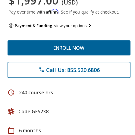
$1,997.00
(USD)
Affirm
Pay over time with
. See if you qualify at checkout.
Payment & Funding:
view your options
ENROLL NOW
Call Us: 855.520.6806
phone
schedule
240 course hrs
Code GES238
calendar_today
6 months