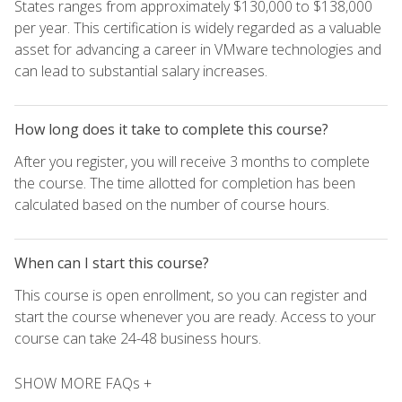
States ranges from approximately $130,000 to $138,000
per year. This certification is widely regarded as a valuable
asset for advancing a career in VMware technologies and
can lead to substantial salary increases.
How long does it take to complete this course?
After you register, you will receive 3 months to complete
the course. The time allotted for completion has been
calculated based on the number of course hours.
When can I start this course?
This course is open enrollment, so you can register and
start the course whenever you are ready. Access to your
course can take 24-48 business hours.
SHOW MORE FAQs +