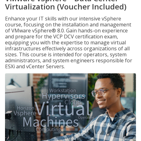
Virtualization (Voucher Included)
Enhance your IT skills with our intensive vSphere
course, focusing on the installation and management
of VMware vSphere® 8.0. Gain hands-on experience
and prepare for the VCP DCV certification exam,
equipping you with the expertise to manage virtual
infrastructures effectively across organizations of all
sizes. This course is intended for operators, system
administrators, and system engineers responsible for
ESXi and vCenter Servers.