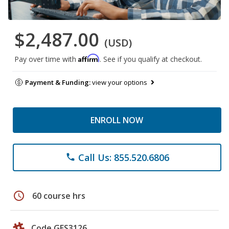
$2,487.00
(USD)
Affirm
Pay over time with
. See if you qualify at checkout.
Payment & Funding:
view your options
ENROLL NOW
Call Us: 855.520.6806
phone
schedule
60 course hrs
Code GES3126