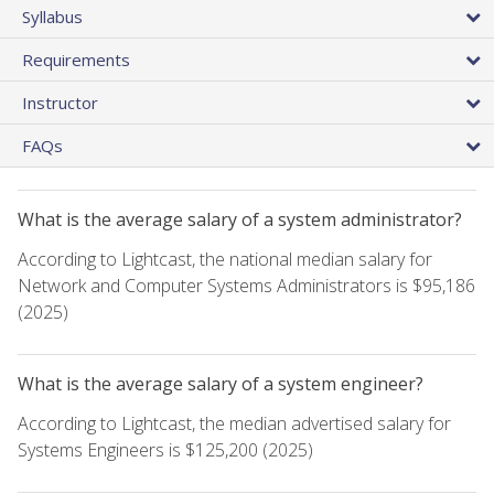
Syllabus
Requirements
Instructor
FAQs
What is the average salary of a system administrator?
According to Lightcast, the national median salary for
Network and Computer Systems Administrators is $95,186
(2025)
What is the average salary of a system engineer?
According to Lightcast, the median advertised salary for
Systems Engineers is $125,200 (2025)