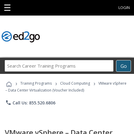
☰
LOGIN
Search
Go
Career
Training
›
›
›
Programs
Training Programs
Cloud Computing
VMware vSphere
– Data Center Virtualization (Voucher Included)
phone
Call Us: 855.520.6806
VMware vSphere – Data Center