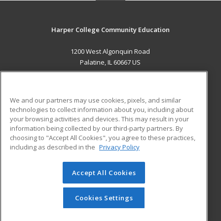
Harper College Community Education
1200 West Algonquin Road
Palatine, IL 60667 US
MAIN CONTENT
Career Training
We and our partners may use cookies, pixels, and similar
technologies to collect information about you, including about
ADDITIONAL RESOURCES
your browsing activities and devices. This may result in your
information being collected by our third-party partners. By
Military
Student Blog
choosing to "Accept All Cookies", you agree to these practices,
Financial Assistance
including as described in the
Privacy Policy
Help
Accept All Cookies
© 2026 ed2go, a division of Cengage Learning. All rights
reserved. The material on this site cannot be reproduced or
redistributed unless you have obtained prior written
Cookies Settings
permission from Cengage Learning.
Privacy Policy