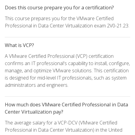
Does this course prepare you for a certification?
This course prepares you for the VMware Certified
Professional in Data Center Virtualization exam 2V0-21.23.
What is VCP?
A VMware Certified Professional (VCP) certification
confirms an IT professional's capability to install, configure,
manage, and optimize VMware solutions. This certification
is designed for mid-level IT professionals, such as system
administrators and engineers.
How much does VMware Certified Professional in Data
Center Virtualization pay?
The average salary for a VCP-DCV (VMware Certified
Professional in Data Center Virtualization) in the United