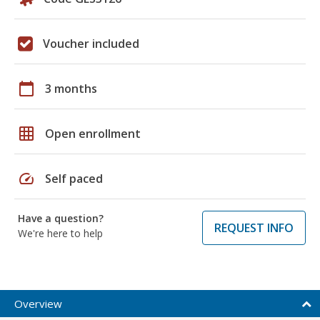
Voucher included
calendar_today
3 months
grid_on
Open enrollment
speed
Self paced
Have a question?
REQUEST INFO
We're here to help
Overview