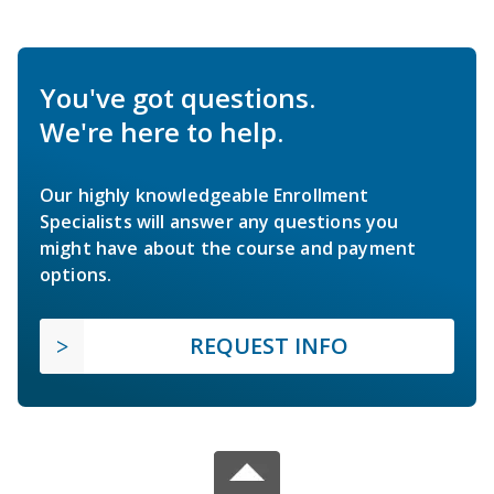
You've got questions.
We're here to help.
Our highly knowledgeable Enrollment
Specialists will answer any questions you
might have about the course and payment
options.
REQUEST INFO