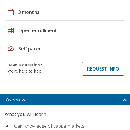
calendar_today
3 months
grid_on
Open enrollment
speed
Self paced
Have a question?
REQUEST INFO
We're here to help
Overview
What you will learn
Gain knowledge of capital markets