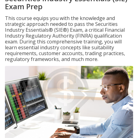
Exam Prep
This course equips you with the knowledge and
strategic approach needed to pass the Securities
Industry Essentials® (SIE®) Exam, a critical Financial
Industry Regulatory Authority (FINRA) qualification
exam. During this comprehensive training, you will
learn essential industry concepts like suitability
requirements, customer accounts, trading practices,
regulatory frameworks, and much more.