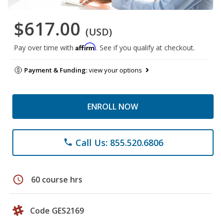
$617.00
(USD)
Affirm
Pay over time with
. See if you qualify at checkout.
Payment & Funding:
view your options
ENROLL NOW
Call Us: 855.520.6806
phone
schedule
60 course hrs
Code GES2169