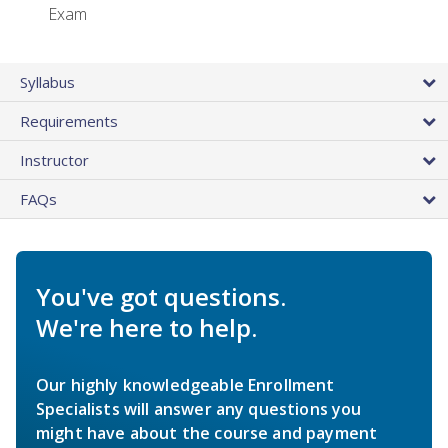
Exam
Syllabus
Requirements
Instructor
FAQs
You've got questions.
We're here to help.
Our highly knowledgeable Enrollment
Specialists will answer any questions you
might have about the course and payment