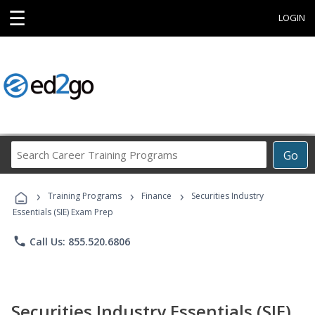
☰
LOGIN
Search
Go
Career
Training
›
›
›
Programs
Training Programs
Finance
Securities Industry
Essentials (SIE) Exam Prep
phone
Call Us: 855.520.6806
Securities Industry Essentials (SIE)