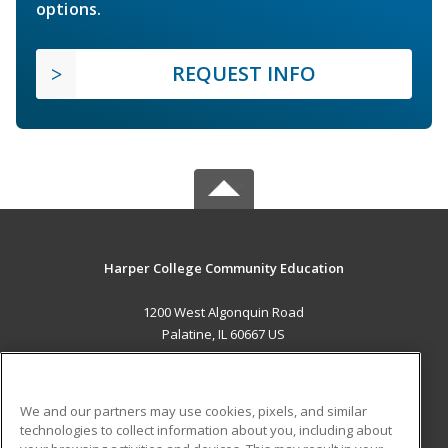
options.
REQUEST INFO
Harper College Community Education
1200 West Algonquin Road
Palatine, IL 60667 US
MAIN CONTENT
Career Training
We and our partners may use cookies, pixels, and similar
technologies to collect information about you, including about
ADDITIONAL RESOURCES