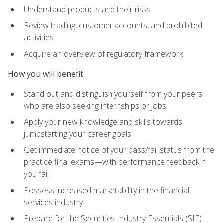
Understand products and their risks
Review trading, customer accounts, and prohibited
activities
Acquire an overview of regulatory framework
How you will benefit
Stand out and distinguish yourself from your peers
who are also seeking internships or jobs
Apply your new knowledge and skills towards
jumpstarting your career goals
Get immediate notice of your pass/fail status from the
practice final exams—with performance feedback if
you fail
Possess increased marketability in the financial
services industry
Prepare for the Securities Industry Essentials (SIE)