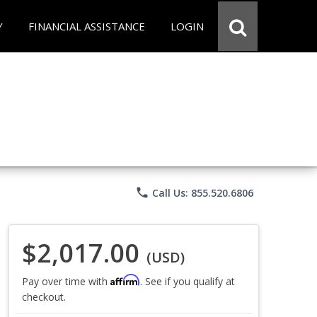
Y
FINANCIAL ASSISTANCE
LOGIN
phone
Call Us: 855.520.6806
$2,017.00
(USD)
Affirm
Pay over time with
. See if you qualify at
checkout.