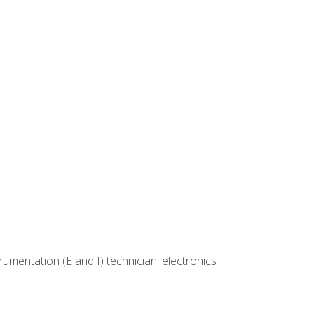
rumentation (E and I) technician, electronics