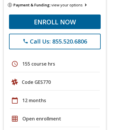
Payment & Funding:
view your options
ENROLL NOW
Call Us: 855.520.6806
phone
schedule
155 course hrs
Code GES770
calendar_today
12 months
grid_on
Open enrollment