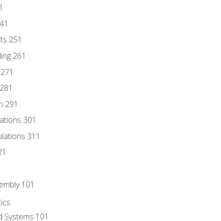
1
241
nts 251
ding 261
 271
 281
n 291
lations 301
culations 311
21
sembly 101
ics
id Systems 101