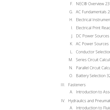
NEC® Overview 23
AC Fundamentals 
Electrical Instrume
Electrical Print Rea
DC Power Sources
AC Power Sources
Conductor Selectio
Series Circuit Calcu
Parallel Circuit Cal
Battery Selection 3
Fasteners
Introduction to As
Hydraulics and Pneumat
Introduction to Flu