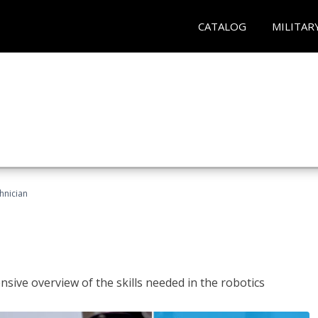
CATALOG
MILITAR
hnician
sive overview of the skills needed in the robotics