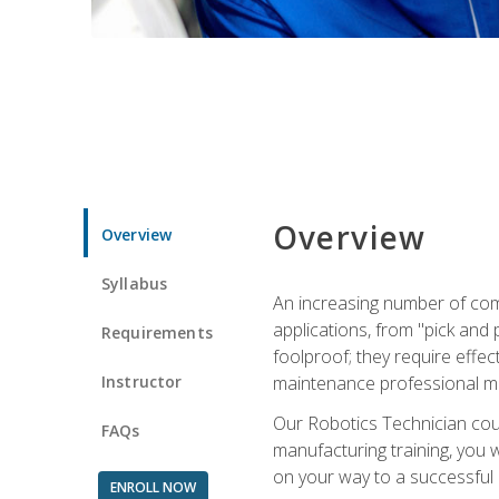
Overview
Overview
Syllabus
An increasing number of com
applications, from "pick and 
Requirements
foolproof; they require effec
Instructor
maintenance professional m
Our Robotics Technician cour
FAQs
manufacturing training, you wi
on your way to a successful 
ENROLL NOW