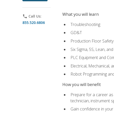
What you will learn
phone
Call Us:
855.520.6806
Troubleshooting
GD&T
Production Floor Safety
Six Sigma, 5S, Lean, an
PLC Equipment and Co
Electrical, Mechanical, 
Robot Programming an
How you will benefit
Prepare for a career as 
technician, instrument sp
Gain confidence in your 