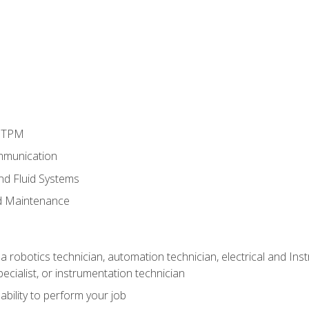
d TPM
mmunication
and Fluid Systems
d Maintenance
a robotics technician, automation technician, electrical and Inst
ecialist, or instrumentation technician
ability to perform your job