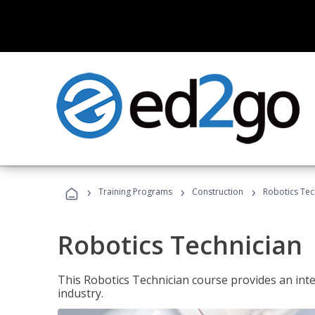
›
›
›
Training Programs
Construction
Robotics Tec
Robotics Technician
This Robotics Technician course provides an inten
industry.