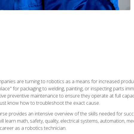
panies are turning to robotics as a means for increased produ
place" for packaging to welding, painting, or inspecting parts i
tive preventive maintenance to ensure they operate at full capac
ust know how to troubleshoot the exact cause.
se provides an intensive overview of the skills needed for succe
ll learn math, safety, quality, electrical systems, automation, me
career as a robotics technician.