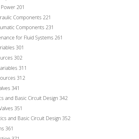
d Power 201
draulic Components 221
neumatic Components 231
enance for Fluid Systems 261
riables 301
ources 302
ariables 311
ources 312
alves 341
s and Basic Circuit Design 342
Valves 351
cs and Basic Circuit Design 352
ns 361
ection 371