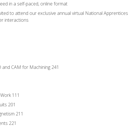
ed in a self-paced, online format
vited to attend our exclusive annual virtual National Apprentices
r interactions
D and CAM for Machining 241
l Work 111
uits 201
gnetism 211
ents 221