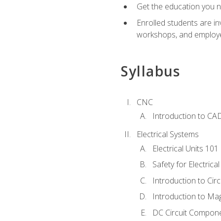
Get the education you ne
Enrolled students are in
workshops, and employe
Syllabus
CNC
Introduction to CA
Electrical Systems
Electrical Units 101
Safety for Electrica
Introduction to Circ
Introduction to Ma
DC Circuit Compon