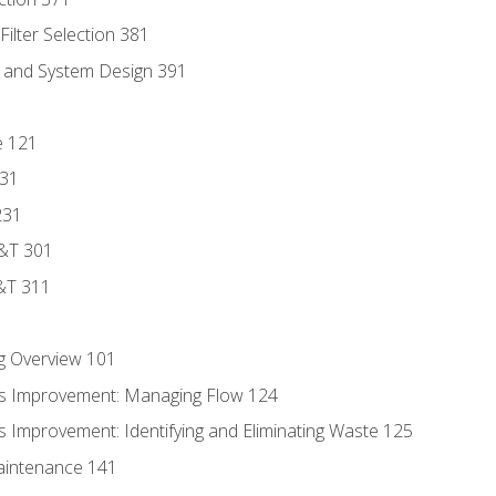
ilter Selection 381
s and System Design 391
e 121
131
231
D&T 301
&T 311
g Overview 101
s Improvement: Managing Flow 124
 Improvement: Identifying and Eliminating Waste 125
aintenance 141