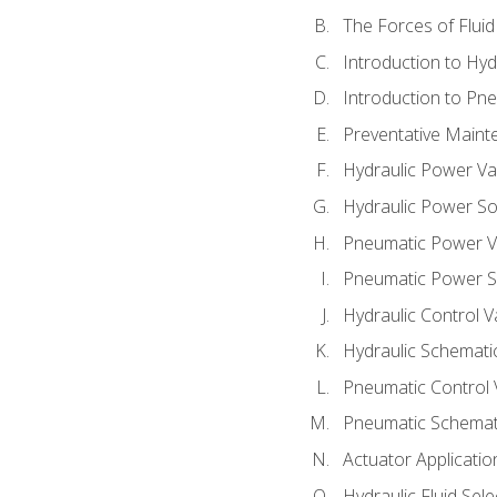
The Forces of Flui
Introduction to Hy
Introduction to P
Preventative Maint
Hydraulic Power Va
Hydraulic Power S
Pneumatic Power V
Pneumatic Power S
Hydraulic Control V
Hydraulic Schematic
Pneumatic Control 
Pneumatic Schemati
Actuator Applicatio
Hydraulic Fluid Sel