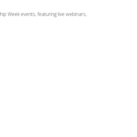
hip Week events, featuring live webinars,