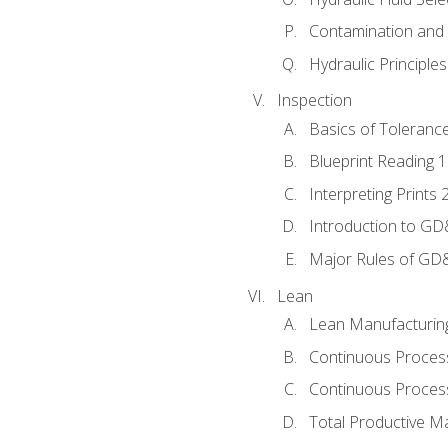
Contamination and F
Hydraulic Principle
Inspection
Basics of Toleranc
Blueprint Reading 
Interpreting Prints 
Introduction to G
Major Rules of GD
Lean
Lean Manufacturin
Continuous Proces
Continuous Process
Total Productive M