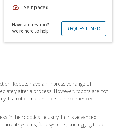
speed
Self paced
Have a question?
REQUEST INFO
We're here to help
ction. Robots have an impressive range of
mmediately after a process. However, robots are not
ity. If a robot malfunctions, an experienced
ss in the robotics industry. In this advanced
chanical systems, fluid systems, and rigging to be