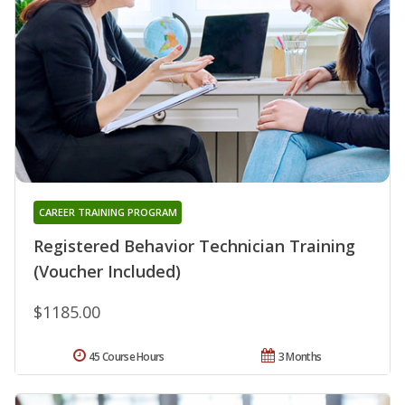
CAREER TRAINING PROGRAM
Registered Behavior Technician Training
(Voucher Included)
$1185.00
45 Course Hours
3 Months