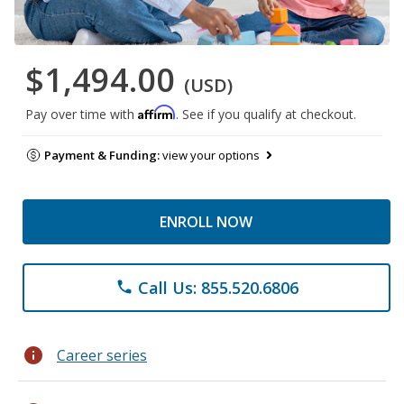
$1,494.00
(USD)
Affirm
Pay over time with
. See if you qualify at checkout.
Payment & Funding:
view your options
ENROLL NOW
Call Us: 855.520.6806
phone
info
Career series