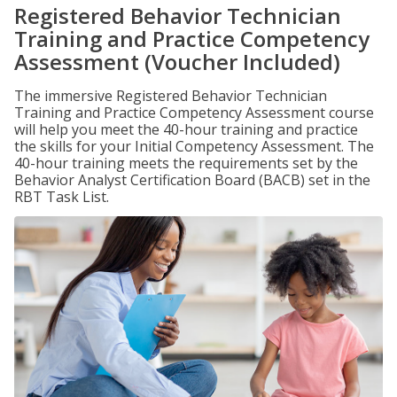
Registered Behavior Technician
Training and Practice Competency
Assessment (Voucher Included)
The immersive Registered Behavior Technician
Training and Practice Competency Assessment course
will help you meet the 40-hour training and practice
the skills for your Initial Competency Assessment. The
40-hour training meets the requirements set by the
Behavior Analyst Certification Board (BACB) set in the
RBT Task List.