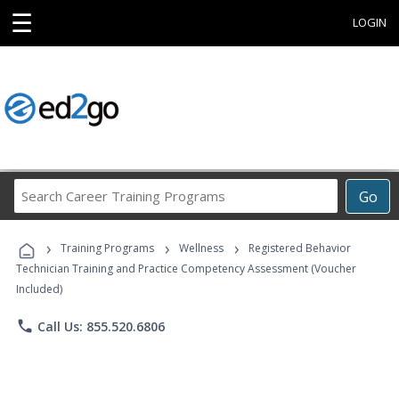
☰
LOGIN
Search
Go
Career
Training
›
›
›
Programs
Training Programs
Wellness
Registered Behavior
Technician Training and Practice Competency Assessment (Voucher
Included)
phone
Call Us: 855.520.6806