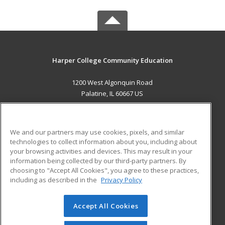
Harper College Community Education
1200 West Algonquin Road
Palatine, IL 60667 US
MAIN CONTENT
Career Training
We and our partners may use cookies, pixels, and similar
technologies to collect information about you, including about
ADDITIONAL RESOURCES
your browsing activities and devices. This may result in your
information being collected by our third-party partners. By
Military
Student Blog
choosing to "Accept All Cookies", you agree to these practices,
Financial Assistance
including as described in the
Privacy Policy
Help
Accept All Cookies
© 2026 ed2go, a division of Cengage Learning. All rights
reserved. The material on this site cannot be reproduced or