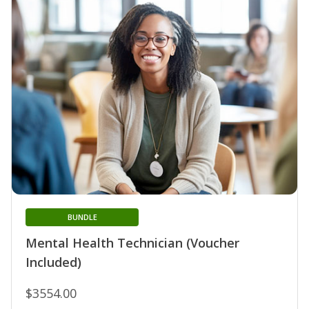
BUNDLE
Mental Health Technician (Voucher
Included)
$3554.00