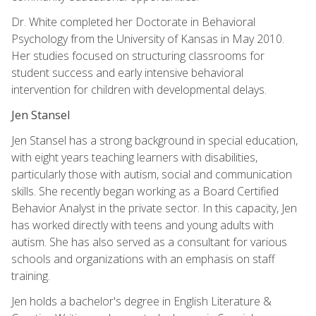
Dr. White completed her Doctorate in Behavioral
Psychology from the University of Kansas in May 2010.
Her studies focused on structuring classrooms for
student success and early intensive behavioral
intervention for children with developmental delays.
Jen Stansel
Jen Stansel has a strong background in special education,
with eight years teaching learners with disabilities,
particularly those with autism, social and communication
skills. She recently began working as a Board Certified
Behavior Analyst in the private sector. In this capacity, Jen
has worked directly with teens and young adults with
autism. She has also served as a consultant for various
schools and organizations with an emphasis on staff
training.
Jen holds a bachelor's degree in English Literature &