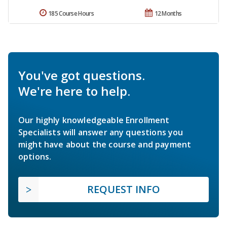
185 Course Hours
12 Months
You've got questions.
We're here to help.
Our highly knowledgeable Enrollment
Specialists will answer any questions you
might have about the course and payment
options.
REQUEST INFO