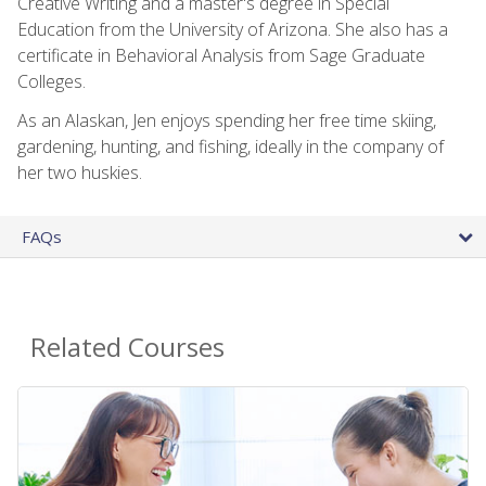
Creative Writing and a master's degree in Special
Education from the University of Arizona. She also has a
certificate in Behavioral Analysis from Sage Graduate
Colleges.
As an Alaskan, Jen enjoys spending her free time skiing,
gardening, hunting, and fishing, ideally in the company of
her two huskies.
FAQs
Related Courses