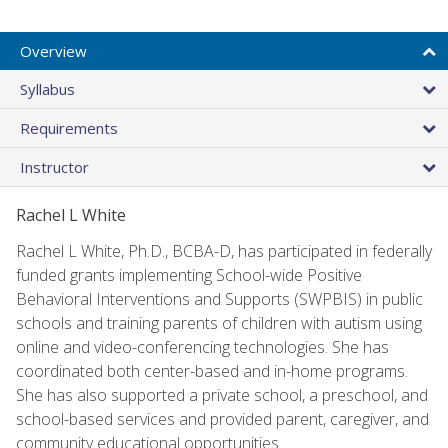
Overview
Syllabus
Requirements
Instructor
Rachel L White
Rachel L White, Ph.D., BCBA-D, has participated in federally
funded grants implementing School-wide Positive
Behavioral Interventions and Supports (SWPBIS) in public
schools and training parents of children with autism using
online and video-conferencing technologies. She has
coordinated both center-based and in-home programs.
She has also supported a private school, a preschool, and
school-based services and provided parent, caregiver, and
community educational opportunities.