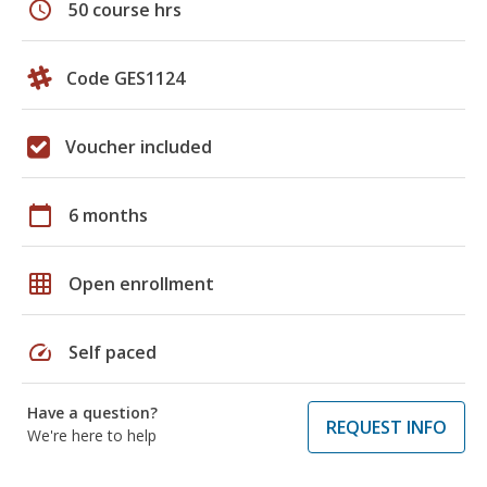
schedule
50 course hrs
Code GES1124
Voucher included
calendar_today
6 months
grid_on
Open enrollment
speed
Self paced
Have a question?
REQUEST INFO
We're here to help