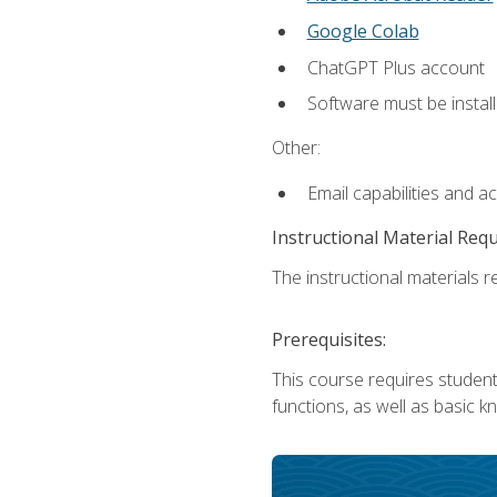
Google Colab
ChatGPT Plus account
Software must be install
Other:
Email capabilities and a
Instructional Material Req
The instructional materials re
Prerequisites:
This course requires students
functions, as well as basic