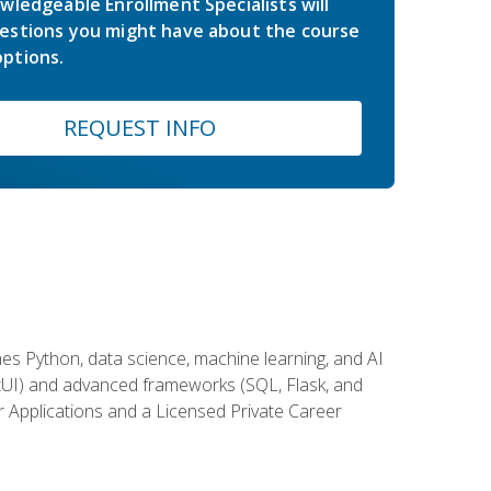
wledgeable Enrollment Specialists will
estions you might have about the course
ptions.
REQUEST INFO
es Python, data science, machine learning, and AI
ftUI) and advanced frameworks (SQL, Flask, and
r Applications and a Licensed Private Career