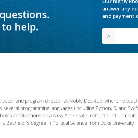
Our highly kno
answer any qu
 questions.
and payment o
to help.
structor and program director at Noble Desktop, where he teach
rs several programming languages (including Python, R, and Swi
holds certifications as a New York State Instructor of Compute
s Bachelor's degree in Political Science from Duke University.