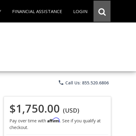
Y
FINANCIAL ASSISTANCE
LOGIN
phone
Call Us: 855.520.6806
$1,750.00
(USD)
Affirm
Pay over time with
. See if you qualify at
checkout.