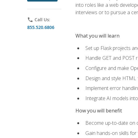
into roles like a web develo
interviews or to pursue a cert
phone
Call Us:
855.520.6806
What you will learn
Set up Flask projects an
Handle GET and POST re
Configure and make Open
Design and style HTML 
Implement error handlin
Integrate AI models int
How you will benefit
Become up-to-date on cu
Gain hands-on skills for