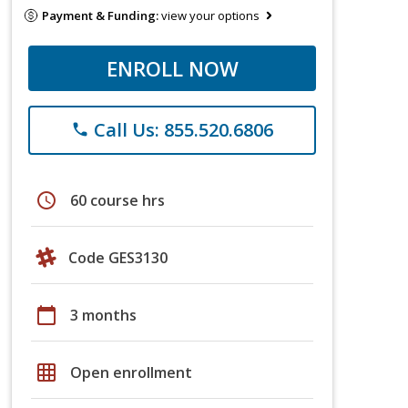
Payment & Funding:
view your options
ENROLL NOW
Call Us: 855.520.6806
phone
schedule
60 course hrs
Code GES3130
calendar_today
3 months
grid_on
Open enrollment