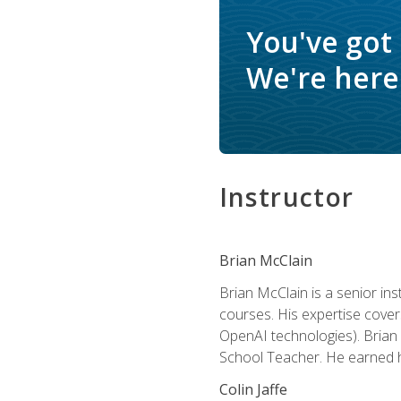
You've got
We're here 
Instructor
Brian McClain
Brian McClain is a senior in
courses. His expertise cove
OpenAI technologies). Brian 
School Teacher. He earned hi
Colin Jaffe