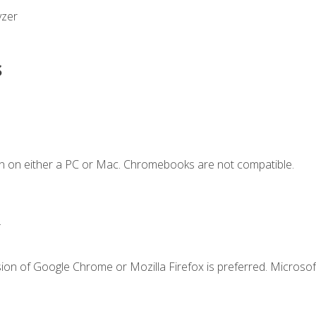
yzer
s
n on either a PC or Mac. Chromebooks are not compatible.
.
ion of Google Chrome or Mozilla Firefox is preferred. Microsof