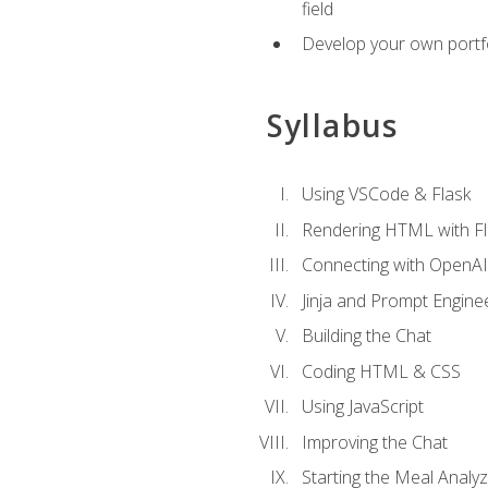
field
Develop your own portfol
Syllabus
Using VSCode & Flask
Rendering HTML with Fl
Connecting with OpenAI
Jinja and Prompt Engine
Building the Chat
Coding HTML & CSS
Using JavaScript
Improving the Chat
Starting the Meal Analy