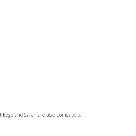
t Edge and Safari are also compatible.