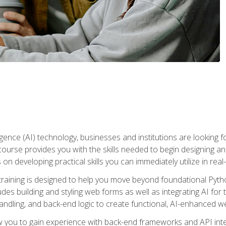
telligence (AI) technology, businesses and institutions are looking 
course provides you with the skills needed to begin designing an
 on developing practical skills you can immediately utilize in real
raining is designed to help you move beyond foundational Pyth
ludes building and styling web forms as well as integrating AI for
andling, and back-end logic to create functional, AI-enhanced w
ow you to gain experience with back-end frameworks and API in