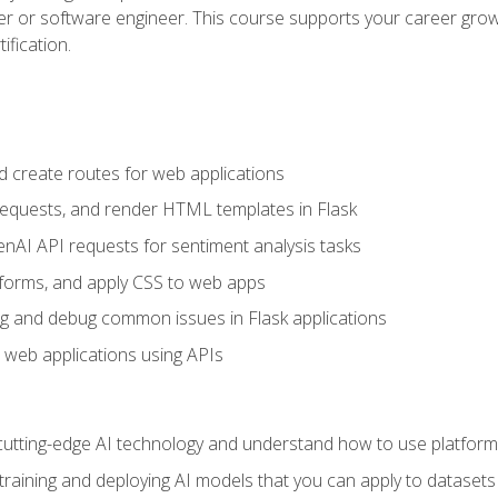
per or software engineer. This course supports your career growt
ification.
d create routes for web applications
quests, and render HTML templates in Flask
AI API requests for sentiment analysis tasks
forms, and apply CSS to web apps
g and debug common issues in Flask applications
o web applications using APIs
tting-edge AI technology and understand how to use platforms 
 training and deploying AI models that you can apply to dataset