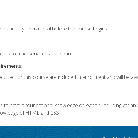
ed and fully operational before the course begins.
ccess to a personal email account.
uirements:
quired for this course are included in enrollment and will be avai
 to have a foundational knowledge of Python, including variables,
 knowledge of HTML and CSS.