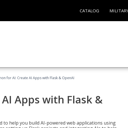
CATALOG
MILITAR
hon for AI: Create AI Apps with Flask & OpenAI
 AI Apps with Flask &
ed to help you build AI-powered web applications using