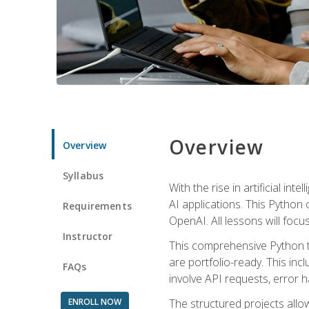
Overview
Overview
Syllabus
With the rise in artificial in
AI applications. This Python 
Requirements
OpenAI. All lessons will focus
Instructor
This comprehensive Python t
are portfolio-ready. This inc
FAQs
involve API requests, error h
ENROLL NOW
The structured projects all