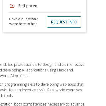
speed
Self paced
Have a question?
REQUEST INFO
We're here to help
for skilled professionals to design and train effective
d developing AI applications using Flask and
-world AI projects.
on programming skills to developing web apps that
 tasks like sentiment analysis. Real-world exercises
eb tools.
tegration, both competencies necessary to advance