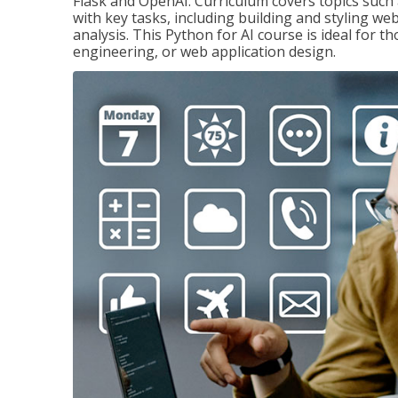
Flask and OpenAI. Curriculum covers topics such a
with key tasks, including building and styling we
analysis. This Python for AI course is ideal for 
engineering, or web application design.