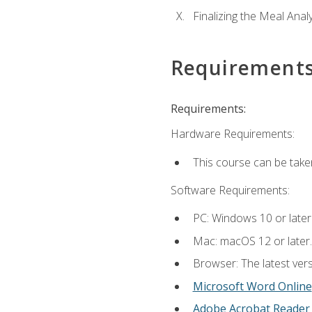
Finalizing the Meal Anal
Requirement
Requirements:
Hardware Requirements:
This course can be take
Software Requirements:
PC: Windows 10 or later
Mac: macOS 12 or later.
Browser: The latest vers
Microsoft Word Online
Adobe Acrobat Reader