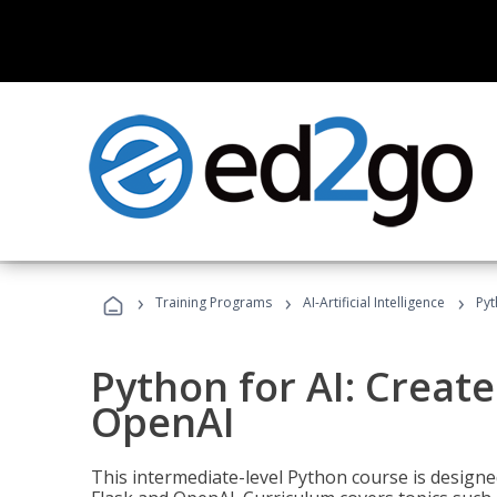
›
›
›
Training Programs
AI-Artificial Intelligence
Pyt
Python for AI: Create
OpenAI
This intermediate-level Python course is design