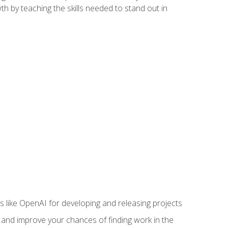
h by teaching the skills needed to stand out in
like OpenAI for developing and releasing projects
s and improve your chances of finding work in the