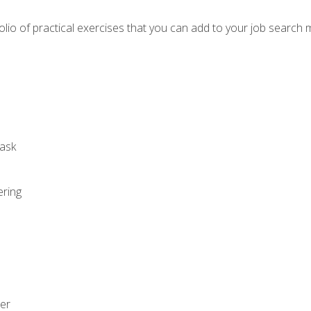
io of practical exercises that you can add to your job search 
ask
ering
zer