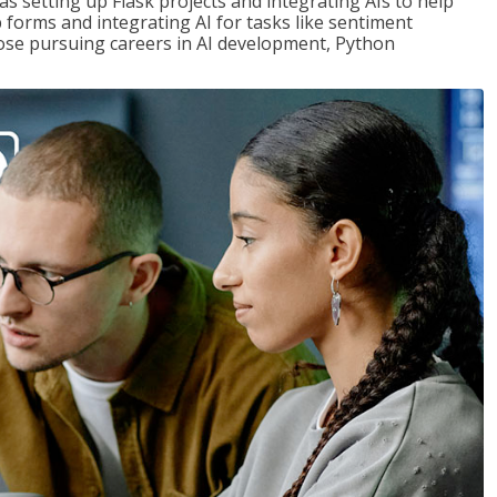
s setting up Flask projects and integrating AIs to help
b forms and integrating AI for tasks like sentiment
those pursuing careers in AI development, Python