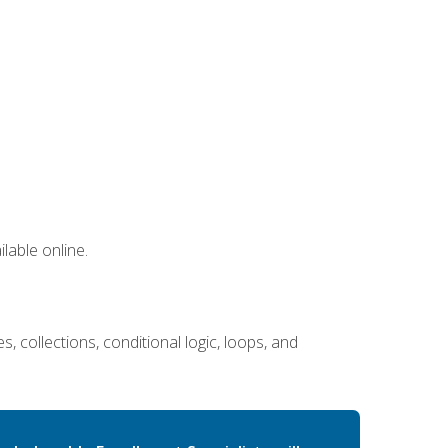
lable online.
 collections, conditional logic, loops, and