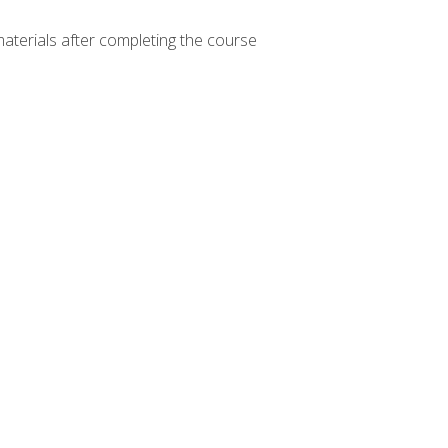
materials after completing the course